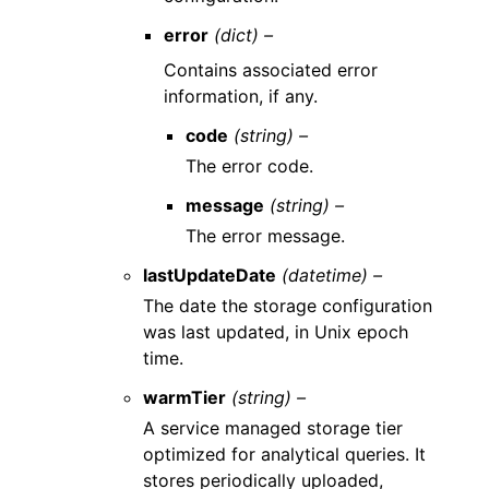
error
(dict) –
Contains associated error
information, if any.
code
(string) –
The error code.
message
(string) –
The error message.
lastUpdateDate
(datetime) –
The date the storage configuration
was last updated, in Unix epoch
time.
warmTier
(string) –
A service managed storage tier
optimized for analytical queries. It
stores periodically uploaded,