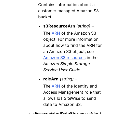
Contains information about a
customer managed Amazon S3
bucket.
s3ResourceArn
(string) –
The
ARN
of the Amazon S3
object. For more information
about how to find the ARN for
an Amazon S3 object, see
Amazon S3 resources
in the
Amazon Simple Storage
Service User Guide
.
roleArn
(string) –
The
ARN
of the Identity and
Access Management role that
allows IoT SiteWise to send
data to Amazon S3.
disassociatedDataStorage
(string)