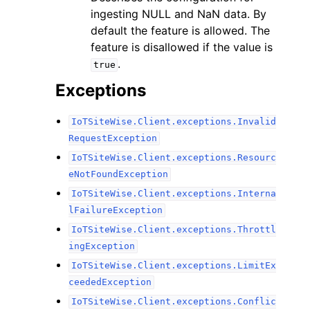
ingesting NULL and NaN data. By
default the feature is allowed. The
feature is disallowed if the value is
.
true
Exceptions
IoTSiteWise.Client.exceptions.Invalid
RequestException
IoTSiteWise.Client.exceptions.Resourc
eNotFoundException
IoTSiteWise.Client.exceptions.Interna
lFailureException
IoTSiteWise.Client.exceptions.Throttl
ingException
IoTSiteWise.Client.exceptions.LimitEx
ceededException
IoTSiteWise.Client.exceptions.Conflic