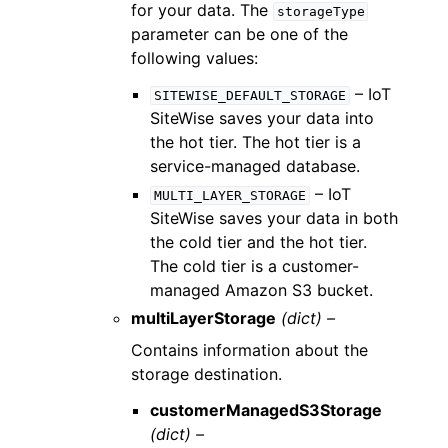
for your data. The
storageType
parameter can be one of the
following values:
– IoT
SITEWISE_DEFAULT_STORAGE
SiteWise saves your data into
the hot tier. The hot tier is a
service-managed database.
– IoT
MULTI_LAYER_STORAGE
SiteWise saves your data in both
the cold tier and the hot tier.
The cold tier is a customer-
managed Amazon S3 bucket.
multiLayerStorage
(dict) –
Contains information about the
storage destination.
customerManagedS3Storage
(dict) –