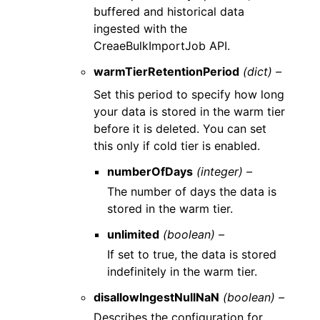
buffered and historical data
ingested with the
CreaeBulkImportJob API.
warmTierRetentionPeriod
(dict) –
Set this period to specify how long
your data is stored in the warm tier
before it is deleted. You can set
this only if cold tier is enabled.
numberOfDays
(integer) –
The number of days the data is
stored in the warm tier.
unlimited
(boolean) –
If set to true, the data is stored
indefinitely in the warm tier.
disallowIngestNullNaN
(boolean) –
Describes the configuration for