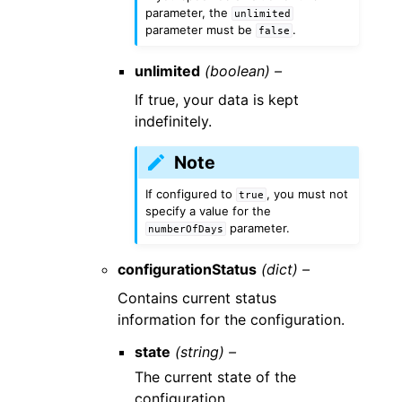
parameter, the
unlimited
parameter must be
.
false
unlimited
(boolean) –
If true, your data is kept
indefinitely.
Note
If configured to
, you must not
true
specify a value for the
parameter.
numberOfDays
configurationStatus
(dict) –
Contains current status
information for the configuration.
state
(string) –
The current state of the
configuration.