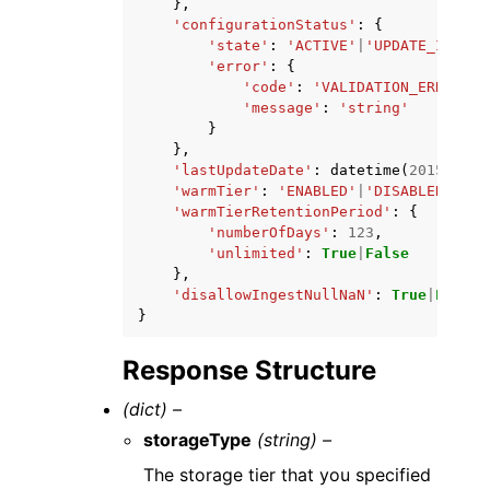
},
'configurationStatus'
:
{
'state'
:
'ACTIVE'
|
'UPDATE_IN_PRO
'error'
:
{
'code'
:
'VALIDATION_ERROR'
|
'
'message'
:
'string'
}
},
'lastUpdateDate'
:
datetime
(
2015
,
1
,
'warmTier'
:
'ENABLED'
|
'DISABLED'
,
'warmTierRetentionPeriod'
:
{
'numberOfDays'
:
123
,
'unlimited'
:
True
|
False
},
'disallowIngestNullNaN'
:
True
|
False
}
Response Structure
(dict) –
storageType
(string) –
The storage tier that you specified