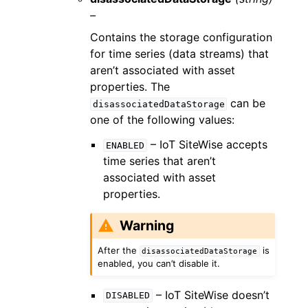
–
Contains the storage configuration
for time series (data streams) that
aren’t associated with asset
properties. The
can be
disassociatedDataStorage
one of the following values:
– IoT SiteWise accepts
ENABLED
time series that aren’t
associated with asset
properties.
Warning
After the
is
disassociatedDataStorage
enabled, you can’t disable it.
– IoT SiteWise doesn’t
DISABLED