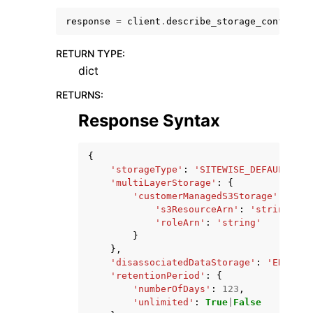
response
=
client
.
describe_storage_configura
RETURN TYPE
:
dict
RETURNS
:
Response Syntax
ggle navigation of Available Services
{
'storageType'
:
'SITEWISE_DEFAULT_STO
'multiLayerStorage'
:
{
'customerManagedS3Storage'
:
{
's3ResourceArn'
:
'string'
,
'roleArn'
:
'string'
}
},
'disassociatedDataStorage'
:
'ENABLED
'retentionPeriod'
:
{
'numberOfDays'
:
123
,
'unlimited'
:
True
|
False