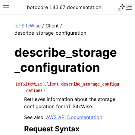
Toggle 
botocore 1.43.67 documentation
Toggle site navigation sidebar
To
ar
IoTSiteWise
/ Client /
describe_storage_configuration
describe_storage
_configuration
IoTSiteWise.Client.
describe_storage_configu
ration
(
)
Retrieves information about the storage
configuration for IoT SiteWise.
See also:
AWS API Documentation
Request Syntax