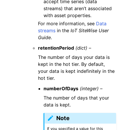
accept time series (data
streams) that aren’t associated
with asset properties.
For more information, see
Data
streams
in the
IoT SiteWise User
Guide
.
retentionPeriod
(dict) –
The number of days your data is
kept in the hot tier. By default,
your data is kept indefinitely in the
hot tier.
numberOfDays
(integer) –
The number of days that your
data is kept.
Note
If you specified a value for this