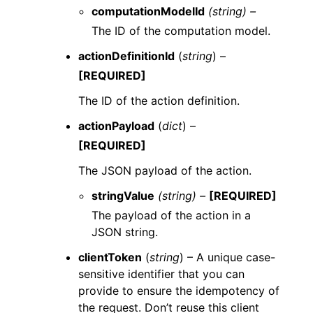
computationModelId
(string) –
The ID of the computation model.
actionDefinitionId
(
string
) –
[REQUIRED]
The ID of the action definition.
actionPayload
(
dict
) –
[REQUIRED]
The JSON payload of the action.
stringValue
(string) –
[REQUIRED]
The payload of the action in a
JSON string.
clientToken
(
string
) – A unique case-
sensitive identifier that you can
provide to ensure the idempotency of
the request. Don’t reuse this client