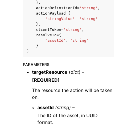
},
actionDefinitionId
=
'string'
,
actionPayload
=
{
'stringValue'
:
'string'
},
clientToken
=
'string'
,
resolveTo
=
{
'assetId'
:
'string'
}
)
ggle navigation of Available Services
PARAMETERS
:
targetResource
(
dict
) –
[REQUIRED]
The resource the action will be taken
on.
assetId
(string) –
The ID of the asset, in UUID
format.