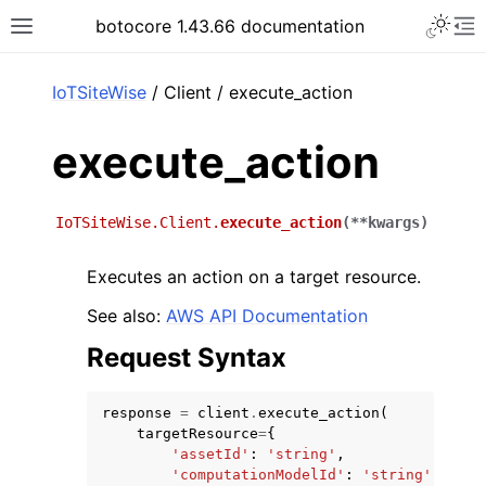
Toggle 
botocore 1.43.66 documentation
Toggle site navigation sidebar
To
ar
IoTSiteWise
/ Client / execute_action
execute_action
IoTSiteWise.Client.
execute_action
(
**
kwargs
)
Executes an action on a target resource.
See also:
AWS API Documentation
Request Syntax
response
=
client
.
execute_action
(
targetResource
=
{
'assetId'
:
'string'
,
'computationModelId'
:
'string'