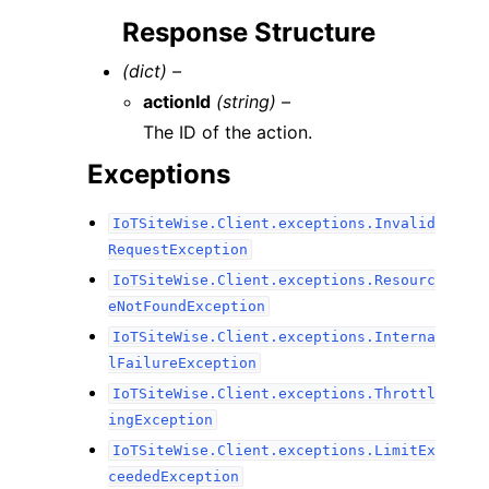
Response Structure
(dict) –
actionId
(string) –
The ID of the action.
Exceptions
IoTSiteWise.Client.exceptions.Invalid
RequestException
IoTSiteWise.Client.exceptions.Resourc
eNotFoundException
IoTSiteWise.Client.exceptions.Interna
lFailureException
IoTSiteWise.Client.exceptions.Throttl
ingException
IoTSiteWise.Client.exceptions.LimitEx
ceededException