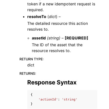
token if a new idempotent request is
required.
resolveTo
(
dict
) –
The detailed resource this action
resolves to.
assetId
(string) –
[REQUIRED]
The ID of the asset that the
resource resolves to.
RETURN TYPE
:
dict
RETURNS
:
Response Syntax
{
'actionId'
:
'string'
}