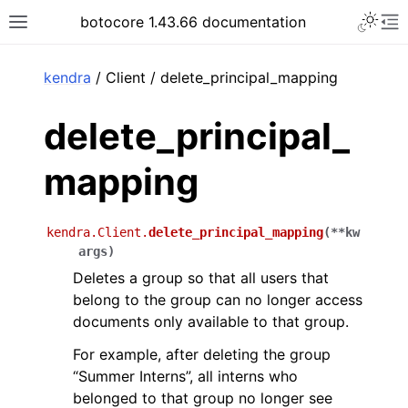
Toggle 
botocore 1.43.66 documentation
Toggle site navigation sidebar
To
ar
kendra
/ Client / delete_principal_mapping
delete_principal_
mapping
kendra.Client.
delete_principal_mapping
(
**
kw
args
)
Deletes a group so that all users that
belong to the group can no longer access
documents only available to that group.
For example, after deleting the group
“Summer Interns”, all interns who
belonged to that group no longer see