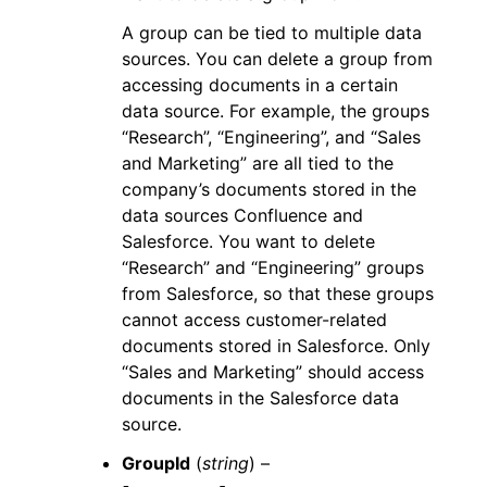
A group can be tied to multiple data
sources. You can delete a group from
accessing documents in a certain
data source. For example, the groups
“Research”, “Engineering”, and “Sales
and Marketing” are all tied to the
company’s documents stored in the
data sources Confluence and
Salesforce. You want to delete
“Research” and “Engineering” groups
from Salesforce, so that these groups
cannot access customer-related
documents stored in Salesforce. Only
“Sales and Marketing” should access
documents in the Salesforce data
source.
GroupId
(
string
) –