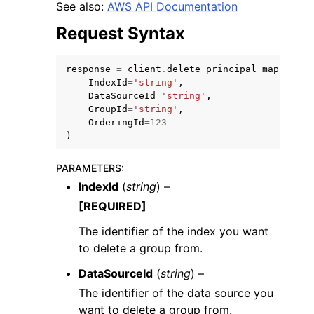
See also:
AWS API Documentation
Request Syntax
response
=
client
.
delete_principal_mapping
(
IndexId
=
'string'
,
DataSourceId
=
'string'
,
GroupId
=
'string'
,
OrderingId
=
123
)
PARAMETERS
:
IndexId
(
string
) –
[REQUIRED]
The identifier of the index you want
to delete a group from.
DataSourceId
(
string
) –
The identifier of the data source you
want to delete a group from.