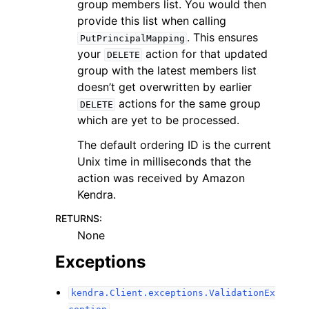
group members list. You would then
provide this list when calling
. This ensures
PutPrincipalMapping
your
action for that updated
DELETE
group with the latest members list
doesn’t get overwritten by earlier
actions for the same group
DELETE
which are yet to be processed.
The default ordering ID is the current
Unix time in milliseconds that the
action was received by Amazon
Kendra.
RETURNS
:
None
Exceptions
kendra.Client.exceptions.ValidationEx