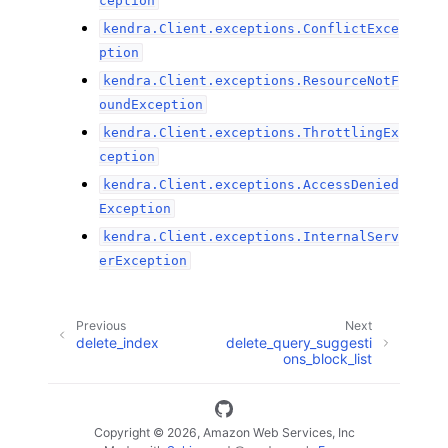
ception
kendra.Client.exceptions.ConflictExce
ption
kendra.Client.exceptions.ResourceNotF
oundException
kendra.Client.exceptions.ThrottlingEx
ception
kendra.Client.exceptions.AccessDenied
Exception
kendra.Client.exceptions.InternalServ
erException
Previous
Next
delete_index
delete_query_suggesti
ons_block_list
Copyright © 2026, Amazon Web Services, Inc