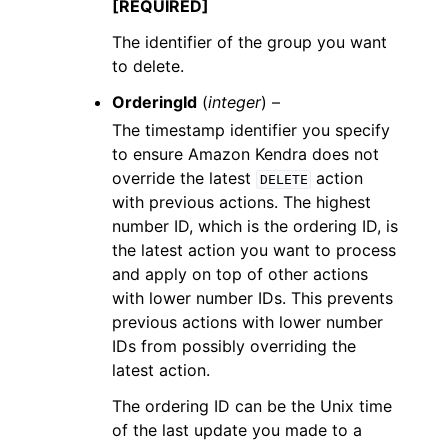
[REQUIRED]
The identifier of the group you want
to delete.
OrderingId
(
integer
) –
The timestamp identifier you specify
to ensure Amazon Kendra does not
override the latest
action
DELETE
with previous actions. The highest
number ID, which is the ordering ID, is
the latest action you want to process
and apply on top of other actions
with lower number IDs. This prevents
previous actions with lower number
IDs from possibly overriding the
latest action.
The ordering ID can be the Unix time
of the last update you made to a