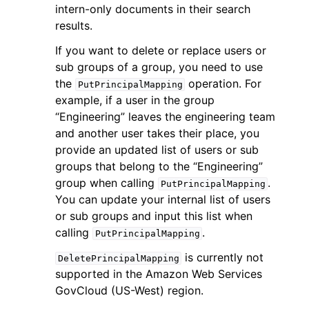
intern-only documents in their search
results.
If you want to delete or replace users or
sub groups of a group, you need to use
the
operation. For
PutPrincipalMapping
example, if a user in the group
“Engineering” leaves the engineering team
and another user takes their place, you
ggle navigation of Available Services
provide an updated list of users or sub
groups that belong to the “Engineering”
group when calling
.
PutPrincipalMapping
You can update your internal list of users
or sub groups and input this list when
calling
.
PutPrincipalMapping
is currently not
DeletePrincipalMapping
supported in the Amazon Web Services
GovCloud (US-West) region.