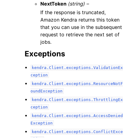
NextToken
(string) –
If the response is truncated,
Amazon Kendra returns this token
that you can use in the subsequent
request to retrieve the next set of
jobs.
Exceptions
kendra.Client.exceptions.ValidationEx
ception
kendra.Client.exceptions.ResourceNotF
oundException
kendra.Client.exceptions.ThrottlingEx
ception
kendra.Client.exceptions.AccessDenied
Exception
kendra.Client.exceptions.ConflictExce