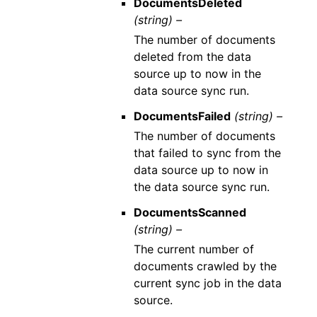
DocumentsDeleted
(string) –
The number of documents
deleted from the data
source up to now in the
data source sync run.
DocumentsFailed
(string) –
The number of documents
that failed to sync from the
data source up to now in
the data source sync run.
DocumentsScanned
(string) –
The current number of
documents crawled by the
current sync job in the data
source.