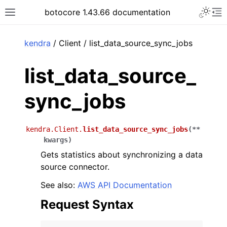
Toggle 
botocore 1.43.66 documentation
Toggle site navigation sidebar
To
ar
kendra
/ Client / list_data_source_sync_jobs
list_data_source_
sync_jobs
kendra.Client.
list_data_source_sync_jobs
(
**
kwargs
)
Gets statistics about synchronizing a data
source connector.
See also:
AWS API Documentation
Request Syntax