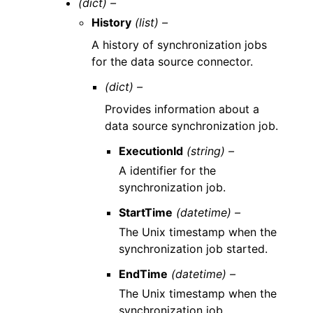
(dict) –
History
(list) –
A history of synchronization jobs
for the data source connector.
(dict) –
Provides information about a
data source synchronization job.
ExecutionId
(string) –
A identifier for the
synchronization job.
StartTime
(datetime) –
The Unix timestamp when the
synchronization job started.
EndTime
(datetime) –
The Unix timestamp when the
synchronization job