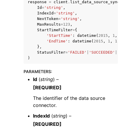
response
=
client
.
list_data_source_sync_jobs
Id
=
'string'
,
IndexId
=
'string'
,
NextToken
=
'string'
,
MaxResults
=
123
,
StartTimeFilter
=
{
'StartTime'
:
datetime
(
2015
,
1
,
1
),
'EndTime'
:
datetime
(
2015
,
1
,
1
)
},
StatusFilter
=
'FAILED'
|
'SUCCEEDED'
|
'SYNCI
)
ggle navigation of Available Services
PARAMETERS
:
Id
(
string
) –
[REQUIRED]
The identifier of the data source
connector.
IndexId
(
string
) –
[REQUIRED]