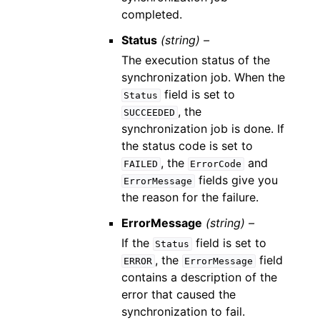
completed.
Status
(string) –
The execution status of the
synchronization job. When the
field is set to
Status
, the
SUCCEEDED
synchronization job is done. If
the status code is set to
, the
and
FAILED
ErrorCode
fields give you
ErrorMessage
the reason for the failure.
ErrorMessage
(string) –
If the
field is set to
Status
, the
field
ERROR
ErrorMessage
contains a description of the
error that caused the
synchronization to fail.