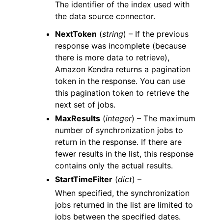
The identifier of the index used with
the data source connector.
NextToken
(
string
) – If the previous
response was incomplete (because
there is more data to retrieve),
Amazon Kendra returns a pagination
token in the response. You can use
this pagination token to retrieve the
next set of jobs.
MaxResults
(
integer
) – The maximum
number of synchronization jobs to
return in the response. If there are
fewer results in the list, this response
contains only the actual results.
StartTimeFilter
(
dict
) –
When specified, the synchronization
jobs returned in the list are limited to
jobs between the specified dates.