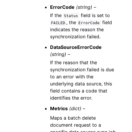
ErrorCode
(string) –
If the
field is set to
Status
, the
field
FAILED
ErrorCode
indicates the reason the
synchronization failed.
DataSourceErrorCode
(string) –
If the reason that the
synchronization failed is due
to an error with the
underlying data source, this
field contains a code that
identifies the error.
Metrics
(dict) –
Maps a batch delete
document request to a