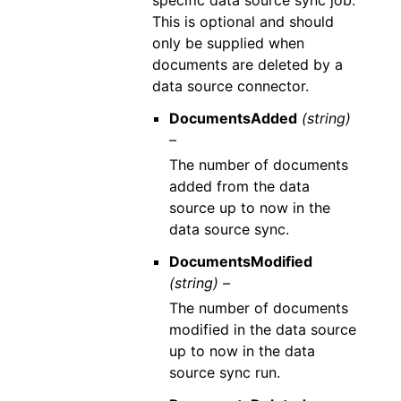
specific data source sync job.
This is optional and should
only be supplied when
documents are deleted by a
data source connector.
DocumentsAdded
(string)
–
The number of documents
added from the data
source up to now in the
data source sync.
DocumentsModified
(string) –
The number of documents
modified in the data source
up to now in the data
source sync run.