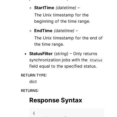
StartTime
(datetime) –
The Unix timestamp for the
beginning of the time range.
EndTime
(datetime) –
The Unix timestamp for the end of
the time range.
StatusFilter
(
string
) – Only returns
synchronization jobs with the
Status
field equal to the specified status.
RETURN TYPE
:
dict
RETURNS
:
Response Syntax
{