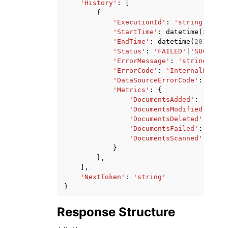
'History'
:
[
{
'ExecutionId'
:
'string'
,
'StartTime'
:
datetime
(
2015
,
'EndTime'
:
datetime
(
2015
,
1
,
'Status'
:
'FAILED'
|
'SUCCEEDE
'ErrorMessage'
:
'string'
,
'ErrorCode'
:
'InternalError'
'DataSourceErrorCode'
:
'stri
'Metrics'
:
{
'DocumentsAdded'
:
'strin
'DocumentsModified'
:
'st
'DocumentsDeleted'
:
'str
'DocumentsFailed'
:
'stri
'DocumentsScanned'
:
'str
}
},
],
'NextToken'
:
'string'
}
Response Structure