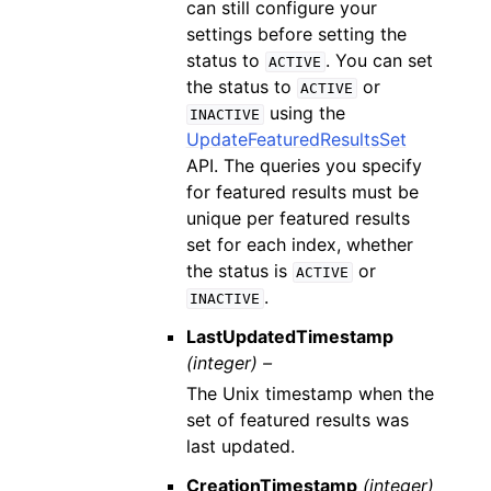
can still configure your
settings before setting the
status to
. You can set
ACTIVE
the status to
or
ACTIVE
using the
INACTIVE
UpdateFeaturedResultsSet
API. The queries you specify
for featured results must be
unique per featured results
set for each index, whether
the status is
or
ACTIVE
.
INACTIVE
LastUpdatedTimestamp
(integer) –
The Unix timestamp when the
set of featured results was
last updated.
CreationTimestamp
(integer)