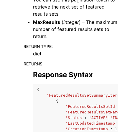
retrieve the next set of featured
results sets.
MaxResults
(
integer
) – The maximum
number of featured results sets to
return.
RETURN TYPE
:
dict
RETURNS
:
Response Syntax
{
'FeaturedResultsSetSummaryItems'
:
[
{
'FeaturedResultsSetId'
:
'str
'FeaturedResultsSetName'
:
's
'Status'
:
'ACTIVE'
|
'INACTIVE
'LastUpdatedTimestamp'
:
123
,
'CreationTimestamp'
:
123