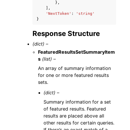
},
],
'NextToken'
:
'string'
}
Response Structure
(dict) –
FeaturedResultsSetSummaryItem
s
(list) –
An array of summary information
for one or more featured results
sets.
(dict) –
Summary information for a set
of featured results. Featured
results are placed above all
other results for certain queries.
If there’s an exact match of a