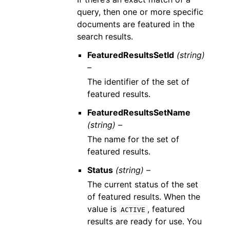
query, then one or more specific
documents are featured in the
search results.
FeaturedResultsSetId
(string)
–
The identifier of the set of
featured results.
FeaturedResultsSetName
(string) –
The name for the set of
featured results.
Status
(string) –
The current status of the set
of featured results. When the
value is
, featured
ACTIVE
results are ready for use. You