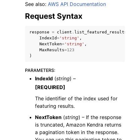
See also:
AWS API Documentation
Request Syntax
response
=
client
.
list_featured_results_sets
IndexId
=
'string'
,
NextToken
=
'string'
,
MaxResults
=
123
)
ggle navigation of Available Services
PARAMETERS
:
IndexId
(
string
) –
[REQUIRED]
The identifier of the index used for
featuring results.
NextToken
(
string
) – If the response
is truncated, Amazon Kendra returns
a pagination token in the response.
You can use this pagination token to