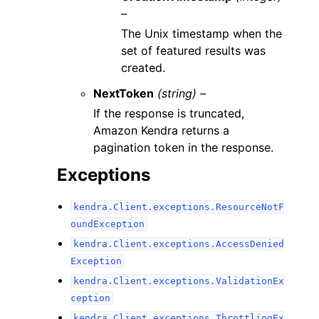
–
The Unix timestamp when the
set of featured results was
created.
NextToken
(string) –
If the response is truncated,
Amazon Kendra returns a
pagination token in the response.
Exceptions
kendra.Client.exceptions.ResourceNotF
oundException
kendra.Client.exceptions.AccessDenied
Exception
kendra.Client.exceptions.ValidationEx
ception
kendra.Client.exceptions.ThrottlingEx