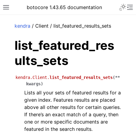
Toggle 
botocore 1.43.65 documentation
Toggle site navigation sidebar
To
ar
kendra
/ Client / list_featured_results_sets
list_featured_res
ults_sets
kendra.Client.
list_featured_results_sets
(
**
kwargs
)
Lists all your sets of featured results for a
given index. Features results are placed
above all other results for certain queries.
If there’s an exact match of a query, then
one or more specific documents are
featured in the search results.