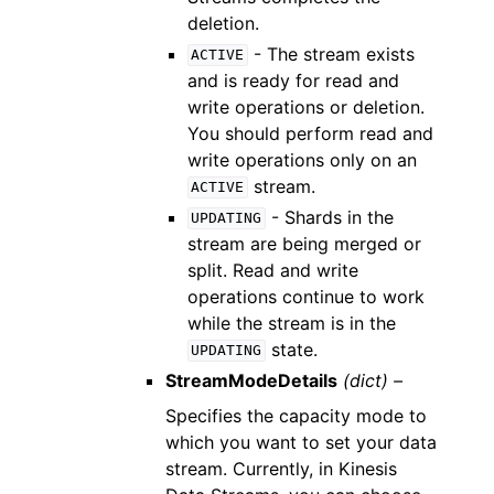
deletion.
- The stream exists
ACTIVE
and is ready for read and
write operations or deletion.
You should perform read and
write operations only on an
stream.
ACTIVE
- Shards in the
UPDATING
stream are being merged or
split. Read and write
operations continue to work
while the stream is in the
state.
UPDATING
StreamModeDetails
(dict) –
Specifies the capacity mode to
which you want to set your data
stream. Currently, in Kinesis