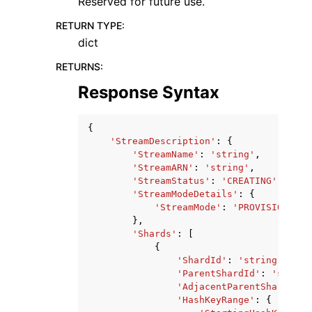
Reserved for future use.
RETURN TYPE
:
dict
RETURNS
:
Response Syntax
{
'StreamDescription'
:
{
'StreamName'
:
'string'
,
'StreamARN'
:
'string'
,
'StreamStatus'
:
'CREATING'
|
'DELE
'StreamModeDetails'
:
{
'StreamMode'
:
'PROVISIONED'
|
},
'Shards'
:
[
{
'ShardId'
:
'string'
,
'ParentShardId'
:
'string
'AdjacentParentShardId'
:
'HashKeyRange'
:
{