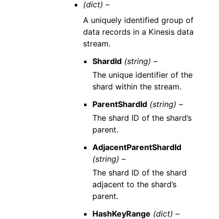
(dict) –
A uniquely identified group of
data records in a Kinesis data
stream.
ShardId
(string) –
The unique identifier of the
shard within the stream.
ParentShardId
(string) –
The shard ID of the shard’s
parent.
AdjacentParentShardId
(string) –
The shard ID of the shard
adjacent to the shard’s
parent.
HashKeyRange
(dict) –