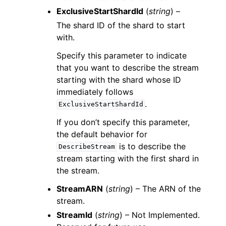
ExclusiveStartShardId
(
string
) –
The shard ID of the shard to start
with.
Specify this parameter to indicate
that you want to describe the stream
starting with the shard whose ID
immediately follows
.
ExclusiveStartShardId
If you don’t specify this parameter,
the default behavior for
is to describe the
DescribeStream
stream starting with the first shard in
the stream.
StreamARN
(
string
) – The ARN of the
stream.
StreamId
(
string
) – Not Implemented.