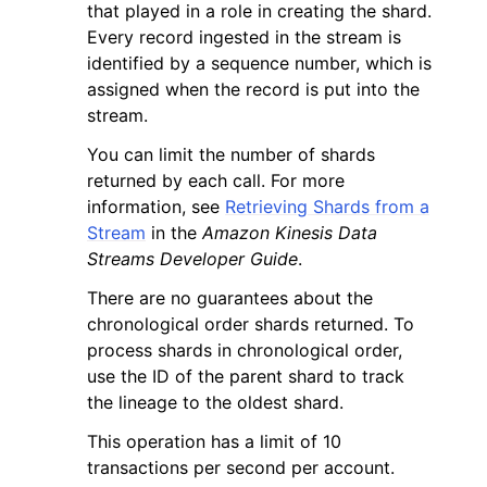
that played in a role in creating the shard.
Every record ingested in the stream is
identified by a sequence number, which is
assigned when the record is put into the
stream.
You can limit the number of shards
returned by each call. For more
information, see
Retrieving Shards from a
Stream
in the
Amazon Kinesis Data
Streams Developer Guide
.
There are no guarantees about the
chronological order shards returned. To
process shards in chronological order,
use the ID of the parent shard to track
the lineage to the oldest shard.
This operation has a limit of 10
transactions per second per account.