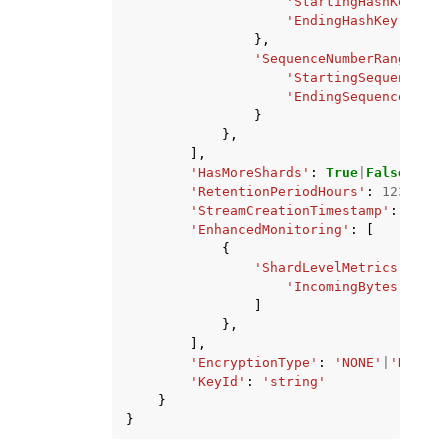
'StartingHashKey'
:
'
'EndingHashKey'
:
'st
},
'SequenceNumberRange'
:
{
'StartingSequenceNum
'EndingSequenceNumbe
}
},
],
'HasMoreShards'
:
True
|
False
,
'RetentionPeriodHours'
:
123
,
'StreamCreationTimestamp'
:
datet
'EnhancedMonitoring'
:
[
{
'ShardLevelMetrics'
:
[
'IncomingBytes'
|
'Inc
]
},
],
'EncryptionType'
:
'NONE'
|
'KMS'
,
'KeyId'
:
'string'
}
}