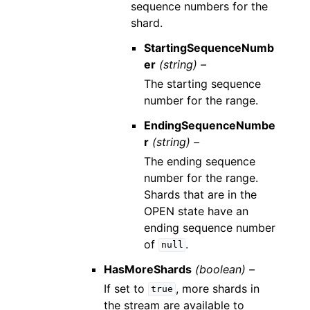
sequence numbers for the
shard.
StartingSequenceNumb
er
(string) –
The starting sequence
number for the range.
EndingSequenceNumbe
r
(string) –
The ending sequence
number for the range.
Shards that are in the
OPEN state have an
ending sequence number
of
.
null
HasMoreShards
(boolean) –
If set to
, more shards in
true
the stream are available to