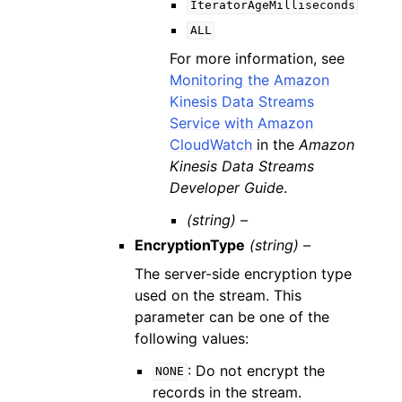
IteratorAgeMilliseconds
ALL
For more information, see
Monitoring the Amazon
Kinesis Data Streams
Service with Amazon
CloudWatch
in the
Amazon
Kinesis Data Streams
Developer Guide
.
(string) –
EncryptionType
(string) –
The server-side encryption type
used on the stream. This
parameter can be one of the
following values:
: Do not encrypt the
NONE
records in the stream.