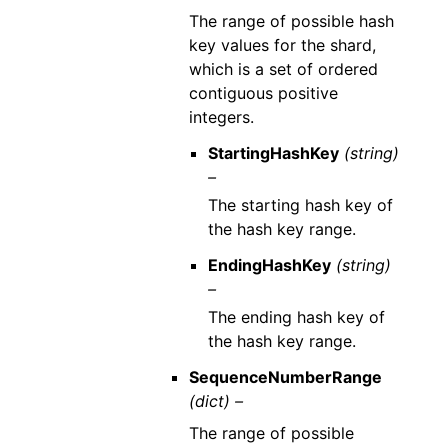
The range of possible hash
key values for the shard,
which is a set of ordered
contiguous positive
integers.
StartingHashKey
(string)
–
The starting hash key of
the hash key range.
EndingHashKey
(string)
–
The ending hash key of
the hash key range.
SequenceNumberRange
(dict) –
The range of possible