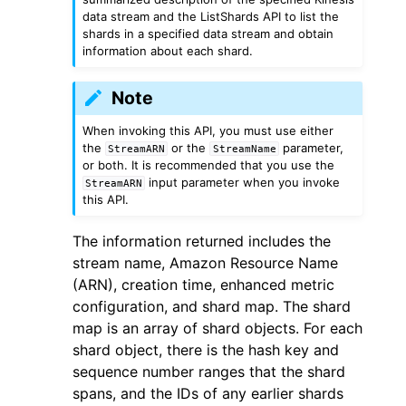
data stream and the ListShards API to list the
shards in a specified data stream and obtain
information about each shard.
Note
When invoking this API, you must use either
the
or the
parameter,
StreamARN
StreamName
or both. It is recommended that you use the
input parameter when you invoke
StreamARN
ggle navigation of Available Services
this API.
The information returned includes the
stream name, Amazon Resource Name
(ARN), creation time, enhanced metric
configuration, and shard map. The shard
map is an array of shard objects. For each
shard object, there is the hash key and
sequence number ranges that the shard
spans, and the IDs of any earlier shards