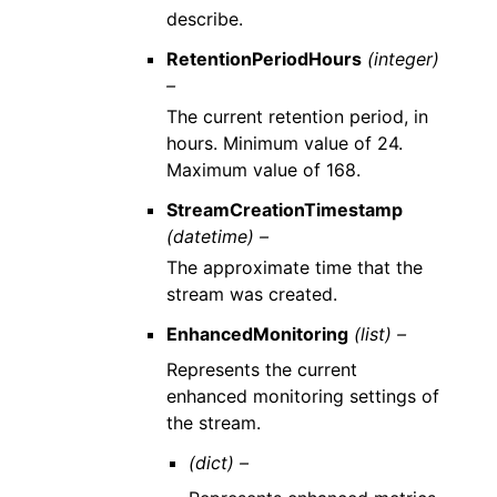
describe.
RetentionPeriodHours
(integer)
–
The current retention period, in
hours. Minimum value of 24.
Maximum value of 168.
StreamCreationTimestamp
(datetime) –
The approximate time that the
stream was created.
EnhancedMonitoring
(list) –
Represents the current
enhanced monitoring settings of
the stream.
(dict) –