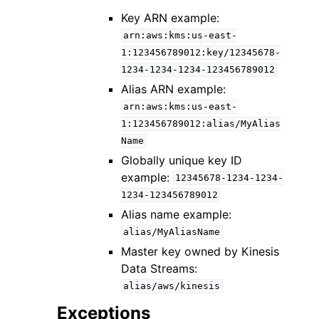
Key ARN example:
arn:aws:kms:us-east-
1:123456789012:key/12345678-
1234-1234-1234-123456789012
Alias ARN example:
arn:aws:kms:us-east-
1:123456789012:alias/MyAlias
Name
Globally unique key ID
example:
12345678-1234-1234-
1234-123456789012
Alias name example:
alias/MyAliasName
Master key owned by Kinesis
Data Streams:
alias/aws/kinesis
Exceptions