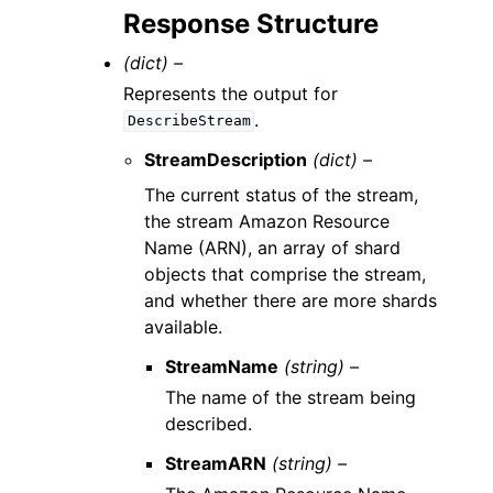
Response Structure
(dict) –
Represents the output for
.
DescribeStream
StreamDescription
(dict) –
The current status of the stream,
the stream Amazon Resource
Name (ARN), an array of shard
objects that comprise the stream,
and whether there are more shards
available.
StreamName
(string) –
The name of the stream being
described.
StreamARN
(string) –