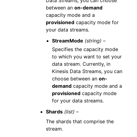
Data Streams, you can choose
between an
on-demand
capacity mode and a
provisioned
capacity mode for
your data streams.
StreamMode
(string) –
Specifies the capacity mode
to which you want to set your
data stream. Currently, in
Kinesis Data Streams, you can
choose between an
on-
demand
capacity mode and a
provisioned
capacity mode
for your data streams.
Shards
(list) –
The shards that comprise the
stream.