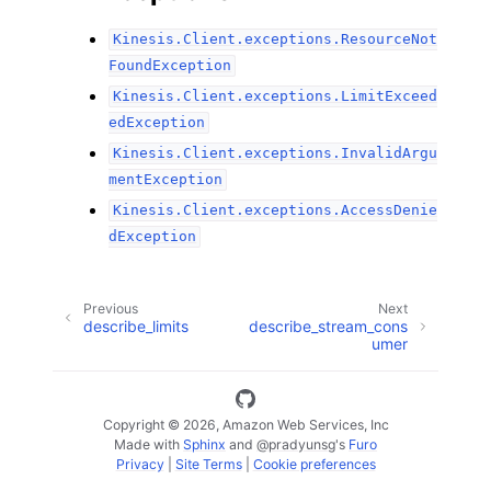
Kinesis.Client.exceptions.ResourceNot
FoundException
Kinesis.Client.exceptions.LimitExceed
edException
Kinesis.Client.exceptions.InvalidArgu
mentException
Kinesis.Client.exceptions.AccessDenie
dException
Previous
Next
describe_limits
describe_stream_cons
umer
Copyright © 2026, Amazon Web Services, Inc
Made with
Sphinx
and
@pradyunsg
's
Furo
Privacy
|
Site Terms
|
Cookie preferences