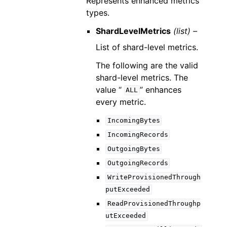
Represents enhanced metrics
types.
ShardLevelMetrics
(list) –
List of shard-level metrics.
The following are the valid
shard-level metrics. The
value “
” enhances
ALL
every metric.
IncomingBytes
IncomingRecords
OutgoingBytes
OutgoingRecords
WriteProvisionedThrough
putExceeded
ReadProvisionedThroughp
utExceeded