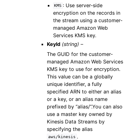
: Use server-side
KMS
encryption on the records in
the stream using a customer-
managed Amazon Web
Services KMS key.
KeyId
(string) –
The GUID for the customer-
managed Amazon Web Services
KMS key to use for encryption.
This value can be a globally
unique identifier, a fully
specified ARN to either an alias
or a key, or an alias name
prefixed by “alias/”.You can also
use a master key owned by
Kinesis Data Streams by
specifying the alias
.
aws/kinesis