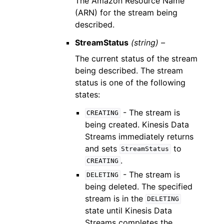
The Amazon Resource Name
(ARN) for the stream being
described.
StreamStatus
(string) –
The current status of the stream
being described. The stream
status is one of the following
states:
- The stream is
CREATING
being created. Kinesis Data
Streams immediately returns
and sets
to
StreamStatus
.
CREATING
- The stream is
DELETING
being deleted. The specified
stream is in the
DELETING
state until Kinesis Data
Streams completes the