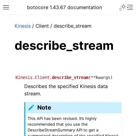
Toggle 
botocore 1.43.67 documentation
Toggle site navigation sidebar
To
ar
Kinesis
/ Client / describe_stream
describe_stream
Kinesis.Client.
describe_stream
(
**
kwargs
)
Describes the specified Kinesis data
stream.
Note
This API has been revised. It’s highly
recommended that you use the
DescribeStreamSummary API to get a
summarized description of the specified Kinesis