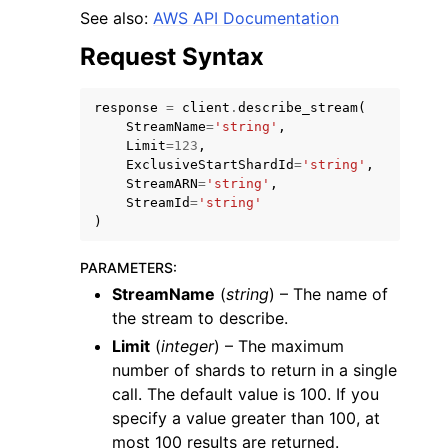
See also:
AWS API Documentation
Request Syntax
response
=
client
.
describe_stream
(
StreamName
=
'string'
,
Limit
=
123
,
ExclusiveStartShardId
=
'string'
,
StreamARN
=
'string'
,
StreamId
=
'string'
)
PARAMETERS
:
StreamName
(
string
) – The name of
the stream to describe.
Limit
(
integer
) – The maximum
number of shards to return in a single
call. The default value is 100. If you
specify a value greater than 100, at
most 100 results are returned.