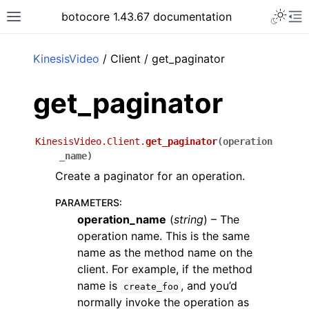
Toggle 
botocore 1.43.67 documentation
Toggle site navigation sidebar
To
ar
KinesisVideo
/ Client / get_paginator
get_paginator
KinesisVideo.Client.
get_paginator
(
operation
_name
)
Create a paginator for an operation.
PARAMETERS
:
operation_name
(
string
) – The
operation name. This is the same
name as the method name on the
client. For example, if the method
name is
, and you’d
create_foo
normally invoke the operation as