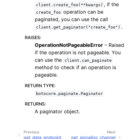
, if the
client.create_foo(**kwargs)
operation can be
create_foo
paginated, you can use the call
.
client.get_paginator("create_foo")
RAISES
:
OperationNotPageableError
– Raised
if the operation is not pageable. You
can use the
client.can_paginate
ggle navigation of Available Services
method to check if an operation is
pageable.
RETURN TYPE
:
botocore.paginate.Paginator
RETURNS
:
A paginator object.
Previous
Next
get_data_endpoint
get_signaling_channel