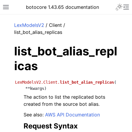
Toggle 
botocore 1.43.65 documentation
Toggle site navigation sidebar
To
ar
LexModelsV2
/ Client /
list_bot_alias_replicas
list_bot_alias_repl
icas
LexModelsV2.Client.
list_bot_alias_replicas
(
**
kwargs
)
The action to list the replicated bots
created from the source bot alias.
See also:
AWS API Documentation
Request Syntax