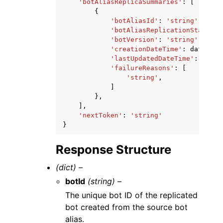
'botAliasReplicaSummaries'
:
[
{
'botAliasId'
:
'string'
,
'botAliasReplicationStatus'
:
'botVersion'
:
'string'
,
'creationDateTime'
:
datetime
'lastUpdatedDateTime'
:
datet
'failureReasons'
:
[
'string'
,
]
},
],
'nextToken'
:
'string'
}
Response Structure
(dict) –
botId
(string) –
The unique bot ID of the replicated
bot created from the source bot
alias.