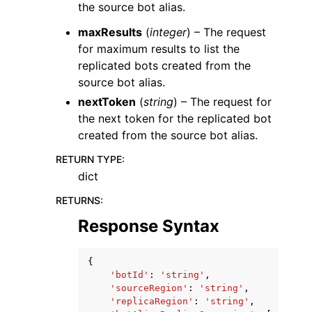
the source bot alias.
maxResults
(
integer
) – The request
for maximum results to list the
replicated bots created from the
source bot alias.
nextToken
(
string
) – The request for
the next token for the replicated bot
created from the source bot alias.
RETURN TYPE
:
dict
RETURNS
:
Response Syntax
{
'botId'
:
'string'
,
'sourceRegion'
:
'string'
,
'replicaRegion'
:
'string'
,