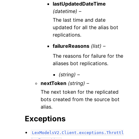
lastUpdatedDateTime
(datetime) –
The last time and date
updated for all the alias bot
replications.
failureReasons
(list) –
The reasons for failure for the
aliases bot replications.
(string) –
nextToken
(string) –
The next token for the replicated
bots created from the source bot
alias.
Exceptions
LexModelsV2.Client.exceptions.Throttl