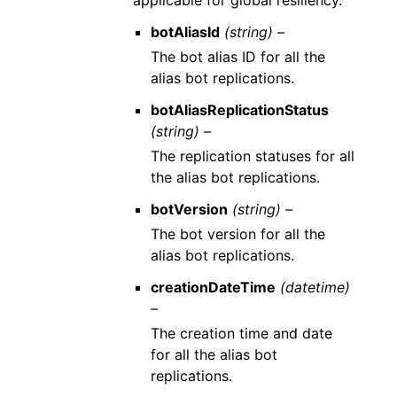
applicable for global resiliency.
botAliasId
(string) –
The bot alias ID for all the
alias bot replications.
botAliasReplicationStatus
(string) –
The replication statuses for all
the alias bot replications.
botVersion
(string) –
The bot version for all the
alias bot replications.
creationDateTime
(datetime)
–
The creation time and date
for all the alias bot
replications.