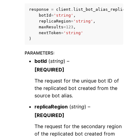
response
=
client
.
list_bot_alias_replicas
(
botId
=
'string'
,
replicaRegion
=
'string'
,
maxResults
=
123
,
nextToken
=
'string'
)
PARAMETERS
:
botId
(
string
) –
ggle navigation of Available Services
[REQUIRED]
The request for the unique bot ID of
the replicated bot created from the
source bot alias.
replicaRegion
(
string
) –
[REQUIRED]
The request for the secondary region
of the replicated bot created from