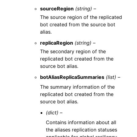
sourceRegion
(string) –
The source region of the replicated
bot created from the source bot
alias.
replicaRegion
(string) –
The secondary region of the
replicated bot created from the
source bot alias.
botAliasReplicaSummaries
(list) –
The summary information of the
replicated bot created from the
source bot alias.
(dict) –
Contains information about all
the aliases replication statuses