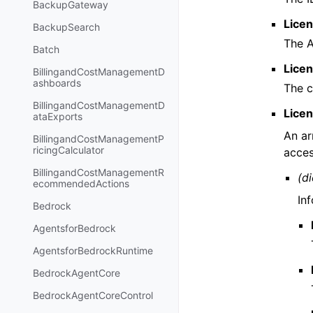
BackupGateway
Lice
BackupSearch
The 
Batch
Lice
BillingandCostManagementD
ashboards
The c
BillingandCostManagementD
Lice
ataExports
An ar
BillingandCostManagementP
ricingCalculator
acces
BillingandCostManagementR
(di
ecommendedActions
In
Bedrock
AgentsforBedrock
AgentsforBedrockRuntime
BedrockAgentCore
BedrockAgentCoreControl