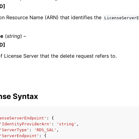
D]
n Resource Name (ARN) that identifies the
LicenseServerE
pe
(
string
) –
D]
ervices
f License Server that the delete request refers to.
nse Syntax
enseServerEndpoint'
:
{
'IdentityProviderArn'
:
'string'
,
'ServerType'
:
'RDS_SAL'
,
'ServerEndpoint'
:
{