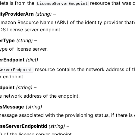
etails from the
resource that was d
LicenseServerEndpoint
ityProviderArn
(string) –
mazon Resource Name (ARN) of the identity provider that’
DS license server endpoint.
erType
(string) –
ype of license server.
erEndpoint
(dict) –
resource contains the network address of t
ServerEndpoint
r endpoint.
dpoint
(string) –
e network address of the endpoint.
usMessage
(string) –
essage associated with the provisioning status, if there is 
nseServerEndpointId
(string) –
D of the license server endpoint.