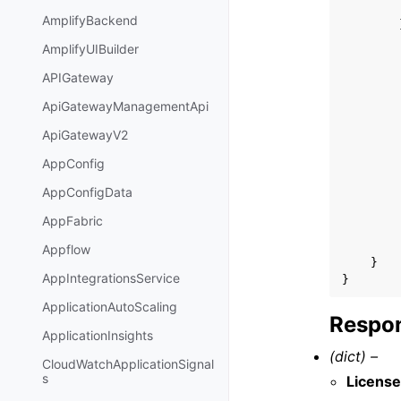
AmplifyBackend
AmplifyUIBuilder
APIGateway
ApiGatewayManagementApi
ApiGatewayV2
AppConfig
AppConfigData
AppFabric
Appflow
}
AppIntegrationsService
}
ApplicationAutoScaling
Respon
ApplicationInsights
(dict) –
CloudWatchApplicationSignal
s
Licens