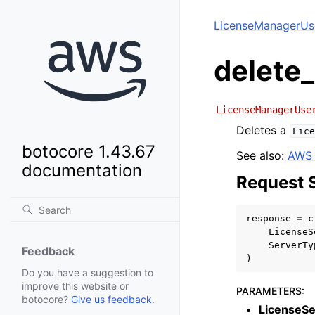
LicenseManagerUse
delete
LicenseManagerUse
Deletes a
Lice
botocore 1.43.67
See also:
AWS 
documentation
Request 
response
=
c
LicenseS
ServerTy
Feedback
)
Do you have a suggestion to
improve this website or
PARAMETERS
:
botocore?
Give us feedback
.
LicenseSe