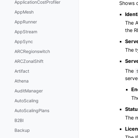
ApplicationCostProfiler
Shows d
AppMesh
Ident
AppRunner
The A
the R
AppStream
Serv
AppSync
The t
ARCRegionswitch
Serv
ARCZonalShift
The
Artifact
serve
Athena
En
AuditManager
Th
AutoScaling
Stat
AutoScalingPlans
The m
B2BI
Lice
Backup
The I