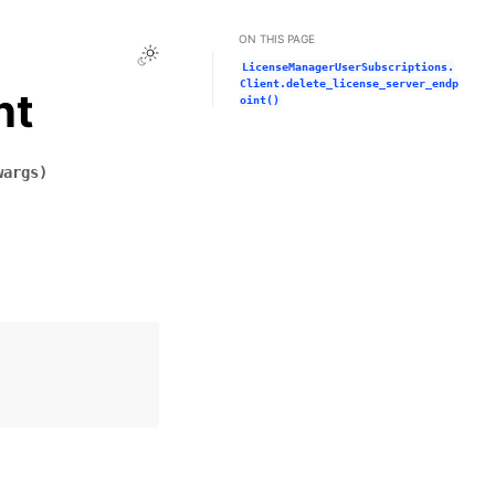
ON THIS PAGE
Toggle Light / Dark / Auto color theme
LicenseManagerUserSubscriptions.
Client.delete_license_server_endp
nt
oint()
wargs
)