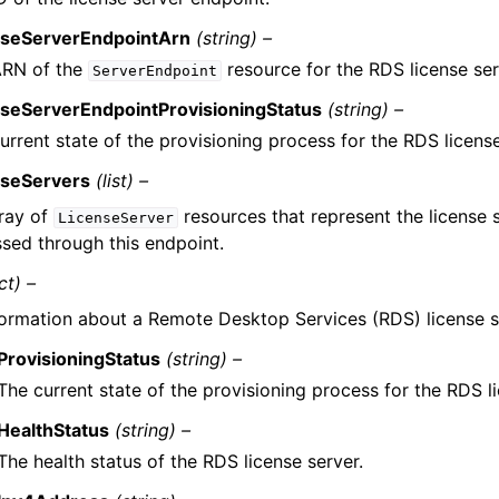
nseServerEndpointArn
(string) –
ARN of the
resource for the RDS license ser
ServerEndpoint
nseServerEndpointProvisioningStatus
(string) –
urrent state of the provisioning process for the RDS licens
nseServers
(list) –
ray of
resources that represent the license s
LicenseServer
sed through this endpoint.
ct) –
formation about a Remote Desktop Services (RDS) license s
ProvisioningStatus
(string) –
The current state of the provisioning process for the RDS li
HealthStatus
(string) –
The health status of the RDS license server.