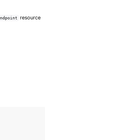
resource
ndpoint