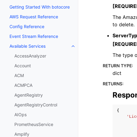
[REQUIRE
Getting Started With botocore
The Amazo
AWS Request Reference
to delete.
Config Reference
ServerTy
Event Stream Reference
[REQUIRE
Available Services
Toggle navigation of Available S
The type o
AccessAnalyzer
RETURN TYPE
:
Account
dict
ACM
RETURNS
:
ACMPCA
Respo
AgentRegistry
AgentRegistryControl
{
AIOps
'Lic
PrometheusService
Amplify