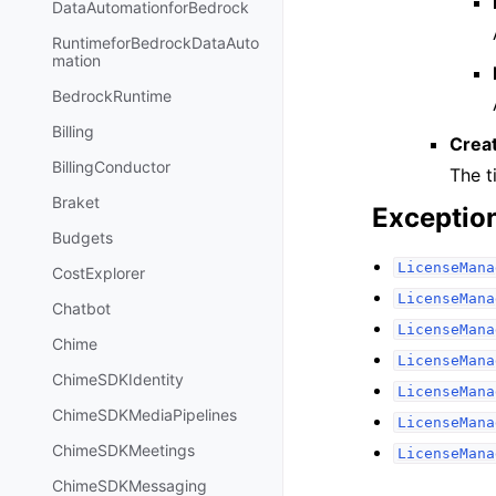
DataAutomationforBedrock
RuntimeforBedrockDataAuto
mation
BedrockRuntime
Billing
Crea
BillingConductor
The t
Braket
Exceptio
Budgets
LicenseMana
CostExplorer
LicenseMana
Chatbot
LicenseMana
Chime
LicenseMana
ChimeSDKIdentity
LicenseMana
ChimeSDKMediaPipelines
LicenseMana
ChimeSDKMeetings
LicenseMana
ChimeSDKMessaging