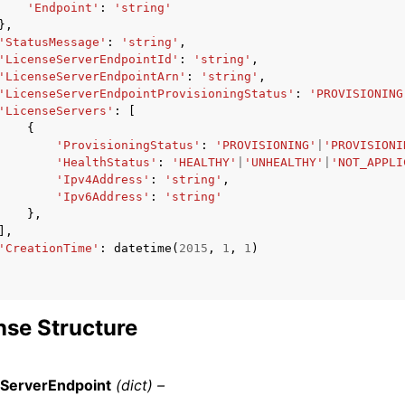
'Endpoint'
:
'string'
},
'StatusMessage'
:
'string'
,
'LicenseServerEndpointId'
:
'string'
,
'LicenseServerEndpointArn'
:
'string'
,
'LicenseServerEndpointProvisioningStatus'
:
'PROVISIONING
'LicenseServers'
:
[
{
'ProvisioningStatus'
:
'PROVISIONING'
|
'PROVISIONI
'HealthStatus'
:
'HEALTHY'
|
'UNHEALTHY'
|
'NOT_APPLI
'Ipv4Address'
:
'string'
,
'Ipv6Address'
:
'string'
},
],
'CreationTime'
:
datetime
(
2015
,
1
,
1
)
se Structure
eServerEndpoint
(dict) –