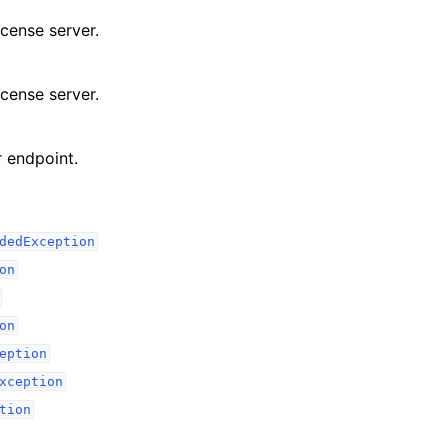
icense server.
icense server.
 endpoint.
dedException
on
on
eption
xception
tion