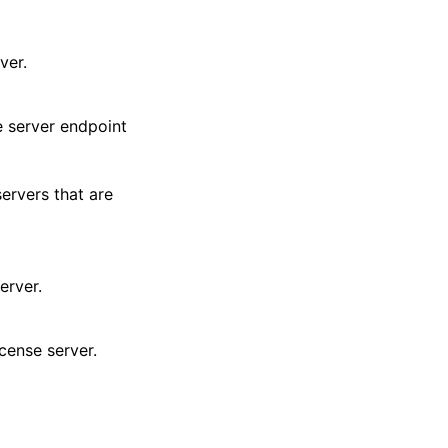
ver.
e server endpoint
ervers that are
erver.
cense server.