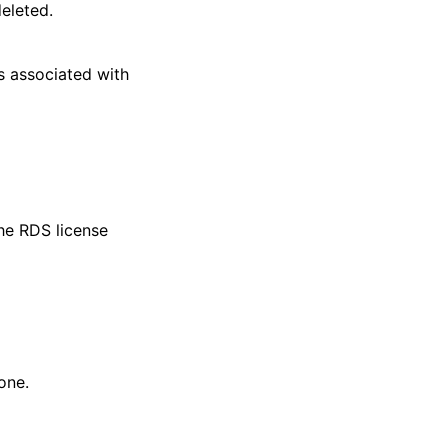
eleted.
s associated with
he RDS license
one.