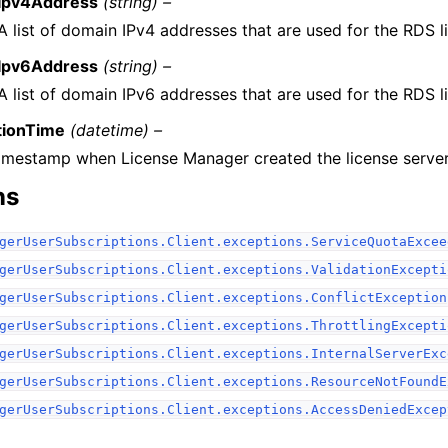
Ipv4Address
(string) –
A list of domain IPv4 addresses that are used for the RDS l
Ipv6Address
(string) –
A list of domain IPv6 addresses that are used for the RDS l
tionTime
(datetime) –
imestamp when License Manager created the license server
ns
gerUserSubscriptions.Client.exceptions.ServiceQuotaExcee
gerUserSubscriptions.Client.exceptions.ValidationExcepti
gerUserSubscriptions.Client.exceptions.ConflictException
gerUserSubscriptions.Client.exceptions.ThrottlingExcepti
gerUserSubscriptions.Client.exceptions.InternalServerExc
gerUserSubscriptions.Client.exceptions.ResourceNotFoundE
gerUserSubscriptions.Client.exceptions.AccessDeniedExcep