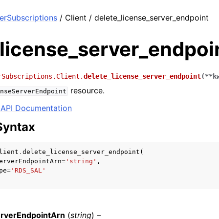
rSubscriptions
/ Client / delete_license_server_endpoint
_license_server_endpoi
rSubscriptions.Client.
delete_license_server_endpoint
(
**
k
resource.
nseServerEndpoint
API Documentation
Syntax
lient
.
delete_license_server_endpoint
(
erverEndpointArn
=
'string'
,
pe
=
'RDS_SAL'
rverEndpointArn
(
string
) –