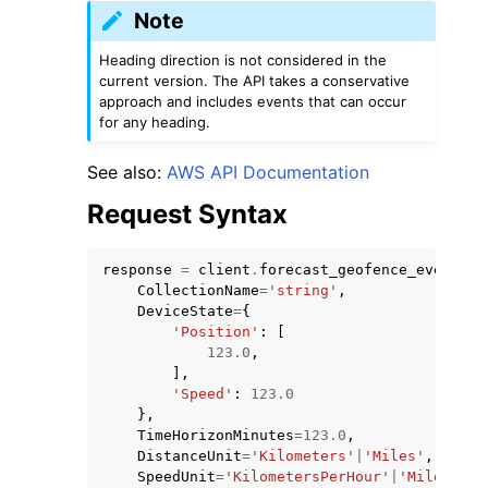
Note
Heading direction is not considered in the
current version. The API takes a conservative
approach and includes events that can occur
for any heading.
See also:
AWS API Documentation
Request Syntax
response
=
client
.
forecast_geofence_events
(
CollectionName
=
'string'
,
DeviceState
=
{
'Position'
:
[
123.0
,
],
'Speed'
:
123.0
},
TimeHorizonMinutes
=
123.0
,
DistanceUnit
=
'Kilometers'
|
'Miles'
,
SpeedUnit
=
'KilometersPerHour'
|
'MilesPerH