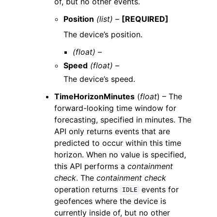
of, but no other events.
Position
(list) –
[REQUIRED]
The device’s position.
(float) –
Speed
(float) –
The device’s speed.
TimeHorizonMinutes
(
float
) – The
forward-looking time window for
forecasting, specified in minutes. The
API only returns events that are
predicted to occur within this time
horizon. When no value is specified,
this API performs a
containment
check
. The
containment check
operation returns
events for
IDLE
geofences where the device is
currently inside of, but no other