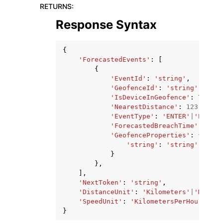
RETURNS
:
Response Syntax
{
'ForecastedEvents'
:
[
{
'EventId'
:
'string'
,
'GeofenceId'
:
'string'
,
'IsDeviceInGeofence'
:
True
|
F
'NearestDistance'
:
123.0
,
'EventType'
:
'ENTER'
|
'EXIT'
|
'ForecastedBreachTime'
:
date
'GeofenceProperties'
:
{
'string'
:
'string'
}
},
],
'NextToken'
:
'string'
,
'DistanceUnit'
:
'Kilometers'
|
'Miles'
'SpeedUnit'
:
'KilometersPerHour'
|
'Mi
}