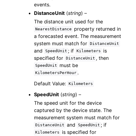
events.
DistanceUnit
(
string
) –
The distance unit used for the
property returned in
NearestDistance
a forecasted event. The measurement
system must match for
DistanceUnit
and
; if
is
SpeedUnit
Kilometers
specified for
, then
DistanceUnit
must be
SpeedUnit
.
KilometersPerHour
Default Value:
Kilometers
SpeedUnit
(
string
) –
The speed unit for the device
captured by the device state. The
measurement system must match for
and
; if
DistanceUnit
SpeedUnit
is specified for
Kilometers