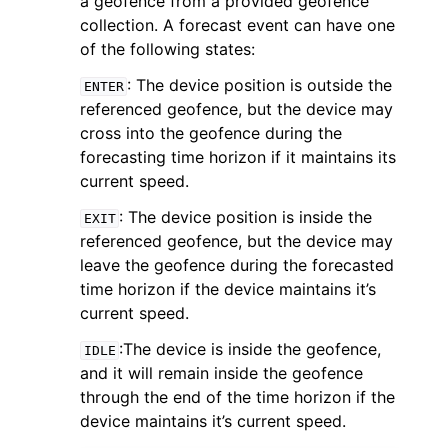
a geofence from a provided geofence
collection. A forecast event can have one
of the following states:
: The device position is outside the
ENTER
referenced geofence, but the device may
cross into the geofence during the
forecasting time horizon if it maintains its
current speed.
ggle navigation of Available Services
: The device position is inside the
EXIT
referenced geofence, but the device may
leave the geofence during the forecasted
time horizon if the device maintains it’s
current speed.
:The device is inside the geofence,
IDLE
and it will remain inside the geofence
through the end of the time horizon if the
device maintains it’s current speed.