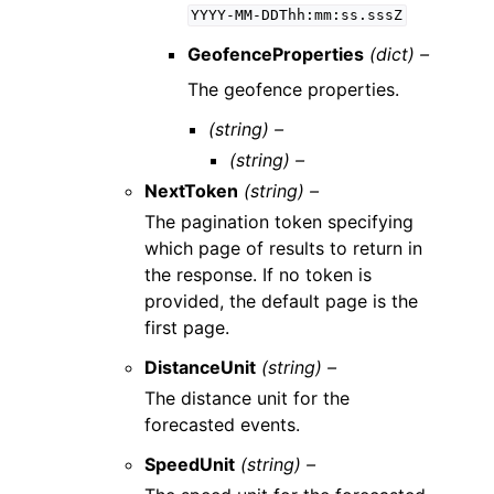
YYYY-MM-DDThh:mm:ss.sssZ
GeofenceProperties
(dict) –
The geofence properties.
(string) –
(string) –
NextToken
(string) –
The pagination token specifying
which page of results to return in
the response. If no token is
provided, the default page is the
first page.
DistanceUnit
(string) –
The distance unit for the
forecasted events.
SpeedUnit
(string) –