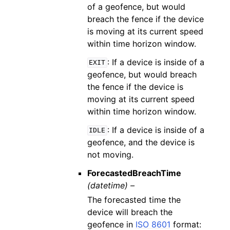
of a geofence, but would
breach the fence if the device
is moving at its current speed
within time horizon window.
: If a device is inside of a
EXIT
geofence, but would breach
the fence if the device is
moving at its current speed
within time horizon window.
: If a device is inside of a
IDLE
geofence, and the device is
not moving.
ForecastedBreachTime
(datetime) –
The forecasted time the
device will breach the
geofence in
ISO 8601
format: