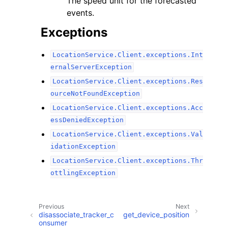
The speed unit for the forecasted
events.
Exceptions
LocationService.Client.exceptions.Int
ernalServerException
LocationService.Client.exceptions.Res
ourceNotFoundException
LocationService.Client.exceptions.Acc
essDeniedException
LocationService.Client.exceptions.Val
idationException
LocationService.Client.exceptions.Thr
ottlingException
Previous
Next
disassociate_tracker_c
get_device_position
onsumer