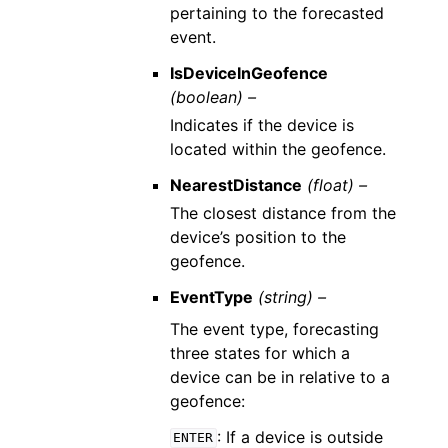
pertaining to the forecasted
event.
IsDeviceInGeofence
(boolean) –
Indicates if the device is
located within the geofence.
NearestDistance
(float) –
The closest distance from the
device’s position to the
geofence.
EventType
(string) –
The event type, forecasting
three states for which a
device can be in relative to a
geofence:
: If a device is outside
ENTER