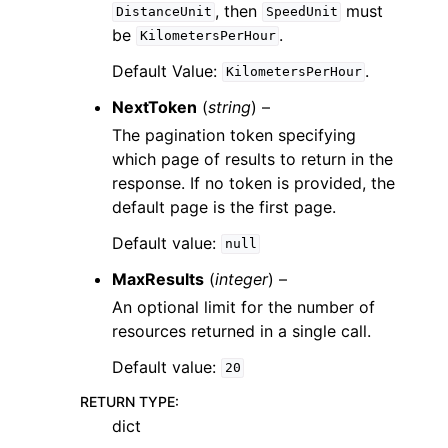
, then
must
DistanceUnit
SpeedUnit
be
.
KilometersPerHour
Default Value:
.
KilometersPerHour
NextToken
(
string
) –
The pagination token specifying
which page of results to return in the
response. If no token is provided, the
default page is the first page.
Default value:
null
MaxResults
(
integer
) –
An optional limit for the number of
resources returned in a single call.
Default value:
20
RETURN TYPE
:
dict