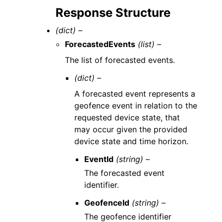
Response Structure
(dict) –
ForecastedEvents
(list) –
The list of forecasted events.
(dict) –
A forecasted event represents a
geofence event in relation to the
requested device state, that
may occur given the provided
device state and time horizon.
EventId
(string) –
The forecasted event
identifier.
GeofenceId
(string) –
The geofence identifier