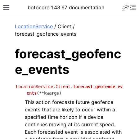
Toggle 
botocore 1.43.67 documentation
Toggle site navigation sidebar
To
ar
LocationService
/ Client /
forecast_geofence_events
forecast_geofenc
e_events
LocationService.Client.
forecast_geofence_ev
ents
(
**
kwargs
)
This action forecasts future geofence
events that are likely to occur within a
specified time horizon if a device
continues moving at its current speed.
Each forecasted event is associated with