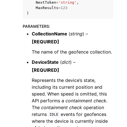
NextToken
=
'string'
,
MaxResults
=
123
)
PARAMETERS
:
CollectionName
(
string
) –
[REQUIRED]
The name of the geofence collection.
DeviceState
(
dict
) –
[REQUIRED]
Represents the device’s state,
including its current position and
speed. When speed is omitted, this
API performs a
containment check
.
The
containment check
operation
returns
events for geofences
IDLE
where the device is currently inside