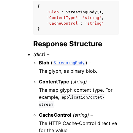
{
'Blob'
:
StreamingBody
(),
'ContentType'
:
'string'
,
'CacheControl'
:
'string'
}
Response Structure
(dict) –
Blob
(
) –
StreamingBody
The glyph, as binary blob.
ContentType
(string) –
The map glyph content type. For
example,
application/octet-
.
stream
CacheControl
(string) –
The HTTP Cache-Control directive
for the value.