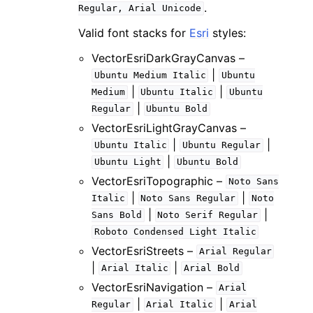
.
Regular,
Arial
Unicode
Valid font stacks for
Esri
styles:
VectorEsriDarkGrayCanvas –
|
Ubuntu
Medium
Italic
Ubuntu
|
|
Medium
Ubuntu
Italic
Ubuntu
|
Regular
Ubuntu
Bold
VectorEsriLightGrayCanvas –
|
|
Ubuntu
Italic
Ubuntu
Regular
|
Ubuntu
Light
Ubuntu
Bold
VectorEsriTopographic –
Noto
Sans
|
|
Italic
Noto
Sans
Regular
Noto
|
|
Sans
Bold
Noto
Serif
Regular
Roboto
Condensed
Light
Italic
VectorEsriStreets –
Arial
Regular
|
|
Arial
Italic
Arial
Bold
VectorEsriNavigation –
Arial
|
|
Regular
Arial
Italic
Arial