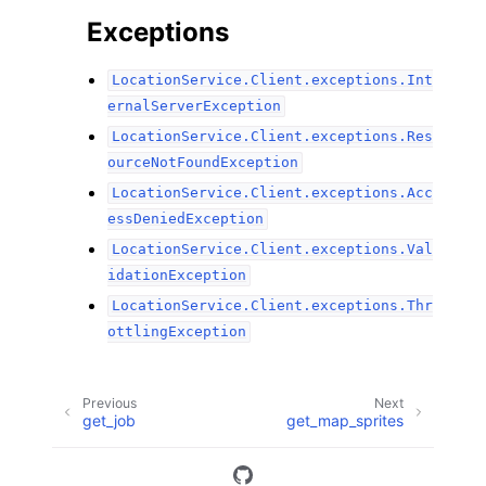
Exceptions
LocationService.Client.exceptions.Int
ernalServerException
LocationService.Client.exceptions.Res
ourceNotFoundException
LocationService.Client.exceptions.Acc
essDeniedException
LocationService.Client.exceptions.Val
idationException
LocationService.Client.exceptions.Thr
ottlingException
Previous
Next
get_job
get_map_sprites