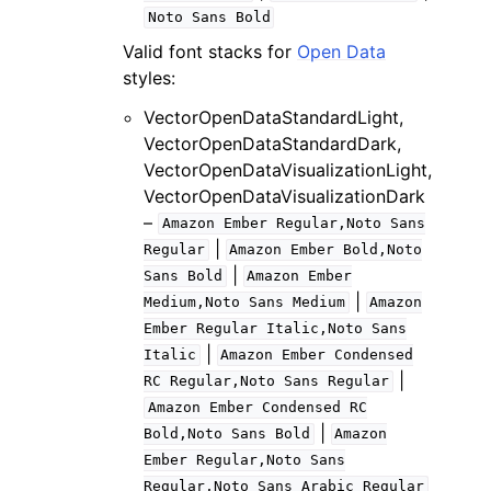
Noto
Sans
Bold
Valid font stacks for
Open Data
styles:
VectorOpenDataStandardLight,
VectorOpenDataStandardDark,
VectorOpenDataVisualizationLight,
VectorOpenDataVisualizationDark
–
Amazon
Ember
Regular,Noto
Sans
|
Regular
Amazon
Ember
Bold,Noto
|
Sans
Bold
Amazon
Ember
|
Medium,Noto
Sans
Medium
Amazon
Ember
Regular
Italic,Noto
Sans
|
Italic
Amazon
Ember
Condensed
|
RC
Regular,Noto
Sans
Regular
Amazon
Ember
Condensed
RC
|
Bold,Noto
Sans
Bold
Amazon
Ember
Regular,Noto
Sans
Regular,Noto
Sans
Arabic
Regular