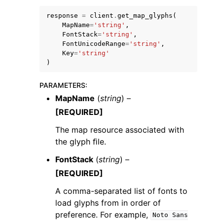
response
=
client
.
get_map_glyphs
(
MapName
=
'string'
,
FontStack
=
'string'
,
FontUnicodeRange
=
'string'
,
Key
=
'string'
)
PARAMETERS
:
MapName
(
string
) –
[REQUIRED]
The map resource associated with
the glyph ﬁle.
FontStack
(
string
) –
[REQUIRED]
A comma-separated list of fonts to
load glyphs from in order of
preference. For example,
Noto
Sans