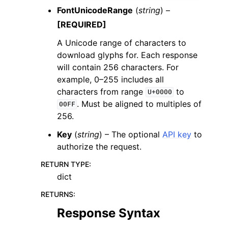
FontUnicodeRange
(
string
) –
[REQUIRED]
A Unicode range of characters to
download glyphs for. Each response
will contain 256 characters. For
example, 0–255 includes all
characters from range
to
U+0000
. Must be aligned to multiples of
00FF
256.
Key
(
string
) – The optional
API key
to
authorize the request.
RETURN TYPE
:
dict
RETURNS
:
Response Syntax