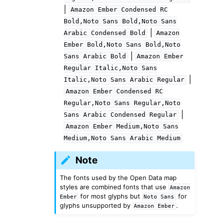
|
Amazon
Ember
Condensed
RC
Bold,Noto
Sans
Bold,Noto
Sans
|
Arabic
Condensed
Bold
Amazon
Ember
Bold,Noto
Sans
Bold,Noto
|
Sans
Arabic
Bold
Amazon
Ember
Regular
Italic,Noto
Sans
|
Italic,Noto
Sans
Arabic
Regular
Amazon
Ember
Condensed
RC
Regular,Noto
Sans
Regular,Noto
|
Sans
Arabic
Condensed
Regular
Amazon
Ember
Medium,Noto
Sans
Medium,Noto
Sans
Arabic
Medium
Note
The fonts used by the Open Data map
styles are combined fonts that use
Amazon
for most glyphs but
for
Ember
Noto
Sans
glyphs unsupported by
.
Amazon
Ember