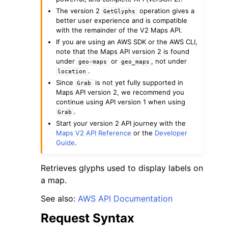
The version 2
operation gives a
GetGlyphs
better user experience and is compatible
with the remainder of the V2 Maps API.
If you are using an AWS SDK or the AWS CLI,
note that the Maps API version 2 is found
under
or
, not under
geo-maps
geo_maps
.
location
Since
is not yet fully supported in
Grab
Maps API version 2, we recommend you
continue using API version 1 when using
ggle navigation of Available Services
.
Grab
Start your version 2 API journey with the
Maps V2 API Reference
or the
Developer
Guide
.
Retrieves glyphs used to display labels on
a map.
See also:
AWS API Documentation
Request Syntax