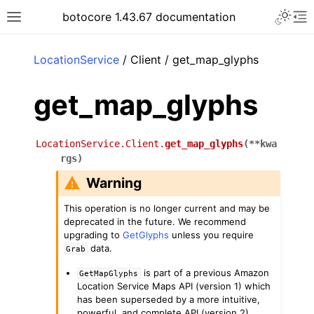
Toggle 
botocore 1.43.67 documentation
Toggle site navigation sidebar
To
ar
LocationService
/ Client / get_map_glyphs
get_map_glyphs
LocationService.Client.
get_map_glyphs
(
**
kwa
rgs
)
Warning
This operation is no longer current and may be
deprecated in the future. We recommend
upgrading to
GetGlyphs
unless you require
data.
Grab
is part of a previous Amazon
GetMapGlyphs
Location Service Maps API (version 1) which
has been superseded by a more intuitive,
powerful, and complete API (version 2).