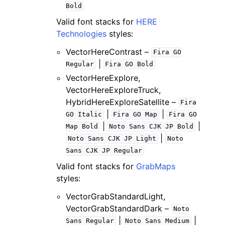
Bold
Valid font stacks for
HERE
Technologies
styles:
VectorHereContrast –
Fira
GO
|
Regular
Fira
GO
Bold
VectorHereExplore,
VectorHereExploreTruck,
HybridHereExploreSatellite –
Fira
|
|
GO
Italic
Fira
GO
Map
Fira
GO
|
|
Map
Bold
Noto
Sans
CJK
JP
Bold
|
Noto
Sans
CJK
JP
Light
Noto
Sans
CJK
JP
Regular
Valid font stacks for
GrabMaps
styles:
VectorGrabStandardLight,
VectorGrabStandardDark –
Noto
|
|
Sans
Regular
Noto
Sans
Medium