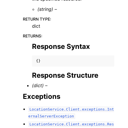
(string) –
RETURN TYPE
:
dict
RETURNS
:
Response Syntax
{}
Response Structure
(dict) –
Exceptions
LocationService.Client.exceptions.Int
ernalServerException
LocationService.Client.exceptions.Res