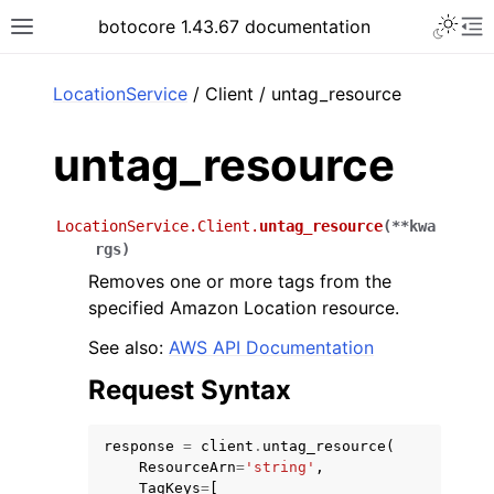
Toggle 
botocore 1.43.67 documentation
Toggle site navigation sidebar
To
ar
LocationService
/ Client / untag_resource
untag_resource
LocationService.Client.
untag_resource
(
**
kwa
rgs
)
Removes one or more tags from the
specified Amazon Location resource.
See also:
AWS API Documentation
Request Syntax
response
=
client
.
untag_resource
(
ResourceArn
=
'string'
,
TagKeys
=
[