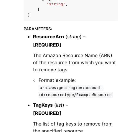
'string'
,
]
)
PARAMETERS
:
ResourceArn
(
string
) –
[REQUIRED]
The Amazon Resource Name (ARN)
ggle navigation of Available Services
of the resource from which you want
to remove tags.
Format example:
arn:aws:geo:region:account-
id:resourcetype/ExampleResource
TagKeys
(
list
) –
[REQUIRED]
The list of tag keys to remove from
the specified resource.