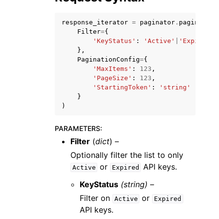
response_iterator
=
paginator
.
paginate
(
Filter
=
{
'KeyStatus'
:
'Active'
|
'Expired'
},
PaginationConfig
=
{
'MaxItems'
:
123
,
'PageSize'
:
123
,
'StartingToken'
:
'string'
}
ggle navigation of Available Services
)
PARAMETERS
:
Filter
(
dict
) –
Optionally filter the list to only
or
API keys.
Active
Expired
KeyStatus
(string) –
Filter on
or
Active
Expired
API keys.