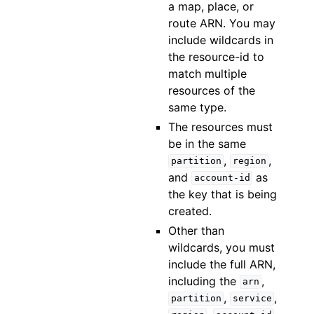
a map, place, or
route ARN. You may
include wildcards in
the resource-id to
match multiple
resources of the
same type.
The resources must
be in the same
,
,
partition
region
and
as
account-id
the key that is being
created.
Other than
wildcards, you must
include the full ARN,
including the
,
arn
,
,
partition
service