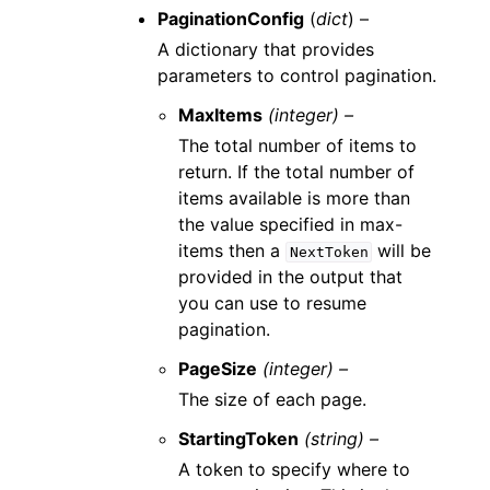
PaginationConfig
(
dict
) –
A dictionary that provides
parameters to control pagination.
MaxItems
(integer) –
The total number of items to
return. If the total number of
items available is more than
the value specified in max-
items then a
will be
NextToken
provided in the output that
you can use to resume
pagination.
PageSize
(integer) –
The size of each page.
StartingToken
(string) –
A token to specify where to