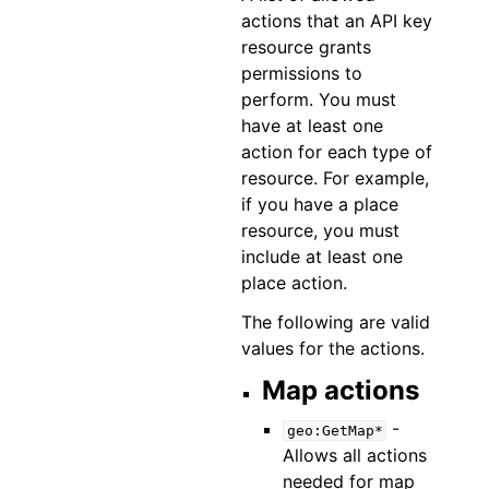
actions that an API key
resource grants
permissions to
perform. You must
have at least one
action for each type of
resource. For example,
if you have a place
resource, you must
include at least one
place action.
The following are valid
values for the actions.
Map actions
-
geo:GetMap*
Allows all actions
needed for map