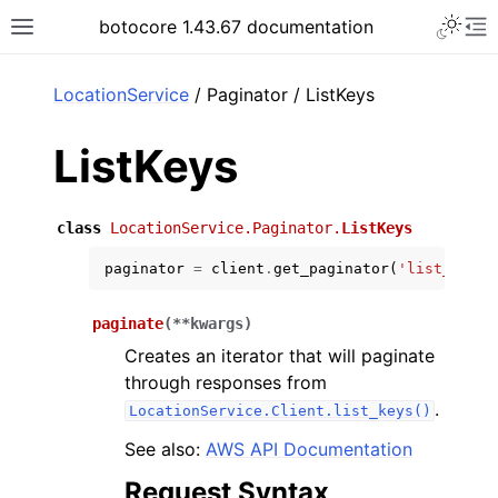
Toggle 
botocore 1.43.67 documentation
Toggle site navigation sidebar
To
ar
LocationService
/ Paginator / ListKeys
ListKeys
class
LocationService.Paginator.
ListKeys
paginator
=
client
.
get_paginator
(
'list_keys'
paginate
(
**
kwargs
)
Creates an iterator that will paginate
through responses from
.
LocationService.Client.list_keys()
See also:
AWS API Documentation
Request Syntax