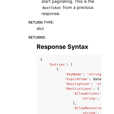
start paginating. This is the
from a previous
NextToken
response.
RETURN TYPE
:
dict
RETURNS
:
Response Syntax
{
'Entries'
:
[
{
'KeyName'
:
'string'
,
'ExpireTime'
:
datetime
(
2
'Description'
:
'string'
,
'Restrictions'
:
{
'AllowActions'
:
[
'string'
,
],
'AllowResources'
:
[
'string'
,