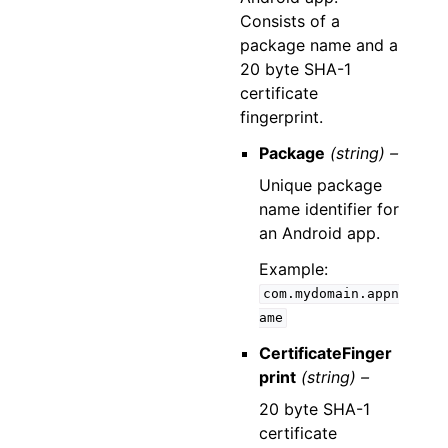
Consists of a
package name and a
20 byte SHA-1
certificate
fingerprint.
Package
(string) –
Unique package
name identifier for
an Android app.
Example:
com.mydomain.appn
ame
CertificateFinger
print
(string) –
20 byte SHA-1
certificate