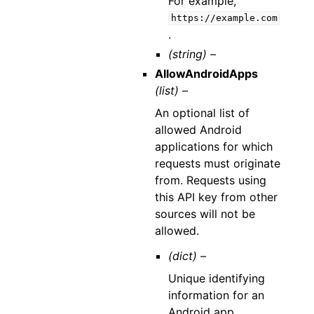
For example,
https://example.com
.
(string) –
AllowAndroidApps
(list) –
An optional list of
allowed Android
applications for which
requests must originate
from. Requests using
this API key from other
sources will not be
allowed.
(dict) –
Unique identifying
information for an
Android app.