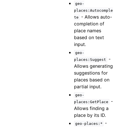
geo-
places:Autocomple
- Allows auto-
te
completion of
place names
based on text
input.
geo-
-
places:Suggest
Allows generating
suggestions for
places based on
partial input.
geo-
-
places:GetPlace
Allows finding a
place by its ID.
-
geo-places:*