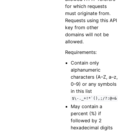
for which requests
must originate from.
Requests using this API
key from other
domains will not be
allowed.
Requirements:
Contain only
alphanumeric
characters (A–Z, a–z,
0–9) or any symbols
in this list
$\-._+!*`(),;/?:@=&
May contain a
percent (%) if
followed by 2
hexadecimal digits