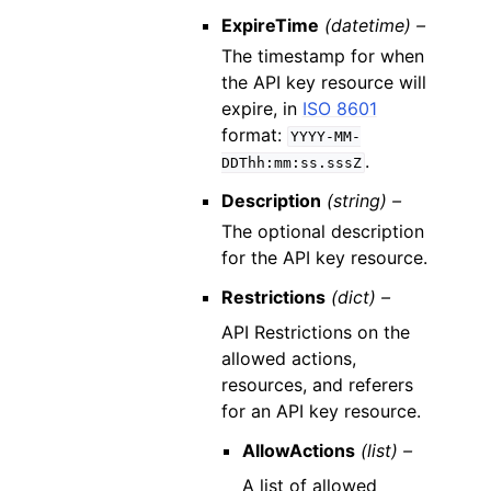
ExpireTime
(datetime) –
The timestamp for when
the API key resource will
expire, in
ISO 8601
format:
YYYY-MM-
.
DDThh:mm:ss.sssZ
Description
(string) –
The optional description
for the API key resource.
Restrictions
(dict) –
API Restrictions on the
allowed actions,
resources, and referers
for an API key resource.
AllowActions
(list) –
A list of allowed