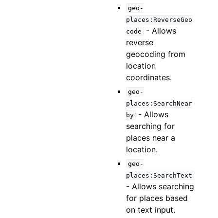
geo-
places:ReverseGeo
- Allows
code
reverse
geocoding from
location
coordinates.
geo-
places:SearchNear
- Allows
by
searching for
places near a
location.
geo-
places:SearchText
- Allows searching
for places based
on text input.