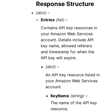
Response Structure
(dict) –
Entries
(list) –
Contains API key resources in
your Amazon Web Services
account. Details include API
key name, allowed referers
and timestamp for when the
API key will expire.
(dict) –
An API key resource listed in
your Amazon Web Services
account.
KeyName
(string) –
The name of the API key
resource.