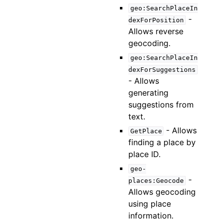
geo:SearchPlaceIn
-
dexForPosition
Allows reverse
geocoding.
geo:SearchPlaceIn
dexForSuggestions
- Allows
generating
suggestions from
text.
- Allows
GetPlace
finding a place by
place ID.
geo-
-
places:Geocode
Allows geocoding
using place
information.