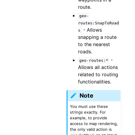
route.
geo-
routes:SnapToRoad
- Allows
s
snapping a route
to the nearest
roads.
-
geo-routes:*
Allows all actions
related to routing
functionalities.
Note
You must use these
strings exactly. For
example, to provide
access to map rendering,
the only valid action is
as an input