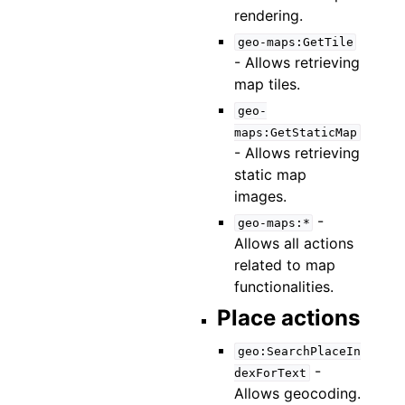
rendering.
geo-maps:GetTile
- Allows retrieving
map tiles.
geo-
maps:GetStaticMap
- Allows retrieving
static map
images.
-
geo-maps:*
Allows all actions
related to map
functionalities.
Place actions
geo:SearchPlaceIn
-
dexForText
Allows geocoding.