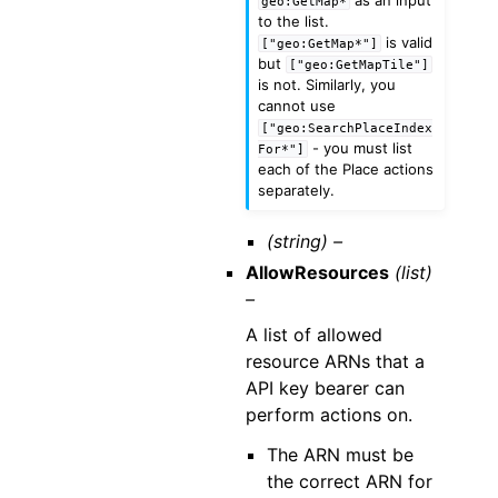
geo:GetMap*
to the list.
is valid
["geo:GetMap*"]
but
["geo:GetMapTile"]
is not. Similarly, you
cannot use
["geo:SearchPlaceIndex
- you must list
For*"]
each of the Place actions
separately.
(string) –
AllowResources
(list)
–
A list of allowed
resource ARNs that a
API key bearer can
perform actions on.
The ARN must be
the correct ARN for