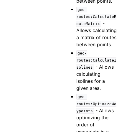
between points.
geo-
routes:CalculateR
-
outeMatrix
Allows calculating
a matrix of routes
between points.
geo-
routes:CalculateI
- Allows
solines
calculating
isolines for a
given area.
geo-
routes:OptimizeWa
- Allows
ypoints
optimizing the
order of
waypoints in a