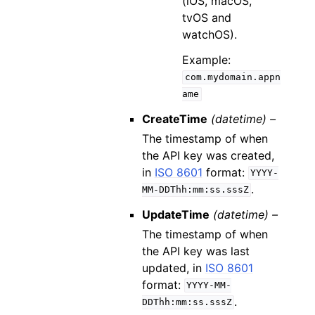
(iOS, macOS,
tvOS and
watchOS).
Example:
com.mydomain.appn
ame
CreateTime
(datetime) –
The timestamp of when
the API key was created,
in
ISO 8601
format:
YYYY-
.
MM-DDThh:mm:ss.sssZ
UpdateTime
(datetime) –
The timestamp of when
the API key was last
updated, in
ISO 8601
format:
YYYY-MM-
.
DDThh:mm:ss.sssZ