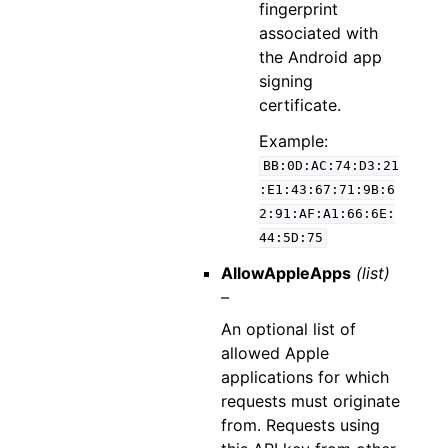
fingerprint
associated with
the Android app
signing
certificate.
Example:
BB:0D:AC:74:D3:21
:E1:43:67:71:9B:6
2:91:AF:A1:66:6E:
44:5D:75
AllowAppleApps
(list)
–
An optional list of
allowed Apple
applications for which
requests must originate
from. Requests using