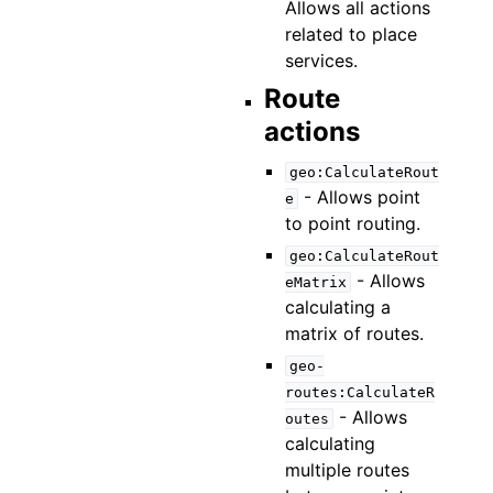
Allows all actions
related to place
services.
Route
actions
geo:CalculateRout
- Allows point
e
to point routing.
geo:CalculateRout
- Allows
eMatrix
calculating a
matrix of routes.
geo-
routes:CalculateR
- Allows
outes
calculating
multiple routes