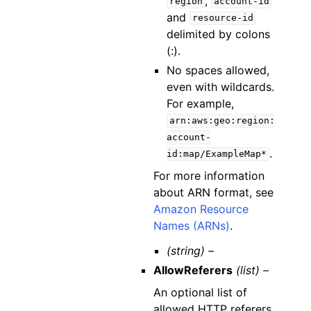
,
region
account-id
and
resource-id
delimited by colons
(:).
No spaces allowed,
even with wildcards.
For example,
arn:aws:geo:region:
account-
.
id:map/ExampleMap*
For more information
about ARN format, see
Amazon Resource
Names (ARNs)
.
(string) –
AllowReferers
(list) –
An optional list of
allowed HTTP referers