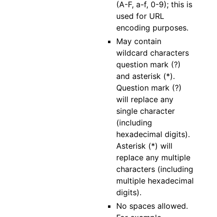
(A-F, a-f, 0-9); this is
used for URL
encoding purposes.
May contain
wildcard characters
question mark (?)
and asterisk (*).
Question mark (?)
will replace any
single character
(including
hexadecimal digits).
Asterisk (*) will
replace any multiple
characters (including
multiple hexadecimal
digits).
No spaces allowed.