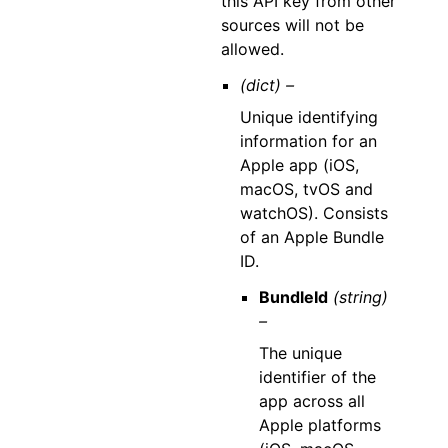
this API key from other
sources will not be
allowed.
(dict) –
Unique identifying
information for an
Apple app (iOS,
macOS, tvOS and
watchOS). Consists
of an Apple Bundle
ID.
BundleId
(string)
–
The unique
identifier of the
app across all
Apple platforms