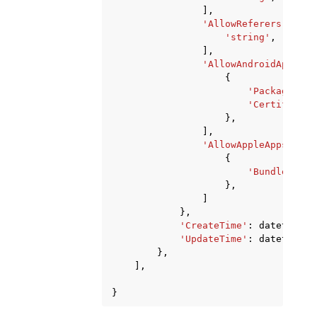
],
'AllowReferers'
:
[
'string'
,
],
'AllowAndroidApps'
:
{
'Package'
:
'
'Certificate
},
],
'AllowAppleApps'
:
[
{
'BundleId'
:
},
]
},
'CreateTime'
:
datetime
(
2
'UpdateTime'
:
datetime
(
2
},
],
}