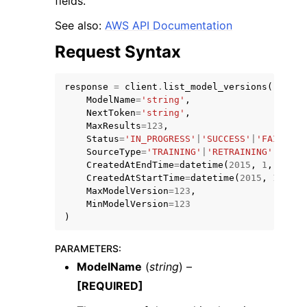
fields.
See also:
AWS API Documentation
Request Syntax
response
=
client
.
list_model_versions
(
ModelName
=
'string'
,
NextToken
=
'string'
,
MaxResults
=
123
,
Status
=
'IN_PROGRESS'
|
'SUCCESS'
|
'FAILED'
|
ggle navigation of Available Services
SourceType
=
'TRAINING'
|
'RETRAINING'
|
'IMPO
CreatedAtEndTime
=
datetime
(
2015
,
1
,
1
),
CreatedAtStartTime
=
datetime
(
2015
,
1
,
1
),
MaxModelVersion
=
123
,
MinModelVersion
=
123
)
PARAMETERS
:
ModelName
(
string
) –
[REQUIRED]