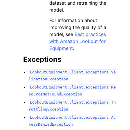
dataset and retraining the
model.
For information about
improving the quality of a
model, see
Best practices
with Amazon Lookout for
Equipment
.
Exceptions
LookoutEquipment.Client.exceptions.Va
lidationException
LookoutEquipment.Client.exceptions.Re
sourceNotFoundException
LookoutEquipment.Client.exceptions.Th
rottlingException
LookoutEquipment.Client.exceptions.Ac
cessDeniedException