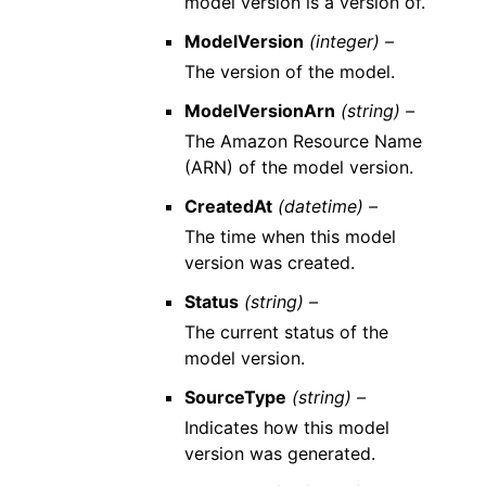
model version is a version of.
ModelVersion
(integer) –
The version of the model.
ModelVersionArn
(string) –
The Amazon Resource Name
(ARN) of the model version.
CreatedAt
(datetime) –
The time when this model
version was created.
Status
(string) –
The current status of the
model version.
SourceType
(string) –
Indicates how this model
version was generated.