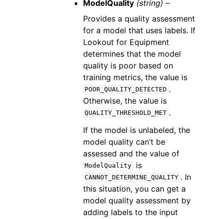
ModelQuality
(string) –
Provides a quality assessment
for a model that uses labels. If
Lookout for Equipment
determines that the model
quality is poor based on
training metrics, the value is
.
POOR_QUALITY_DETECTED
Otherwise, the value is
.
QUALITY_THRESHOLD_MET
If the model is unlabeled, the
model quality can’t be
assessed and the value of
is
ModelQuality
. In
CANNOT_DETERMINE_QUALITY
this situation, you can get a
model quality assessment by
adding labels to the input