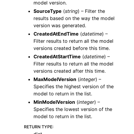
model version.
SourceType
(
string
) – Filter the
results based on the way the model
version was generated.
CreatedAtEndTime
(
datetime
) –
Filter results to return all the model
versions created before this time.
CreatedAtStartTime
(
datetime
) –
Filter results to return all the model
versions created after this time.
MaxModelVersion
(
integer
) –
Specifies the highest version of the
model to return in the list.
MinModelVersion
(
integer
) –
Specifies the lowest version of the
model to return in the list.
RETURN TYPE
: