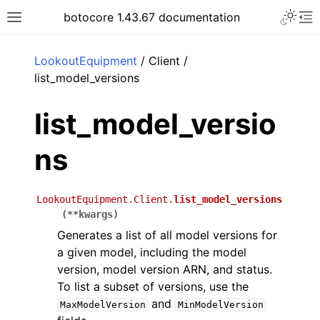
Toggle 
botocore 1.43.67 documentation
Toggle site navigation sidebar
To
ar
LookoutEquipment
/ Client /
list_model_versions
list_model_versio
ns
LookoutEquipment.Client.
list_model_versions
(
**
kwargs
)
Generates a list of all model versions for
a given model, including the model
version, model version ARN, and status.
To list a subset of versions, use the
and
MaxModelVersion
MinModelVersion