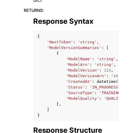
dict
RETURNS
:
Response Syntax
{
'NextToken'
:
'string'
,
'ModelVersionSummaries'
:
[
{
'ModelName'
:
'string'
,
'ModelArn'
:
'string'
,
'ModelVersion'
:
123
,
'ModelVersionArn'
:
'string'
,
'CreatedAt'
:
datetime
(
2015
,
'Status'
:
'IN_PROGRESS'
|
'SUC
'SourceType'
:
'TRAINING'
|
'RE
'ModelQuality'
:
'QUALITY_THR
},
]
}
Response Structure