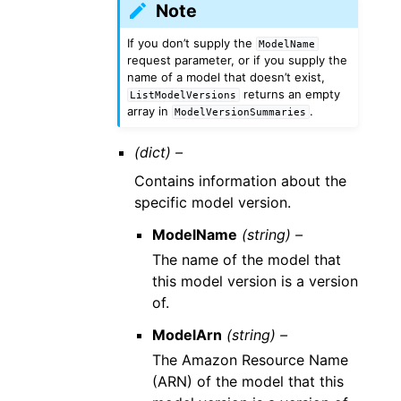
Note
If you don’t supply the
ModelName
request parameter, or if you supply the
name of a model that doesn’t exist,
returns an empty
ListModelVersions
array in
.
ModelVersionSummaries
(dict) –
Contains information about the
specific model version.
ModelName
(string) –
The name of the model that
this model version is a version
of.
ModelArn
(string) –
The Amazon Resource Name
(ARN) of the model that this