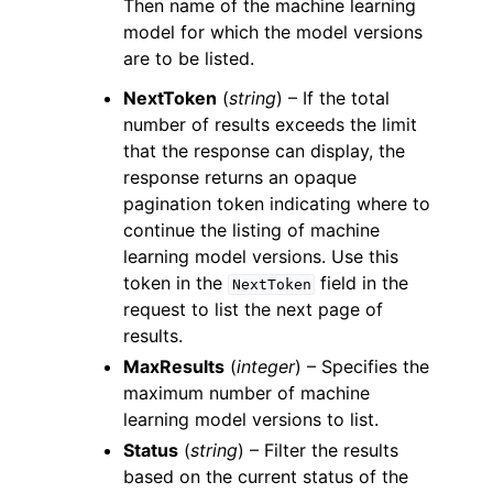
Then name of the machine learning
model for which the model versions
are to be listed.
NextToken
(
string
) – If the total
number of results exceeds the limit
that the response can display, the
response returns an opaque
pagination token indicating where to
continue the listing of machine
learning model versions. Use this
token in the
field in the
NextToken
request to list the next page of
results.
MaxResults
(
integer
) – Specifies the
maximum number of machine
learning model versions to list.
Status
(
string
) – Filter the results
based on the current status of the