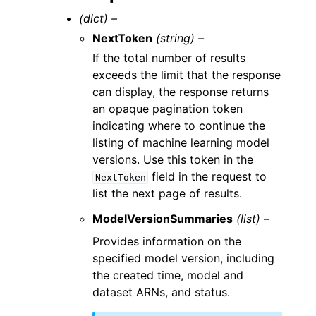
(dict) –
NextToken
(string) –
If the total number of results
exceeds the limit that the response
can display, the response returns
an opaque pagination token
indicating where to continue the
listing of machine learning model
versions. Use this token in the
field in the request to
NextToken
list the next page of results.
ModelVersionSummaries
(list) –
Provides information on the
specified model version, including
the created time, model and
dataset ARNs, and status.