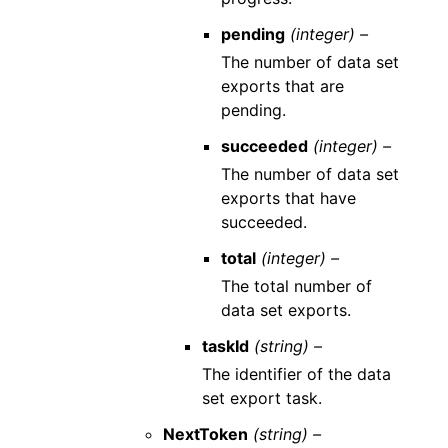
pending
(integer) –
The number of data set
exports that are
pending.
succeeded
(integer) –
The number of data set
exports that have
succeeded.
total
(integer) –
The total number of
data set exports.
taskId
(string) –
The identifier of the data
set export task.
NextToken
(string) –