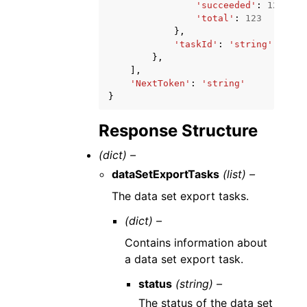
'succeeded'
:
123
,
'total'
:
123
},
'taskId'
:
'string'
},
],
'NextToken'
:
'string'
}
Response Structure
(dict) –
dataSetExportTasks
(list) –
The data set export tasks.
(dict) –
Contains information about
a data set export task.
status
(string) –
The status of the data set