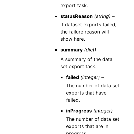
export task.
statusReason
(string) –
If dataset exports failed,
the failure reason will
show here.
summary
(dict) –
A summary of the data
set export task.
failed
(integer) –
The number of data set
exports that have
failed.
inProgress
(integer) –
The number of data set
exports that are in
progress.