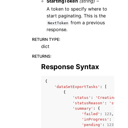
StartingToken
(string) –
A token to specify where to
start paginating. This is the
from a previous
NextToken
response.
RETURN TYPE
:
dict
RETURNS
:
Response Syntax
{
'dataSetExportTasks'
:
[
{
'status'
:
'Creating'
|
'Ru
'statusReason'
:
'string'
'summary'
:
{
'failed'
:
123
,
'inProgress'
:
123
,
'pending'
:
123
,