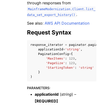
through responses from
MainframeModernization.Client.list_
.
data_set_export_history()
See also:
AWS API Documentation
Request Syntax
response_iterator
=
paginator
.
paginate
(
ggle navigation of Available Services
applicationId
=
'string'
,
PaginationConfig
=
{
'MaxItems'
:
123
,
'PageSize'
:
123
,
'StartingToken'
:
'string'
}
)
PARAMETERS
:
applicationId
(
string
) –
[REQUIRED]