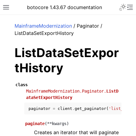
Toggle 
botocore 1.43.67 documentation
Toggle site navigation sidebar
To
ar
MainframeModernization
/ Paginator /
ListDataSetExportHistory
ListDataSetExpor
tHistory
class
MainframeModernization.Paginator.
ListD
ataSetExportHistory
paginator
=
client
.
get_paginator
(
'list_data_
paginate
(
**
kwargs
)
Creates an iterator that will paginate