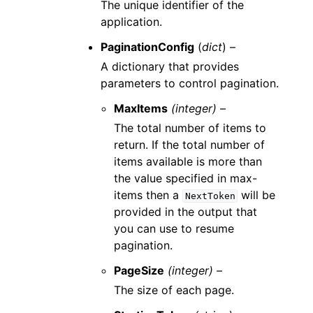
The unique identifier of the
application.
PaginationConfig
(
dict
) –
A dictionary that provides
parameters to control pagination.
MaxItems
(integer) –
The total number of items to
return. If the total number of
items available is more than
the value specified in max-
items then a
will be
NextToken
provided in the output that
you can use to resume
pagination.
PageSize
(integer) –
The size of each page.