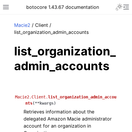
Toggle 
botocore 1.43.67 documentation
Toggle site navigation sidebar
To
ar
Macie2
/ Client /
list_organization_admin_accounts
list_organization_
admin_accounts
Macie2.Client.
list_organization_admin_accou
nts
(
**
kwargs
)
Retrieves information about the
delegated Amazon Macie administrator
account for an organization in