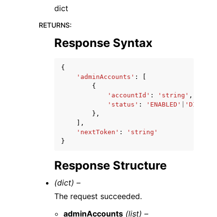
dict
RETURNS
:
Response Syntax
{
'adminAccounts'
:
[
{
'accountId'
:
'string'
,
'status'
:
'ENABLED'
|
'DISABLI
},
],
'nextToken'
:
'string'
}
Response Structure
(dict) –
The request succeeded.
adminAccounts
(list) –