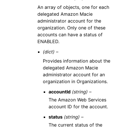
An array of objects, one for each
delegated Amazon Macie
administrator account for the
organization. Only one of these
accounts can have a status of
ENABLED.
(dict) –
Provides information about the
delegated Amazon Macie
administrator account for an
organization in Organizations.
accountId
(string) –
The Amazon Web Services
account ID for the account.
status
(string) –
The current status of the