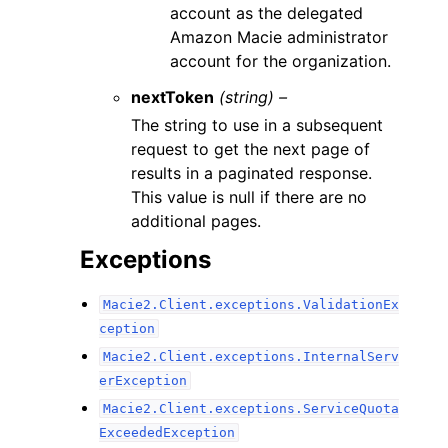
account as the delegated
Amazon Macie administrator
account for the organization.
nextToken
(string) –
The string to use in a subsequent
request to get the next page of
results in a paginated response.
This value is null if there are no
additional pages.
Exceptions
Macie2.Client.exceptions.ValidationEx
ception
Macie2.Client.exceptions.InternalServ
erException
Macie2.Client.exceptions.ServiceQuota
ExceededException