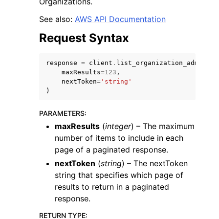
Organizations.
See also:
AWS API Documentation
Request Syntax
response
=
client
.
list_organization_admin_ac
maxResults
=
123
,
nextToken
=
'string'
)
ggle navigation of Available Services
PARAMETERS
:
maxResults
(
integer
) – The maximum
number of items to include in each
page of a paginated response.
nextToken
(
string
) – The nextToken
string that specifies which page of
results to return in a paginated
response.
RETURN TYPE
: