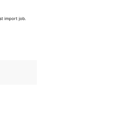
st import job.