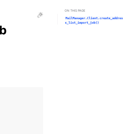
ON THIS PAGE
Toggle Light / Dark / Auto color theme
MailManager.Client.create_addres
s_list_import_job()
ob