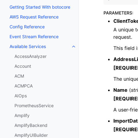
Getting Started With botocore
PARAMETERS
:
AWS Request Reference
ClientTok
Config Reference
A unique t
request.
Event Stream Reference
Available Services
This field
Toggle navigation of Available S
AccessAnalyzer
AddressLi
Account
[REQUIRE
ACM
The unique
ACMPCA
Name
(
str
AIOps
[REQUIRE
PrometheusService
A user-fri
Amplify
ImportDa
AmplifyBackend
[REQUIRE
AmplifyUIBuilder