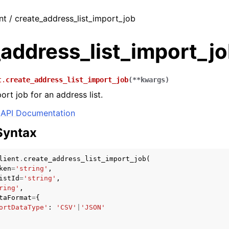
nt / create_address_list_import_job
address_list_import_j
t.
create_address_list_import_job
(
**
kwargs
)
rt job for an address list.
API Documentation
Syntax
lient
.
create_address_list_import_job
(
ken
=
'string'
,
istId
=
'string'
,
ring'
,
taFormat
=
{
ortDataType'
:
'CSV'
|
'JSON'