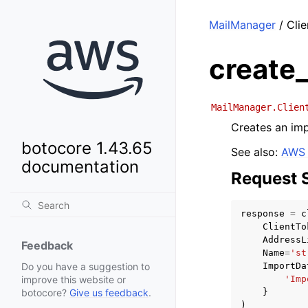
MailManager
/ Clie
create_
MailManager.Clien
Creates an impo
botocore 1.43.65
See also:
AWS 
documentation
Request 
response
=
c
ClientTo
AddressL
Feedback
Name
=
'st
ImportDa
Do you have a suggestion to
'Imp
improve this website or
}
botocore?
Give us feedback
.
)