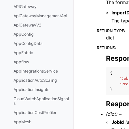
The format
APIGateway
Import
ApiGatewayManagementApi
The type
ApiGatewayV2
RETURN TYPE
:
AppConfig
dict
AppConfigData
RETURNS
:
AppFabric
Respo
Appflow
AppIntegrationsService
{
'Job
ApplicationAutoScaling
'Pre
ApplicationInsights
}
CloudWatchApplicationSignal
Respon
s
ApplicationCostProfiler
(dict) –
JobId
(
AppMesh