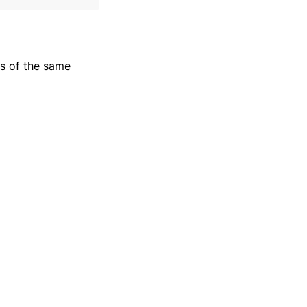
s of the same