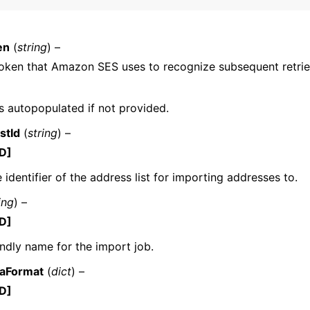
en
(
string
) –
oken that Amazon SES uses to recognize subsequent retrie
 is autopopulated if not provided.
ervices
stId
(
string
) –
D]
 identifier of the address list for importing addresses to.
ing
) –
D]
endly name for the import job.
taFormat
(
dict
) –
D]