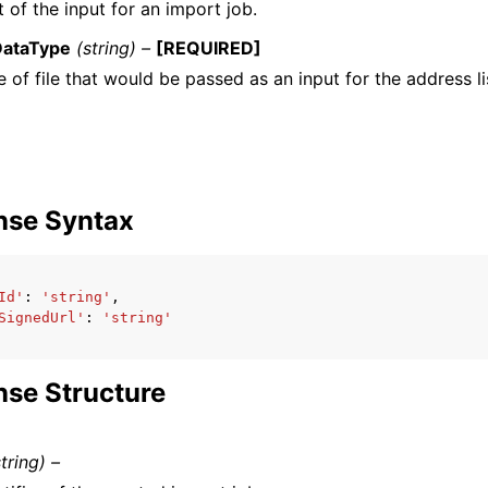
 of the input for an import job.
DataType
(string) –
[REQUIRED]
 of file that would be passed as an input for the address li
nse Syntax
Id'
:
'string'
,
SignedUrl'
:
'string'
se Structure
string) –