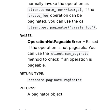
normally invoke the operation as
, if the
client.create_foo(**kwargs)
operation can be
create_foo
paginated, you can use the call
.
client.get_paginator("create_foo")
RAISES
:
OperationNotPageableError
– Raised
if the operation is not pageable. You
ggle navigation of Available Services
can use the
client.can_paginate
method to check if an operation is
pageable.
RETURN TYPE
:
botocore.paginate.Paginator
RETURNS
:
A paginator object.