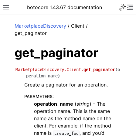
Toggle 
botocore 1.43.67 documentation
Toggle site navigation sidebar
To
ar
MarketplaceDiscovery
/ Client /
get_paginator
get_paginator
MarketplaceDiscovery.Client.
get_paginator
(
o
peration_name
)
Create a paginator for an operation.
PARAMETERS
:
operation_name
(
string
) – The
operation name. This is the same
name as the method name on the
client. For example, if the method
name is
, and you’d
create_foo