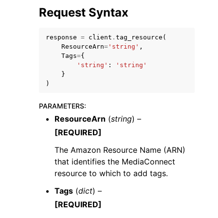
Request Syntax
response
=
client
.
tag_resource
(
ResourceArn
=
'string'
,
Tags
=
{
'string'
:
'string'
}
)
ggle navigation of Available Services
PARAMETERS
:
ResourceArn
(
string
) –
[REQUIRED]
The Amazon Resource Name (ARN)
that identifies the MediaConnect
resource to which to add tags.
Tags
(
dict
) –
[REQUIRED]