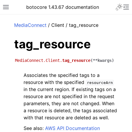
Toggle 
botocore 1.43.67 documentation
Toggle site navigation sidebar
To
ar
MediaConnect
/ Client / tag_resource
tag_resource
MediaConnect.Client.
tag_resource
(
**
kwargs
)
Associates the specified tags to a
resource with the specified
resourceArn
in the current region. If existing tags on a
resource are not specified in the request
parameters, they are not changed. When
a resource is deleted, the tags associated
with that resource are deleted as well.
See also:
AWS API Documentation