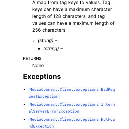
A map from tag keys to values. Tag
keys can have a maximum character
length of 128 characters, and tag
values can have a maximum length of
256 characters.
(string) –
(string) –
RETURNS
:
None
Exceptions
MediaConnect.Client.exceptions.BadReq
uestException
MediaConnect.Client.exceptions.Intern
alServerErrorException
MediaConnect.Client.exceptions.NotFou
ndException