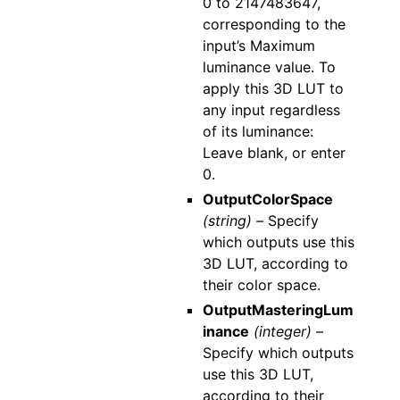
0 to 2147483647,
corresponding to the
input’s Maximum
luminance value. To
apply this 3D LUT to
any input regardless
of its luminance:
Leave blank, or enter
0.
OutputColorSpace
(string) –
Specify
which outputs use this
3D LUT, according to
their color space.
OutputMasteringLum
inance
(integer) –
Specify which outputs
use this 3D LUT,
according to their