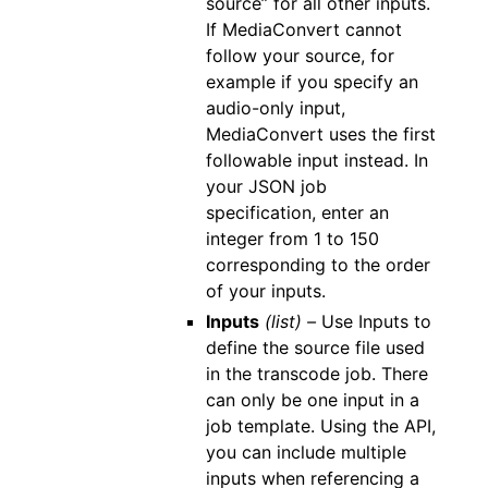
source” for all other inputs.
If MediaConvert cannot
follow your source, for
example if you specify an
audio-only input,
MediaConvert uses the first
followable input instead. In
your JSON job
specification, enter an
integer from 1 to 150
corresponding to the order
of your inputs.
Inputs
(list) –
Use Inputs to
define the source file used
in the transcode job. There
can only be one input in a
job template. Using the API,
you can include multiple
inputs when referencing a