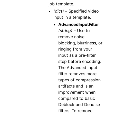
job template.
(dict) –
Specified video
input in a template.
AdvancedInputFilter
(string) –
Use to
remove noise,
blocking, blurriness, or
ringing from your
input as a pre-filter
step before encoding.
The Advanced input
filter removes more
types of compression
artifacts and is an
improvement when
compared to basic
Deblock and Denoise
filters. To remove