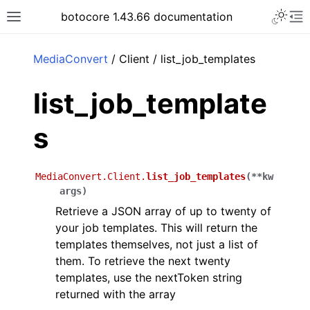
Toggle 
botocore 1.43.66 documentation
Toggle site navigation sidebar
To
ar
MediaConvert
/ Client / list_job_templates
list_job_template
s
MediaConvert.Client.
list_job_templates
(
**
kw
args
)
Retrieve a JSON array of up to twenty of
your job templates. This will return the
templates themselves, not just a list of
them. To retrieve the next twenty
templates, use the nextToken string
returned with the array