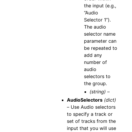
the input (e.g.,
“Audio
Selector 1”).
The audio
selector name
parameter can
be repeated to
add any
number of
audio
selectors to
the group.
(string) –
AudioSelectors
(dict)
–
Use Audio selectors
to specify a track or
set of tracks from the
input that you will use