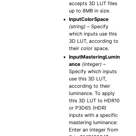
accepts 3D LUT files
up to 8MB in size.
InputColorSpace
(string) –
Specify
which inputs use this
3D LUT, according to
their color space.
InputMasteringLumin
ance
(integer) –
Specify which inputs
use this 3D LUT,
according to their
luminance. To apply
this 3D LUT to HDR10
or P3D65 (HDR)
inputs with a specific
mastering luminance:
Enter an integer from