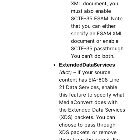
XML document, you
must also enable
SCTE-35 ESAM. Note
that you can either
specify an ESAM XML
document or enable
SCTE-35 passthrough.
You can’t do both.
ExtendedDataServices
(dict) –
If your source
content has EIA-608 Line
21 Data Services, enable
this feature to specify what
MediaConvert does with
the Extended Data Services
(XDS) packets. You can
choose to pass through
XDS packets, or remove
them from the output. For