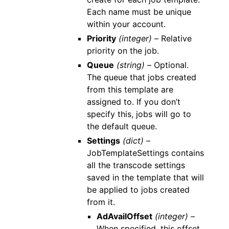
Each name must be unique
within your account.
Priority
(integer) –
Relative
priority on the job.
Queue
(string) –
Optional.
The queue that jobs created
from this template are
assigned to. If you don’t
specify this, jobs will go to
the default queue.
Settings
(dict) –
JobTemplateSettings contains
all the transcode settings
saved in the template that will
be applied to jobs created
from it.
AdAvailOffset
(integer) –
When specified, this offset