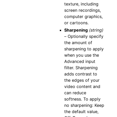
texture, including
screen recordings,
computer graphics,
or cartoons.
Sharpening
(string)
–
Optionally specify
the amount of
sharpening to apply
when you use the
Advanced input
filter. Sharpening
adds contrast to
the edges of your
video content and
can reduce
softness. To apply
no sharpening: Keep
the default value,