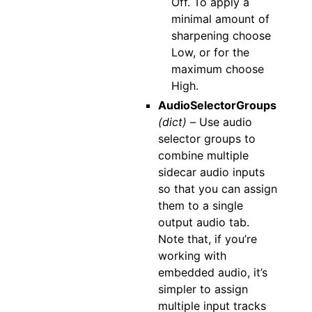
Off. To apply a
minimal amount of
sharpening choose
Low, or for the
maximum choose
High.
AudioSelectorGroups
(dict) –
Use audio
selector groups to
combine multiple
sidecar audio inputs
so that you can assign
them to a single
output audio tab.
Note that, if you’re
working with
embedded audio, it’s
simpler to assign
multiple input tracks