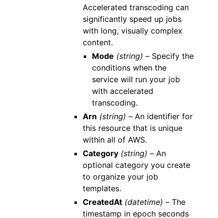
Accelerated transcoding can
significantly speed up jobs
with long, visually complex
content.
Mode
(string) –
Specify the
conditions when the
service will run your job
with accelerated
transcoding.
Arn
(string) –
An identifier for
this resource that is unique
within all of AWS.
Category
(string) –
An
optional category you create
to organize your job
templates.
CreatedAt
(datetime) –
The
timestamp in epoch seconds