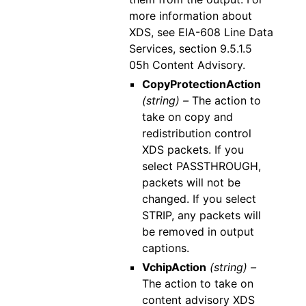
more information about
XDS, see EIA-608 Line Data
Services, section 9.5.1.5
05h Content Advisory.
CopyProtectionAction
(string) –
The action to
take on copy and
redistribution control
XDS packets. If you
select PASSTHROUGH,
packets will not be
changed. If you select
STRIP, any packets will
be removed in output
captions.
VchipAction
(string) –
The action to take on
content advisory XDS