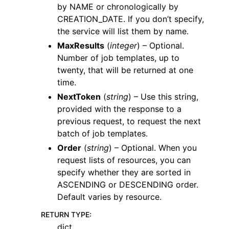
by NAME or chronologically by
CREATION_DATE. If you don’t specify,
the service will list them by name.
MaxResults
(
integer
) – Optional.
Number of job templates, up to
twenty, that will be returned at one
time.
NextToken
(
string
) – Use this string,
provided with the response to a
previous request, to request the next
batch of job templates.
Order
(
string
) – Optional. When you
request lists of resources, you can
specify whether they are sorted in
ASCENDING or DESCENDING order.
Default varies by resource.
RETURN TYPE
:
dict