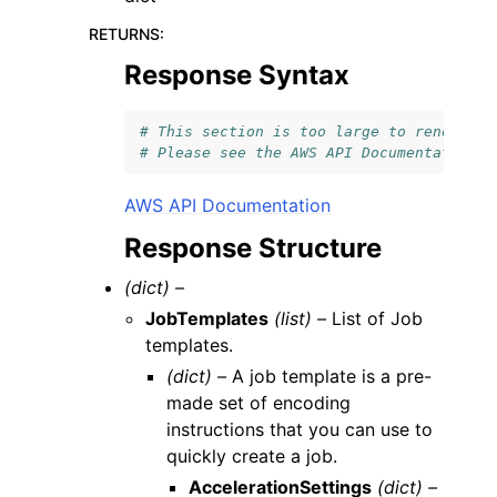
RETURNS
:
Response Syntax
# This section is too large to render.
# Please see the AWS API Documentation l
AWS API Documentation
Response Structure
(dict) –
JobTemplates
(list) –
List of Job
templates.
(dict) –
A job template is a pre-
made set of encoding
instructions that you can use to
quickly create a job.
AccelerationSettings
(dict) –