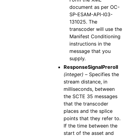
document as per OC-
SP-ESAM-API-I03-
131025. The
transcoder will use the
Manifest Conditioning
instructions in the
message that you
supply.
ResponseSignalPreroll
(integer) –
Specifies the
stream distance, in
milliseconds, between
the SCTE 35 messages
that the transcoder
places and the splice
points that they refer to.
If the time between the
start of the asset and