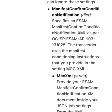
can ignore these settings.
ManifestConfirmConditi
onNotification
(dict) –
Specifies an ESAM
ManifestConfirmConditio
nNotification XML as per
OC-SP-ESAM-API-I03-
131025. The transcoder
uses the manifest
conditioning instructions
that you provide in the
setting MCC XML.
MccXml
(string) –
Provide your ESAM
ManifestConfirmCondi
tionNotification XML
document inside your
JSON job settings.
Form the XML