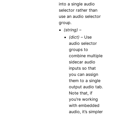
into a single audio
selector rather than
use an audio selector
group.
(string) –
(dict) –
Use
audio selector
groups to
combine multiple
sidecar audio
inputs so that
you can assign
them to a single
output audio tab.
Note that, if
you’re working
with embedded
audio, it’s simpler