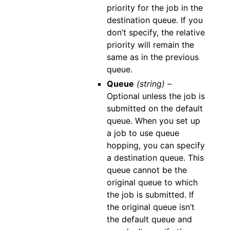
priority for the job in the
destination queue. If you
don’t specify, the relative
priority will remain the
same as in the previous
queue.
Queue
(string) –
Optional unless the job is
submitted on the default
queue. When you set up
a job to use queue
hopping, you can specify
a destination queue. This
queue cannot be the
original queue to which
the job is submitted. If
the original queue isn’t
the default queue and