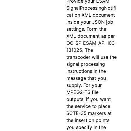
Provide your ESAM
SignalProcessingNotifi
cation XML document
inside your JSON job
settings. Form the
XML document as per
OC-SP-ESAM-API-I03-
131025. The
transcoder will use the
signal processing
instructions in the
message that you
supply. For your
MPEG2-TS file
outputs, if you want
the service to place
SCTE-35 markers at
the insertion points
you specify in the