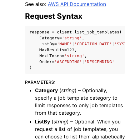
See also:
AWS API Documentation
Request Syntax
response
=
client
.
list_job_templates
(
Category
=
'string'
,
ListBy
=
'NAME'
|
'CREATION_DATE'
|
'SYSTEM'
,
MaxResults
=
123
,
NextToken
=
'string'
,
Order
=
'ASCENDING'
|
'DESCENDING'
ggle navigation of Available Services
)
PARAMETERS
:
Category
(
string
) – Optionally,
specify a job template category to
limit responses to only job templates
from that category.
ListBy
(
string
) – Optional. When you
request a list of job templates, you
can choose to list them alphabetically