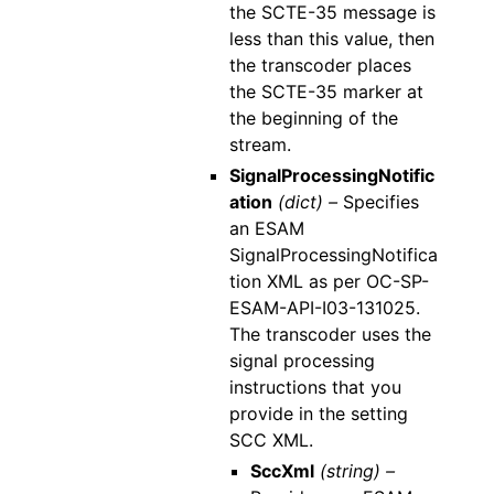
the SCTE-35 message is
less than this value, then
the transcoder places
the SCTE-35 marker at
the beginning of the
stream.
SignalProcessingNotific
ation
(dict) –
Specifies
an ESAM
SignalProcessingNotifica
tion XML as per OC-SP-
ESAM-API-I03-131025.
The transcoder uses the
signal processing
instructions that you
provide in the setting
SCC XML.
SccXml
(string) –