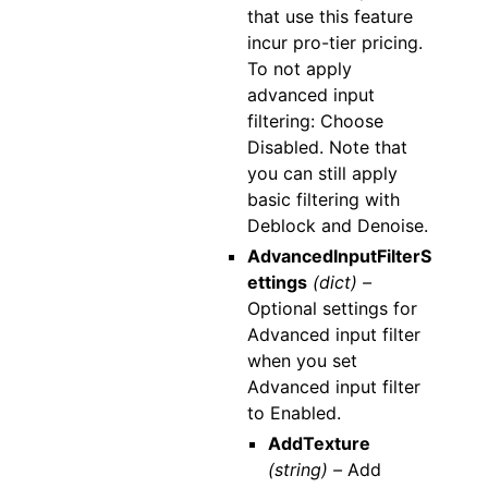
that use this feature
incur pro-tier pricing.
To not apply
advanced input
filtering: Choose
Disabled. Note that
you can still apply
basic filtering with
Deblock and Denoise.
AdvancedInputFilterS
ettings
(dict) –
Optional settings for
Advanced input filter
when you set
Advanced input filter
to Enabled.
AddTexture
(string) –
Add