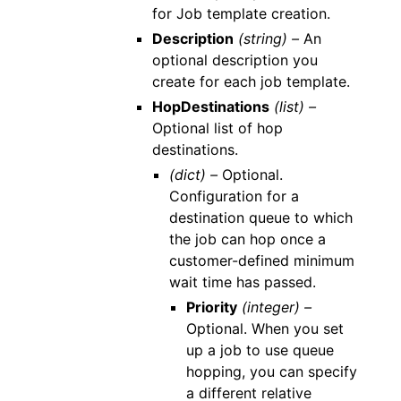
for Job template creation.
Description
(string) –
An
optional description you
create for each job template.
HopDestinations
(list) –
Optional list of hop
destinations.
(dict) –
Optional.
Configuration for a
destination queue to which
the job can hop once a
customer-defined minimum
wait time has passed.
Priority
(integer) –
Optional. When you set
up a job to use queue
hopping, you can specify
a different relative