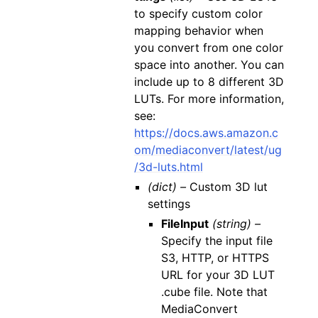
to specify custom color
mapping behavior when
you convert from one color
space into another. You can
include up to 8 different 3D
LUTs. For more information,
see:
https://docs.aws.amazon.c
om/mediaconvert/latest/ug
/3d-luts.html
(dict) –
Custom 3D lut
settings
FileInput
(string) –
Specify the input file
S3, HTTP, or HTTPS
URL for your 3D LUT
.cube file. Note that
MediaConvert