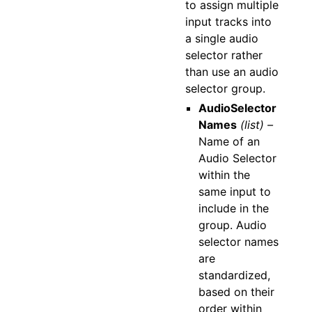
to assign multiple
input tracks into
a single audio
selector rather
than use an audio
selector group.
AudioSelector
Names
(list) –
Name of an
Audio Selector
within the
same input to
include in the
group. Audio
selector names
are
standardized,
based on their
order within