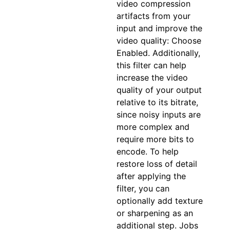
video compression
artifacts from your
input and improve the
video quality: Choose
Enabled. Additionally,
this filter can help
increase the video
quality of your output
relative to its bitrate,
since noisy inputs are
more complex and
require more bits to
encode. To help
restore loss of detail
after applying the
filter, you can
optionally add texture
or sharpening as an
additional step. Jobs