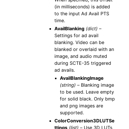
(in milliseconds) is added
to the input Ad Avail PTS
time.
AvailBlanking
(dict) –
Settings for ad avail
blanking. Video can be
blanked or overlaid with an
image, and audio muted
during SCTE-35 triggered
ad avails.
AvailBlankingImage
(string) –
Blanking image
to be used. Leave empty
for solid black. Only bmp
and png images are
supported.
ColorConversion3DLUTSe
ttings
(list) –
Use 3D LUTs