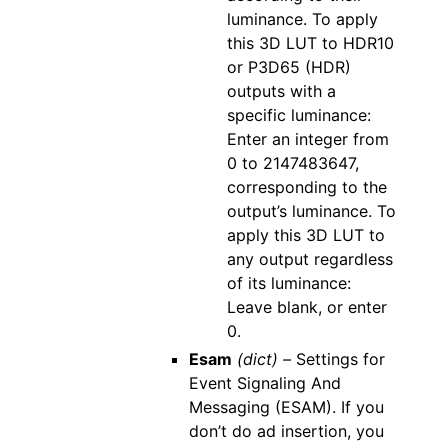
luminance. To apply
this 3D LUT to HDR10
or P3D65 (HDR)
outputs with a
specific luminance:
Enter an integer from
0 to 2147483647,
corresponding to the
output’s luminance. To
apply this 3D LUT to
any output regardless
of its luminance:
Leave blank, or enter
0.
Esam
(dict) –
Settings for
Event Signaling And
Messaging (ESAM). If you
don’t do ad insertion, you