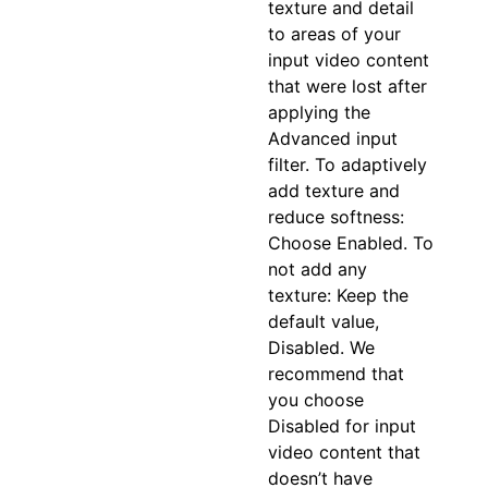
texture and detail
to areas of your
input video content
that were lost after
applying the
Advanced input
filter. To adaptively
add texture and
reduce softness:
Choose Enabled. To
not add any
texture: Keep the
default value,
Disabled. We
recommend that
you choose
Disabled for input
video content that
doesn’t have