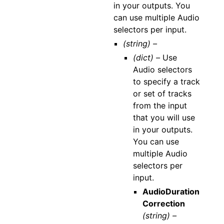
in your outputs. You
can use multiple Audio
selectors per input.
(string) –
(dict) –
Use
Audio selectors
to specify a track
or set of tracks
from the input
that you will use
in your outputs.
You can use
multiple Audio
selectors per
input.
AudioDuration
Correction
(string) –