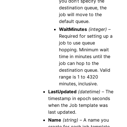
you don’t specify the
destination queue, the
job will move to the
default queue.
WaitMinutes
(integer) –
Required for setting up a
job to use queue
hopping. Minimum wait
time in minutes until the
job can hop to the
destination queue. Valid
range is 1 to 4320
minutes, inclusive.
LastUpdated
(datetime) –
The
timestamp in epoch seconds
when the Job template was
last updated.
Name
(string) –
A name you
create for each job template.