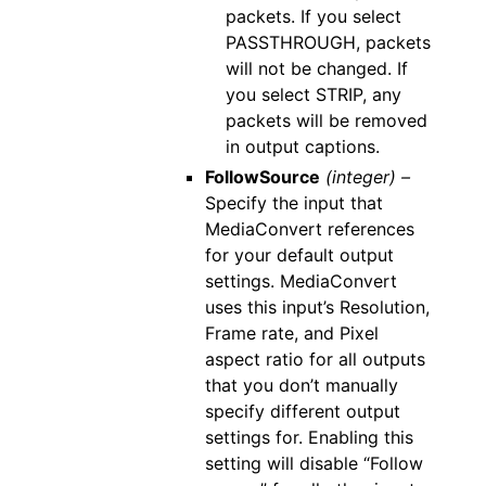
packets. If you select
PASSTHROUGH, packets
will not be changed. If
you select STRIP, any
packets will be removed
in output captions.
FollowSource
(integer) –
Specify the input that
MediaConvert references
for your default output
settings. MediaConvert
uses this input’s Resolution,
Frame rate, and Pixel
aspect ratio for all outputs
that you don’t manually
specify different output
settings for. Enabling this
setting will disable “Follow