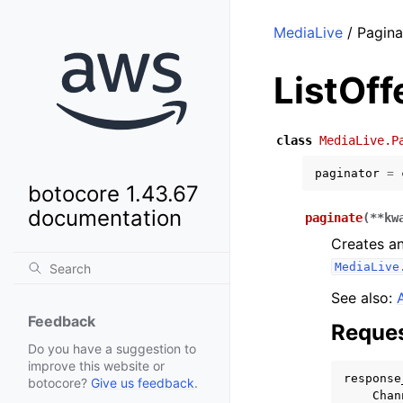
MediaLive
/ Pagina
ListOff
class
MediaLive.P
paginator
=
botocore 1.43.67
documentation
paginate
(
**
kw
Creates an
MediaLive
See also:
Feedback
Reques
Do you have a suggestion to
improve this website or
response
botocore?
Give us feedback
.
Chan