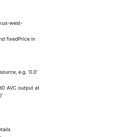
e:us-west-
d fixedPrice in
urce, e.g. ‘0.0’
‘HD AVC output at
)’
tails