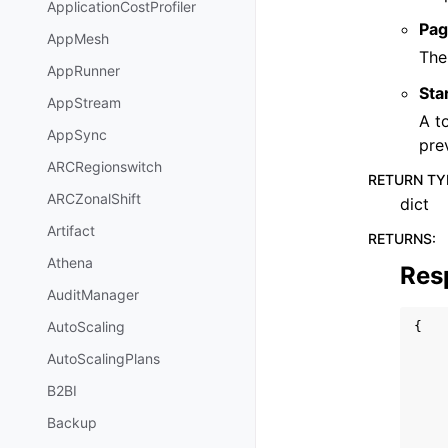
ApplicationCostProfiler
Pag
AppMesh
The
AppRunner
Sta
AppStream
A t
AppSync
pre
ARCRegionswitch
RETURN TY
ARCZonalShift
dict
Artifact
RETURNS
:
Athena
Res
AuditManager
AutoScaling
{
AutoScalingPlans
B2BI
Backup