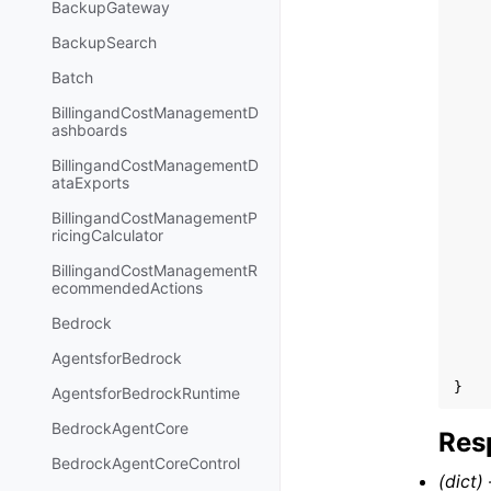
BackupGateway
BackupSearch
Batch
BillingandCostManagementD
ashboards
BillingandCostManagementD
ataExports
BillingandCostManagementP
ricingCalculator
BillingandCostManagementR
ecommendedActions
Bedrock
AgentsforBedrock
}
AgentsforBedrockRuntime
BedrockAgentCore
Res
BedrockAgentCoreControl
(dict) 