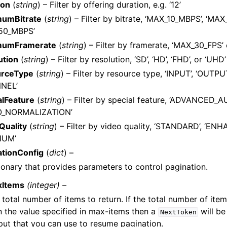
ion
(
string
) – Filter by offering duration, e.g. ‘12’
umBitrate
(
string
) – Filter by bitrate, ‘MAX_10_MBPS’, ‘MA
50_MBPS’
mumFramerate
(
string
) – Filter by framerate, ‘MAX_30_FPS’
ution
(
string
) – Filter by resolution, ‘SD’, ‘HD’, ‘FHD’, or ‘UHD’
rceType
(
string
) – Filter by resource type, ‘INPUT’, ‘OUTPU
NEL’
alFeature
(
string
) – Filter by special feature, ‘ADVANCED_A
O_NORMALIZATION’
Quality
(
string
) – Filter by video quality, ‘STANDARD’, ‘ENH
IUM’
ationConfig
(
dict
) –
ionary that provides parameters to control pagination.
xItems
(integer) –
 total number of items to return. If the total number of item
n the value specified in max-items then a
will be
NextToken
put that you can use to resume pagination.