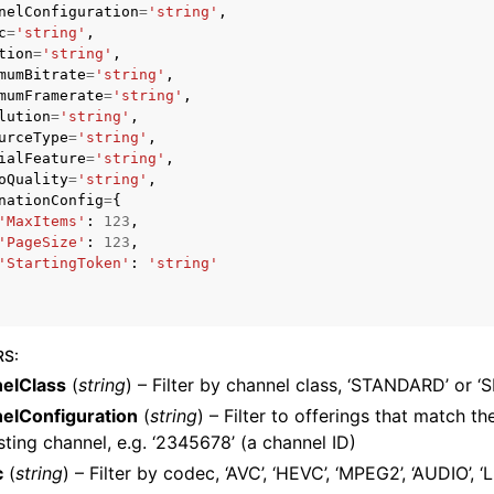
nelConfiguration
=
'string'
,
c
=
'string'
,
tion
=
'string'
,
mumBitrate
=
'string'
,
mumFramerate
=
'string'
,
lution
=
'string'
,
urceType
=
'string'
,
ialFeature
=
'string'
,
ervices
oQuality
=
'string'
,
nationConfig
=
{
'MaxItems'
:
123
,
'PageSize'
:
123
,
'StartingToken'
:
'string'
RS
:
elClass
(
string
) – Filter by channel class, ‘STANDARD’ or 
elConfiguration
(
string
) – Filter to offerings that match th
sting channel, e.g. ‘2345678’ (a channel ID)
c
(
string
) – Filter by codec, ‘AVC’, ‘HEVC’, ‘MPEG2’, ‘AUDIO’, ‘LI