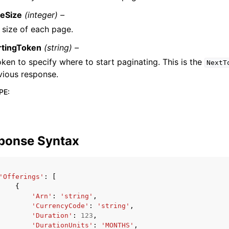
eSize
(integer) –
 size of each page.
rtingToken
(string) –
oken to specify where to start paginating. This is the
NextT
vious response.
PE
:
ponse Syntax
'Offerings'
:
[
{
'Arn'
:
'string'
,
'CurrencyCode'
:
'string'
,
'Duration'
:
123
,
'DurationUnits'
:
'MONTHS'
,