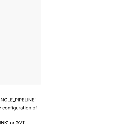
‘SINGLE_PIPELINE’
e configuration of
NK’, or ‘AV1’