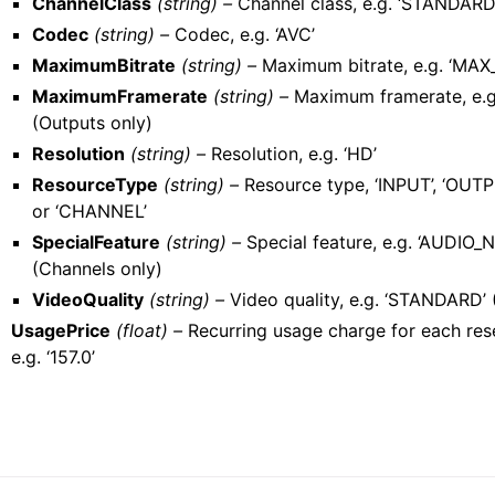
ChannelClass
(string) –
Channel class, e.g. ‘STANDARD
Codec
(string) –
Codec, e.g. ‘AVC’
MaximumBitrate
(string) –
Maximum bitrate, e.g. ‘MA
MaximumFramerate
(string) –
Maximum framerate, e.g
(Outputs only)
Resolution
(string) –
Resolution, e.g. ‘HD’
ResourceType
(string) –
Resource type, ‘INPUT’, ‘OUTP
or ‘CHANNEL’
SpecialFeature
(string) –
Special feature, e.g. ‘AUDIO
(Channels only)
VideoQuality
(string) –
Video quality, e.g. ‘STANDARD’ 
UsagePrice
(float) –
Recurring usage charge for each res
e.g. ‘157.0’