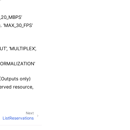
’
X_20_MBPS’
. ‘MAX_30_FPS’
UT’, ‘MULTIPLEX’,
_NORMALIZATION’
(Outputs only)
erved resource,
Next
ListReservations