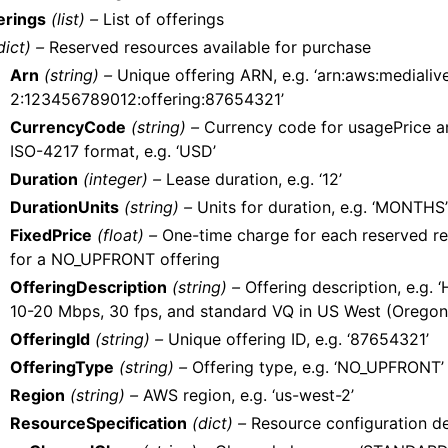
erings
(list) –
List of offerings
dict) –
Reserved resources available for purchase
Arn
(string) –
Unique offering ARN, e.g. ‘arn:aws:medialiv
2:123456789012:offering:87654321’
CurrencyCode
(string) –
Currency code for usagePrice an
ISO-4217 format, e.g. ‘USD’
Duration
(integer) –
Lease duration, e.g. ‘12’
DurationUnits
(string) –
Units for duration, e.g. ‘MONTHS’
FixedPrice
(float) –
One-time charge for each reserved reso
for a NO_UPFRONT offering
OfferingDescription
(string) –
Offering description, e.g. 
10-20 Mbps, 30 fps, and standard VQ in US West (Oregon
OfferingId
(string) –
Unique offering ID, e.g. ‘87654321’
OfferingType
(string) –
Offering type, e.g. ‘NO_UPFRONT’
Region
(string) –
AWS region, e.g. ‘us-west-2’
ResourceSpecification
(dict) –
Resource configuration de