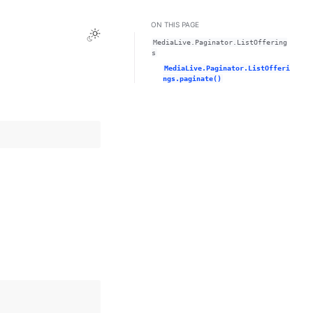
ON THIS PAGE
Toggle Light / Dark / Auto color theme
MediaLive.Paginator.ListOffering
s
MediaLive.Paginator.ListOfferi
ngs.paginate()