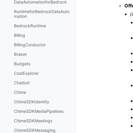
DataAutomationforBedrock
Off
RuntimeforBedrockDataAuto
(
mation
BedrockRuntime
Billing
BillingConductor
Braket
Budgets
CostExplorer
Chatbot
Chime
ChimeSDKIdentity
ChimeSDKMediaPipelines
ChimeSDKMeetings
ChimeSDKMessaging