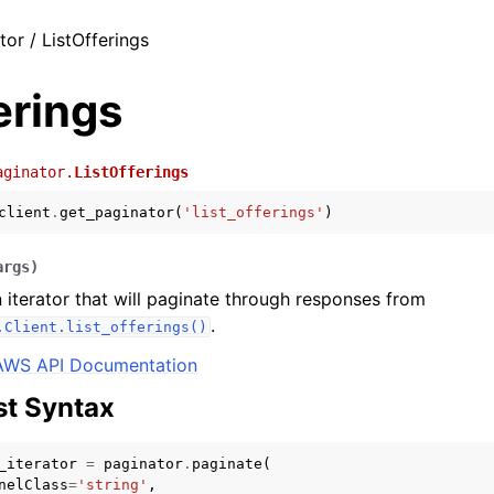
tor / ListOfferings
erings
aginator.
ListOfferings
client
.
get_paginator
(
'list_offerings'
)
args
)
 iterator that will paginate through responses from
.
.Client.list_offerings()
AWS API Documentation
t Syntax
_iterator
=
paginator
.
paginate
(
nelClass
=
'string'
,