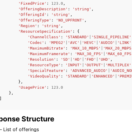
'FixedPrice'
:
123.0
,
'OfferingDescription'
:
'string'
,
'OfferingId'
:
'string'
,
'OfferingType'
:
'NO_UPFRONT'
,
'Region'
:
'string'
,
'ResourceSpecification'
:
{
'ChannelClass'
:
'STANDARD'
|
'SINGLE_PIPELINE'
'Codec'
:
'MPEG2'
|
'AVC'
|
'HEVC'
|
'AUDIO'
|
'LINK'
'MaximumBitrate'
:
'MAX_10_MBPS'
|
'MAX_20_MBPS
'MaximumFramerate'
:
'MAX_30_FPS'
|
'MAX_60_FPS
'Resolution'
:
'SD'
|
'HD'
|
'FHD'
|
'UHD'
,
'ResourceType'
:
'INPUT'
|
'OUTPUT'
|
'MULTIPLEX'
'SpecialFeature'
:
'ADVANCED_AUDIO'
|
'AUDIO_NO
'VideoQuality'
:
'STANDARD'
|
'ENHANCED'
|
'PREMI
},
'UsagePrice'
:
123.0
},
]
ponse Structure
–
List of offerings