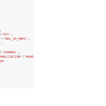
,
|
'AV1'
,
'
|
'MAX_50_MBPS'
,
'
,
|
'CHANNEL'
,
RMALIZATION'
|
'MGHD'
|
'MGUHD'
,
UM'