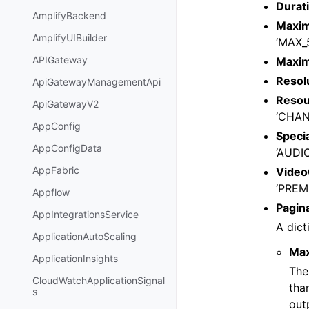
Durat
AmplifyBackend
Maxim
AmplifyUIBuilder
‘MAX_
APIGateway
Maxi
Resol
ApiGatewayManagementApi
Resou
ApiGatewayV2
‘CHAN
AppConfig
Speci
AppConfigData
‘AUDI
AppFabric
Video
‘PREM
Appflow
Pagin
AppIntegrationsService
A dict
ApplicationAutoScaling
Ma
ApplicationInsights
The
CloudWatchApplicationSignal
tha
s
out