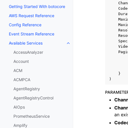
Chan
Getting Started With botocore
Code
Dura
AWS Request Reference
Maxi
Config Reference
Maxi
Reso
Event Stream Reference
Reso
Spec
Available Services
Toggle navigation of Available S
Vide
Pagi
AccessAnalyzer
Account
ACM
}
)
ACMPCA
AgentRegistry
PARAMETE
AgentRegistryControl
Chann
AIOps
Chann
an exi
PrometheusService
Code
Amplify