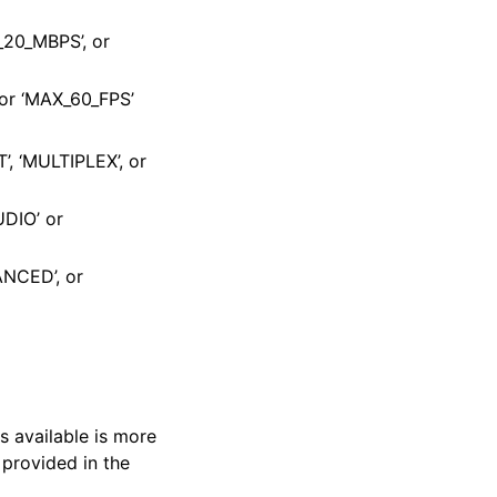
X_20_MBPS’, or
 or ‘MAX_60_FPS’
T’, ‘MULTIPLEX’, or
UDIO’ or
ANCED’, or
s available is more
 provided in the