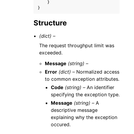
}
}
Structure
(dict) –
The request throughput limit was
exceeded.
Message
(string) –
Error
(dict) –
Normalized access
to common exception attributes.
Code
(string) –
An identifier
specifying the exception type.
Message
(string) –
A
descriptive message
explaining why the exception
occured.