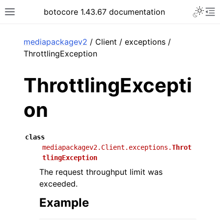
Toggle 
botocore 1.43.67 documentation
Toggle site navigation sidebar
To
ar
mediapackagev2
/ Client / exceptions /
ThrottlingException
ThrottlingExcepti
on
class
mediapackagev2.Client.exceptions.
Throt
tlingException
The request throughput limit was
exceeded.
Example