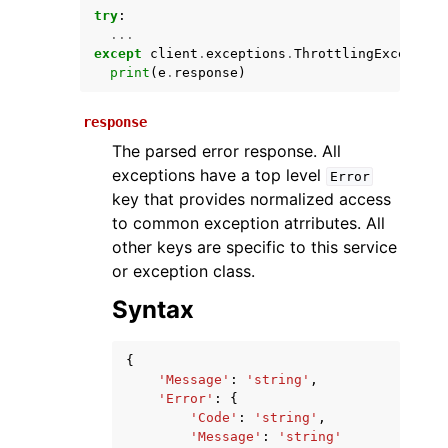
try
:
...
except
client
.
exceptions
.
ThrottlingException
print
(
e
.
response
)
response
The parsed error response. All
exceptions have a top level
Error
key that provides normalized access
ggle navigation of Available Services
to common exception atrributes. All
other keys are specific to this service
or exception class.
Syntax
{
'Message'
:
'string'
,
'Error'
:
{
'Code'
:
'string'
,
'Message'
:
'string'