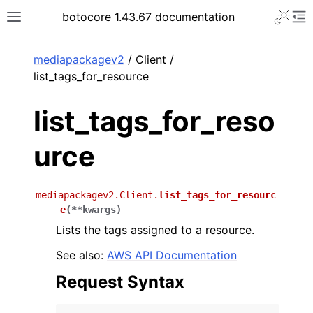
Toggle 
botocore 1.43.67 documentation
Toggle site navigation sidebar
To
ar
mediapackagev2
/ Client /
list_tags_for_resource
list_tags_for_reso
urce
mediapackagev2.Client.
list_tags_for_resourc
e
(
**
kwargs
)
Lists the tags assigned to a resource.
See also:
AWS API Documentation
Request Syntax