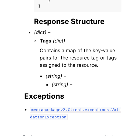
}
}
Response Structure
(dict) –
Tags
(dict) –
Contains a map of the key-value
pairs for the resource tag or tags
assigned to the resource.
(string) –
(string) –
Exceptions
mediapackagev2.Client.exceptions.Vali
dationException