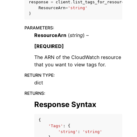
response
=
client
.
list_tags_for_resource
(
ResourceArn
=
'string'
)
PARAMETERS
:
ResourceArn
(
string
) –
[REQUIRED]
The ARN of the CloudWatch resource
ggle navigation of Available Services
that you want to view tags for.
RETURN TYPE
:
dict
RETURNS
:
Response Syntax
{
'Tags'
:
{
'string'
:
'string'