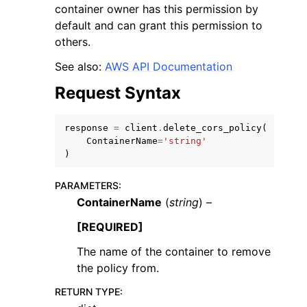
container owner has this permission by
default and can grant this permission to
others.
See also:
AWS API Documentation
Request Syntax
response
=
client
.
delete_cors_policy
(
ggle navigation of Available Services
ContainerName
=
'string'
)
PARAMETERS
:
ContainerName
(
string
) –
[REQUIRED]
The name of the container to remove
the policy from.
RETURN TYPE
: