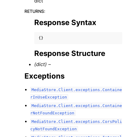
dict
RETURNS
:
Response Syntax
{}
Response Structure
(dict) –
Exceptions
MediaStore.Client.exceptions.Containe
rInUseException
MediaStore.Client.exceptions.Containe
rNotFoundException
MediaStore.Client.exceptions.CorsPoli
cyNotFoundException