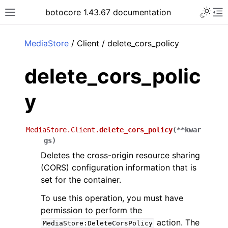
Toggle 
botocore 1.43.67 documentation
Toggle site navigation sidebar
To
ar
MediaStore
/ Client / delete_cors_policy
delete_cors_polic
y
MediaStore.Client.
delete_cors_policy
(
**
kwar
gs
)
Deletes the cross-origin resource sharing
(CORS) configuration information that is
set for the container.
To use this operation, you must have
permission to perform the
action. The
MediaStore:DeleteCorsPolicy