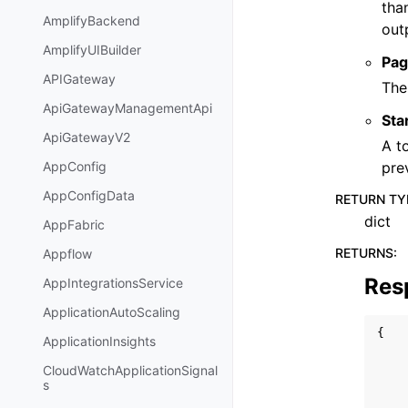
tha
AmplifyBackend
out
AmplifyUIBuilder
Pag
APIGateway
The
ApiGatewayManagementApi
Sta
ApiGatewayV2
A t
pre
AppConfig
AppConfigData
RETURN TY
dict
AppFabric
RETURNS
:
Appflow
Res
AppIntegrationsService
ApplicationAutoScaling
{
ApplicationInsights
CloudWatchApplicationSignal
s