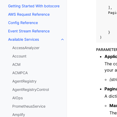
Getting Started With botocore
],
Pagi
AWS Request Reference
Config Reference
Event Stream Reference
}
)
Available Services
Toggle navigation of Available S
AccessAnalyzer
PARAMETE
Applic
Account
The co
ACM
your a
ACMPCA
(str
AgentRegistry
Pagin
AgentRegistryControl
A dict
AIOps
Ma
PrometheusService
The
Amplify