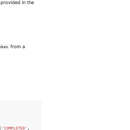
 provided in the
from a
oken
|
'COMPLETED'
,