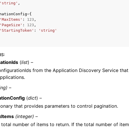
'string'
,
nationConfig
=
{
'MaxItems'
:
123
,
'PageSize'
:
123
,
'StartingToken'
:
'string'
ervices
RS
:
ationIds
(
list
) –
nfigurationIds from the Application Discovery Service that 
pplications.
ing) –
ationConfig
(
dict
) –
ionary that provides parameters to control pagination.
xItems
(integer) –
 total number of items to return. If the total number of item