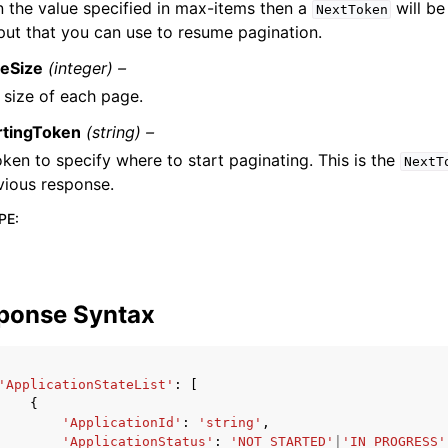
n the value specified in max-items then a
will be
NextToken
put that you can use to resume pagination.
eSize
(integer) –
 size of each page.
rtingToken
(string) –
oken to specify where to start paginating. This is the
NextT
vious response.
PE
:
ponse Syntax
'ApplicationStateList'
:
[
{
'ApplicationId'
:
'string'
,
'ApplicationStatus'
:
'NOT_STARTED'
|
'IN_PROGRESS'