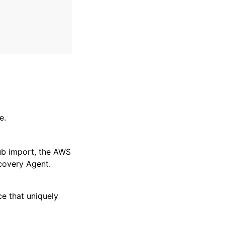
e.
ub import, the AWS
covery Agent.
ce that uniquely