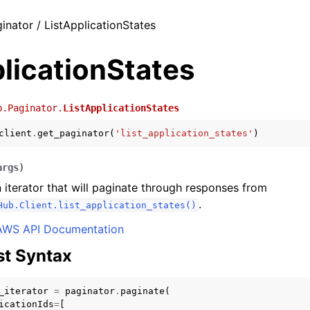
inator / ListApplicationStates
licationStates
b.Paginator.
ListApplicationStates
client
.
get_paginator
(
'list_application_states'
)
args
)
 iterator that will paginate through responses from
.
Hub.Client.list_application_states()
AWS API Documentation
t Syntax
_iterator
=
paginator
.
paginate
(
icationIds
=
[