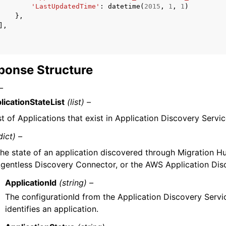
'LastUpdatedTime'
:
datetime
(
2015
,
1
,
1
)
},
],
ponse Structure
–
licationStateList
(list) –
ist of Applications that exist in Application Discovery Servic
dict) –
he state of an application discovered through Migration H
gentless Discovery Connector, or the AWS Application Dis
ApplicationId
(string) –
The configurationId from the Application Discovery Servi
identifies an application.