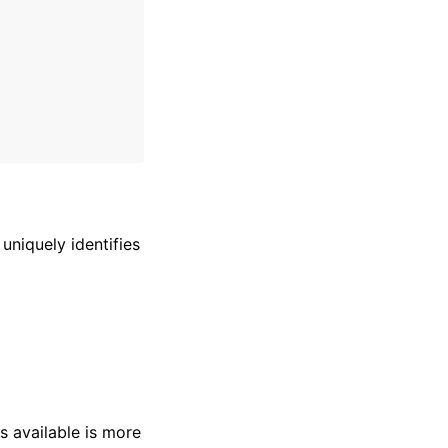
uniquely identifies
s available is more