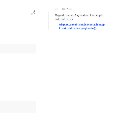
ON THIS PAGE
Toggle Light / Dark / Auto color theme
MigrationHub.Paginator.ListAppli
cationStates
MigrationHub.Paginator.ListApp
licationStates.paginate()