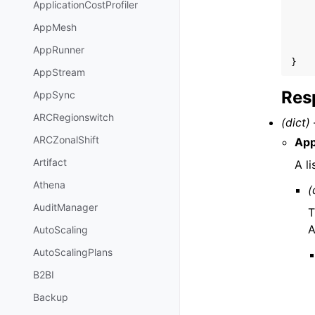
ApplicationCostProfiler
AppMesh
AppRunner
}
AppStream
Res
AppSync
ARCRegionswitch
(dict) 
ARCZonalShift
App
Artifact
A l
Athena
(
AuditManager
T
A
AutoScaling
AutoScalingPlans
B2BI
Backup