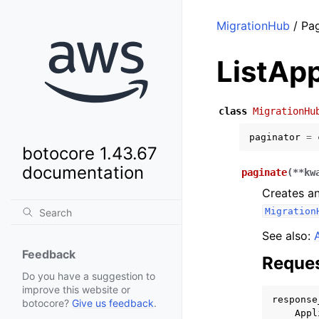
MigrationHub
/ Pag
ListApp
class
MigrationHu
paginator
=
botocore 1.43.67
documentation
paginate
(
**
kw
Creates an
Migration
See also:
Feedback
Reques
Do you have a suggestion to
improve this website or
response
botocore?
Give us feedback
.
Appl