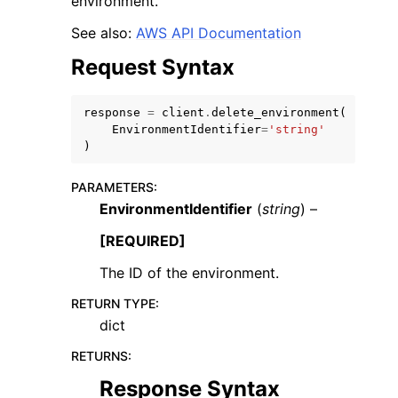
environment.
See also:
AWS API Documentation
Request Syntax
response
=
client
.
delete_environment
(
EnvironmentIdentifier
=
'string'
)
ggle navigation of Available Services
PARAMETERS
:
EnvironmentIdentifier
(
string
) –
[REQUIRED]
The ID of the environment.
RETURN TYPE
:
dict
RETURNS
:
Response Syntax