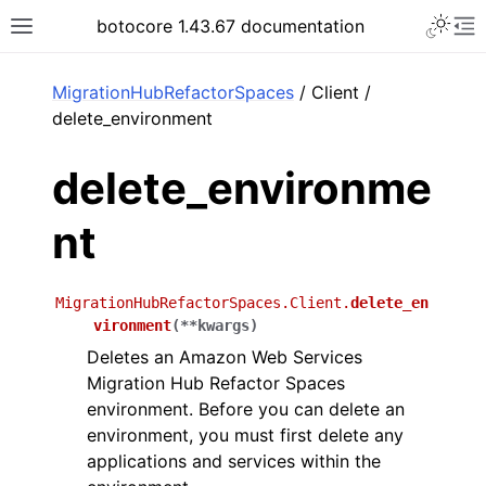
Toggle 
botocore 1.43.67 documentation
Toggle site navigation sidebar
To
ar
MigrationHubRefactorSpaces
/ Client /
delete_environment
delete_environme
nt
MigrationHubRefactorSpaces.Client.
delete_en
vironment
(
**
kwargs
)
Deletes an Amazon Web Services
Migration Hub Refactor Spaces
environment. Before you can delete an
environment, you must first delete any
applications and services within the