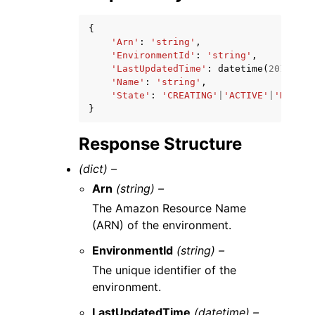
{
'Arn'
:
'string'
,
'EnvironmentId'
:
'string'
,
'LastUpdatedTime'
:
datetime
(
2015
,
1
,
'Name'
:
'string'
,
'State'
:
'CREATING'
|
'ACTIVE'
|
'DELETI
}
Response Structure
(dict) –
Arn
(string) –
The Amazon Resource Name
(ARN) of the environment.
EnvironmentId
(string) –
The unique identifier of the
environment.
LastUpdatedTime
(datetime) –