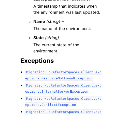
A timestamp that indicates when
the environment was last updated.
Name
(string) –
The name of the environment.
State
(string) –
The current state of the
environment.
Exceptions
MigrationHubRefactorSpaces.Client.exc
eptions.ResourceNotFoundException
MigrationHubRefactorSpaces.Client.exc
eptions.InternalServerException
MigrationHubRefactorSpaces.Client.exc
eptions.ConflictException
MigrationHubRefactorSpaces.Client.exc