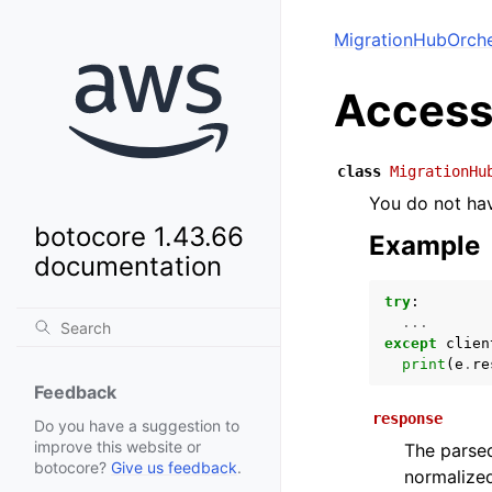
MigrationHubOrche
Access
class
MigrationHu
You do not hav
botocore 1.43.66
Example
documentation
try
:
...
except
clien
print
(
e
.
re
Feedback
response
Do you have a suggestion to
improve this website or
The parsed
botocore?
Give us feedback
.
normalized