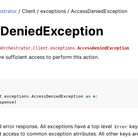
strator
/ Client / exceptions / AccessDeniedException
DeniedException
bOrchestrator.Client.exceptions.
AccessDeniedException
e sufficient access to perform this action.
t
.
exceptions
.
AccessDeniedException
as
e
:
sponse
)
 error response. All exceptions have a top level
key 
Error
 access to common exception atrributes. All other keys are 