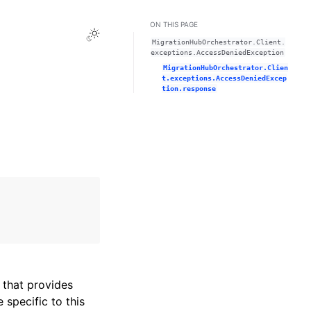
ON THIS PAGE
Toggle Light / Dark / Auto color theme
MigrationHubOrchestrator.Client.
exceptions.AccessDeniedException
MigrationHubOrchestrator.Clien
t.exceptions.AccessDeniedExcep
tion.response
that provides
specific to this