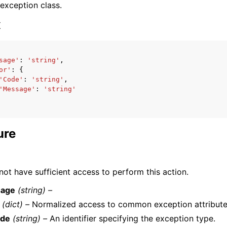
 exception class.
x
sage'
:
'string'
,
or'
:
{
ervices
'Code'
:
'string'
,
'Message'
:
'string'
ure
ot have sufficient access to perform this action.
age
(string) –
(dict) –
Normalized access to common exception attribute
de
(string) –
An identifier specifying the exception type.