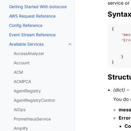
service or
Getting Started With botocore
Synta
AWS Request Reference
Config Reference
{
Event Stream Reference
'mes
'Err
Available Services
Toggle navigation of Available S
AccessAnalyzer
}
}
Account
ACM
Struct
ACMPCA
(dict) –
AgentRegistry
You do n
AgentRegistryControl
mess
AIOps
Error
PrometheusService
Co
Amplify