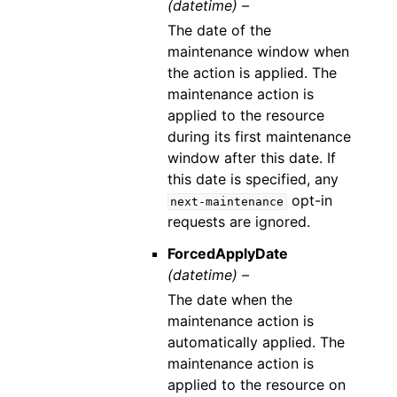
(datetime) –
The date of the
maintenance window when
the action is applied. The
maintenance action is
applied to the resource
during its first maintenance
window after this date. If
this date is specified, any
opt-in
next-maintenance
requests are ignored.
ForcedApplyDate
(datetime) –
The date when the
maintenance action is
automatically applied. The
maintenance action is
applied to the resource on