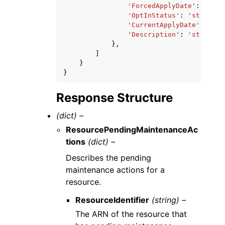
'ForcedApplyDate'
:
datet
'OptInStatus'
:
'string'
,
'CurrentApplyDate'
:
date
'Description'
:
'string'
},
]
}
}
Response Structure
(dict) –
ResourcePendingMaintenanceAc
tions
(dict) –
Describes the pending
maintenance actions for a
resource.
ResourceIdentifier
(string) –
The ARN of the resource that