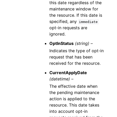
this date regardless of the
maintenance window for
the resource. If this date is
specified, any
immediate
opt-in requests are
ignored.
OptInStatus
(string) –
Indicates the type of opt-in
request that has been
received for the resource.
CurrentApplyDate
(datetime) –
The effective date when
the pending maintenance
action is applied to the
resource. This date takes
into account opt-in