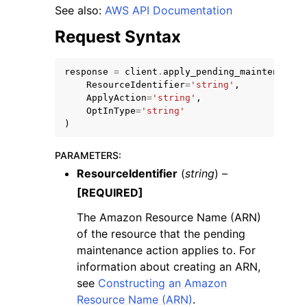
See also:
AWS API Documentation
Request Syntax
response
=
client
.
apply_pending_maintenance_
ResourceIdentifier
=
'string'
,
ApplyAction
=
'string'
,
OptInType
=
'string'
)
ggle navigation of Available Services
PARAMETERS
:
ResourceIdentifier
(
string
) –
[REQUIRED]
The Amazon Resource Name (ARN)
of the resource that the pending
maintenance action applies to. For
information about creating an ARN,
see
Constructing an Amazon
Resource Name (ARN)
.