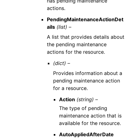
has pending maintenance
actions.
PendingMaintenanceActionDet
ails
(list) –
A list that provides details about
the pending maintenance
actions for the resource.
(dict) –
Provides information about a
pending maintenance action
for a resource.
Action
(string) –
The type of pending
maintenance action that is
available for the resource.
AutoAppliedAfterDate