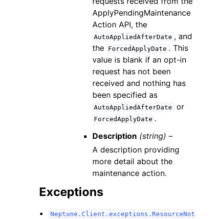
requests received from the
ApplyPendingMaintenance
Action API, the
, and
AutoAppliedAfterDate
the
. This
ForcedApplyDate
value is blank if an opt-in
request has not been
received and nothing has
been specified as
or
AutoAppliedAfterDate
.
ForcedApplyDate
Description
(string) –
A description providing
more detail about the
maintenance action.
Exceptions
Neptune.Client.exceptions.ResourceNot