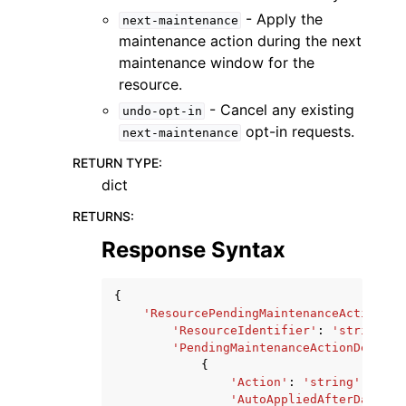
- Apply the
next-maintenance
maintenance action during the next
maintenance window for the
resource.
- Cancel any existing
undo-opt-in
opt-in requests.
next-maintenance
RETURN TYPE
:
dict
RETURNS
:
Response Syntax
{
'ResourcePendingMaintenanceActions'
:
'ResourceIdentifier'
:
'string'
,
'PendingMaintenanceActionDetails
{
'Action'
:
'string'
,
'AutoAppliedAfterDate'
: