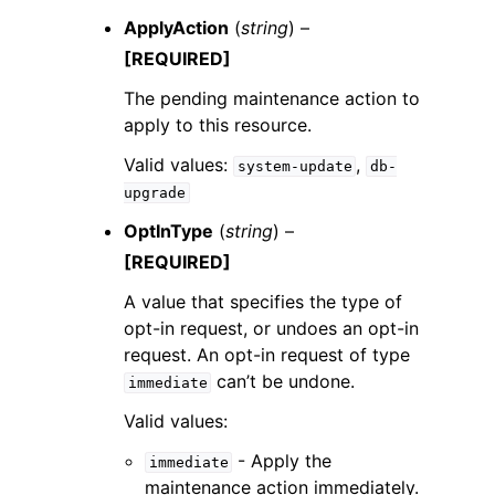
ApplyAction
(
string
) –
[REQUIRED]
The pending maintenance action to
apply to this resource.
Valid values:
,
system-update
db-
upgrade
OptInType
(
string
) –
[REQUIRED]
A value that specifies the type of
opt-in request, or undoes an opt-in
request. An opt-in request of type
can’t be undone.
immediate
Valid values:
- Apply the
immediate
maintenance action immediately.