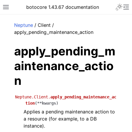
Toggle 
botocore 1.43.67 documentation
Toggle site navigation sidebar
To
ar
Neptune
/ Client /
apply_pending_maintenance_action
apply_pending_m
aintenance_actio
n
Neptune.Client.
apply_pending_maintenance_ac
tion
(
**
kwargs
)
Applies a pending maintenance action to
a resource (for example, to a DB
instance).