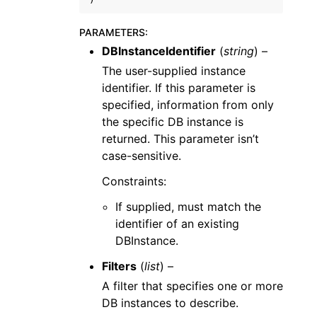
PARAMETERS
:
DBInstanceIdentifier
(
string
) –
The user-supplied instance
identifier. If this parameter is
specified, information from only
the specific DB instance is
returned. This parameter isn’t
case-sensitive.
Constraints:
If supplied, must match the
identifier of an existing
DBInstance.
Filters
(
list
) –
A filter that specifies one or more
DB instances to describe.