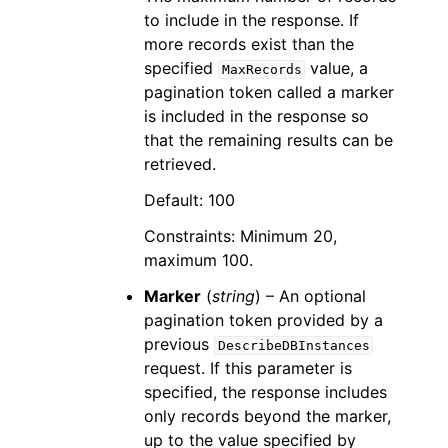
to include in the response. If
more records exist than the
specified
value, a
MaxRecords
pagination token called a marker
is included in the response so
that the remaining results can be
retrieved.
Default: 100
Constraints: Minimum 20,
maximum 100.
Marker
(
string
) – An optional
pagination token provided by a
previous
DescribeDBInstances
request. If this parameter is
specified, the response includes
only records beyond the marker,
up to the value specified by