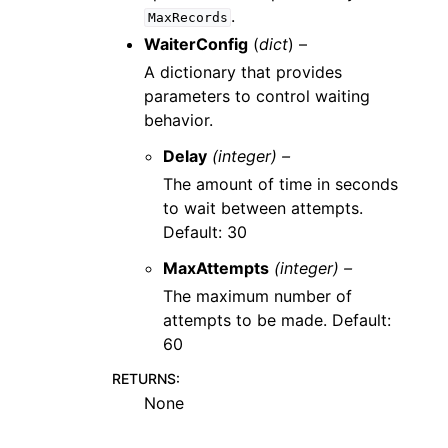
.
MaxRecords
WaiterConfig
(
dict
) –
A dictionary that provides
parameters to control waiting
behavior.
Delay
(integer) –
The amount of time in seconds
to wait between attempts.
Default: 30
MaxAttempts
(integer) –
The maximum number of
attempts to be made. Default:
60
RETURNS
:
None