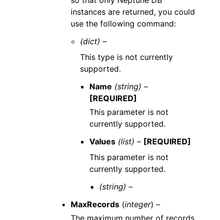
so that only Neptune DB
instances are returned, you could
use the following command:
(dict) –
This type is not currently
supported.
Name
(string) –
[REQUIRED]
This parameter is not
currently supported.
Values
(list) –
[REQUIRED]
This parameter is not
currently supported.
(string) –
MaxRecords
(
integer
) –
The maximum number of records