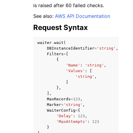
is raised after 60 failed checks.
See also:
AWS API Documentation
Request Syntax
waiter
.
wait
(
DBInstanceIdentifier
=
'string'
,
Filters
=
[
{
ggle navigation of Available Services
'Name'
:
'string'
,
'Values'
:
[
'string'
,
]
},
],
MaxRecords
=
123
,
Marker
=
'string'
,
WaiterConfig
=
{
'Delay'
:
123
,
'MaxAttempts'
:
123
}
)