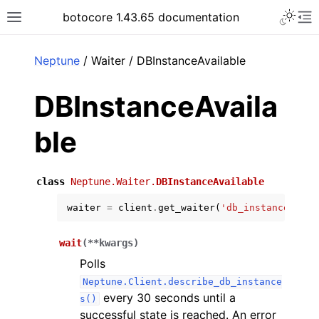
Toggle 
botocore 1.43.65 documentation
Toggle site navigation sidebar
To
ar
Neptune
/ Waiter / DBInstanceAvailable
DBInstanceAvaila
ble
class
Neptune.Waiter.
DBInstanceAvailable
waiter
=
client
.
get_waiter
(
'db_instance_avai
wait
(
**
kwargs
)
Polls
Neptune.Client.describe_db_instance
every 30 seconds until a
s()
successful state is reached. An error