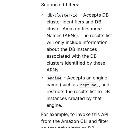
Supported filters:
- Accepts DB
db-cluster-id
cluster identifiers and DB
cluster Amazon Resource
Names (ARNs). The results list
will only include information
about the DB instances
associated with the DB
clusters identified by these
ARNs.
- Accepts an engine
engine
name (such as
), and
neptune
restricts the results list to DB
instances created by that
engine.
For example, to invoke this API
from the Amazon CLI and filter