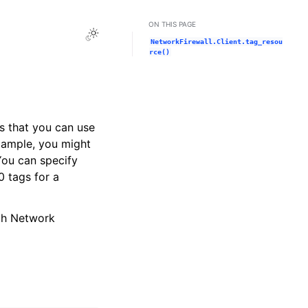
ON THIS PAGE
Toggle Light / Dark / Auto color theme
NetworkFirewall.Client.tag_resou
rce()
rs that you can use
example, you might
You can specify
 tags for a
gh Network