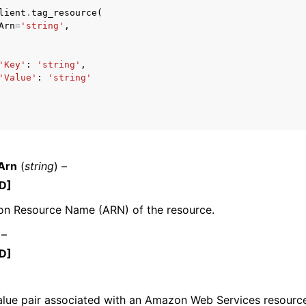
lient
.
tag_resource
(
Arn
=
'string'
,
'Key'
:
'string'
,
'Value'
:
'string'
ervices
Arn
(
string
) –
D]
n Resource Name (ARN) of the resource.
 –
D]
alue pair associated with an Amazon Web Services resource