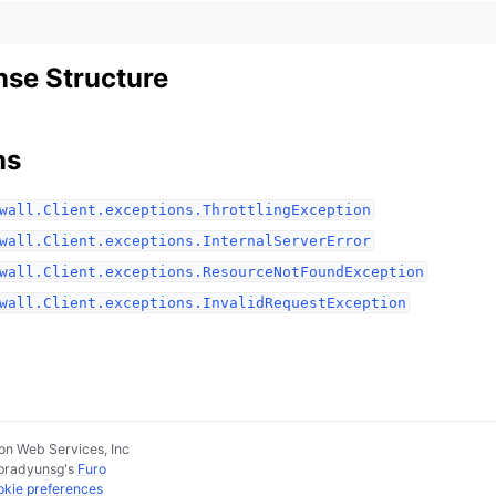
se Structure
ns
wall.Client.exceptions.ThrottlingException
wall.Client.exceptions.InternalServerError
wall.Client.exceptions.ResourceNotFoundException
wall.Client.exceptions.InvalidRequestException
n Web Services, Inc
pradyunsg
's
Furo
kie preferences