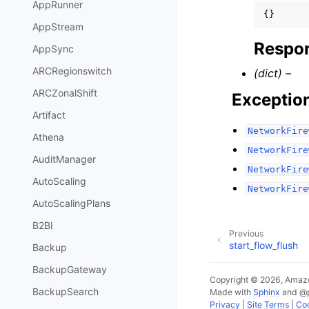
AppRunner
{}
AppStream
Respon
AppSync
ARCRegionswitch
(dict) –
ARCZonalShift
Exceptio
Artifact
NetworkFire
Athena
NetworkFire
AuditManager
NetworkFire
AutoScaling
NetworkFire
AutoScalingPlans
B2BI
Previous
start_flow_flush
Backup
BackupGateway
Copyright © 2026, Amazo
BackupSearch
Made with
Sphinx
and
@
Privacy
|
Site Terms
|
Coo