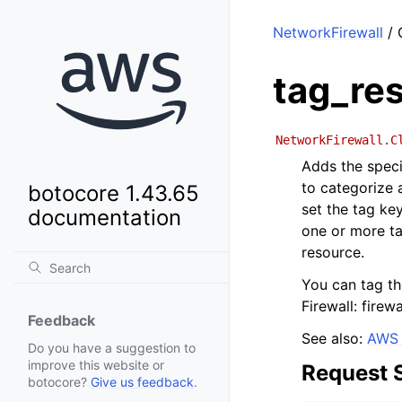
NetworkFirewall
/ 
tag_re
NetworkFirewall.C
Adds the speci
to categorize 
botocore 1.43.65
set the tag ke
documentation
one or more ta
resource.
You can tag t
Firewall: firewa
Feedback
See also:
AWS 
Do you have a suggestion to
improve this website or
Request 
botocore?
Give us feedback
.