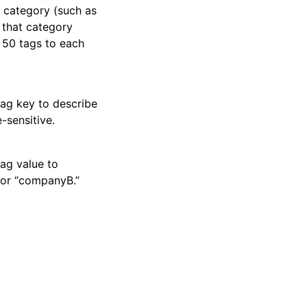
a category (such as
 that category
o 50 tags to each
tag key to describe
-sensitive.
tag value to
 or “companyB.”