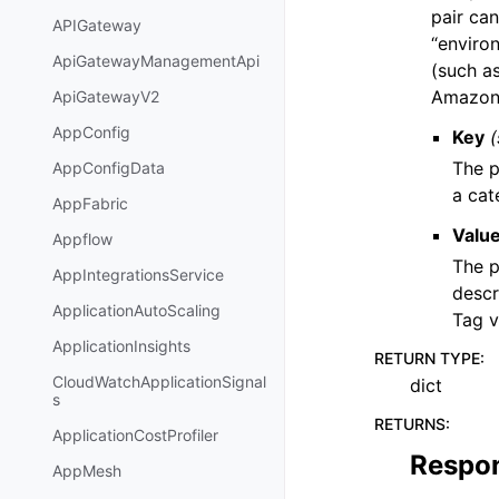
pair can
APIGateway
“environ
ApiGatewayManagementApi
(such a
Amazon 
ApiGatewayV2
AppConfig
Key
(
The p
AppConfigData
a cat
AppFabric
Valu
Appflow
The p
AppIntegrationsService
descr
ApplicationAutoScaling
Tag v
ApplicationInsights
RETURN TYPE
:
CloudWatchApplicationSignal
dict
s
RETURNS
:
ApplicationCostProfiler
Respo
AppMesh