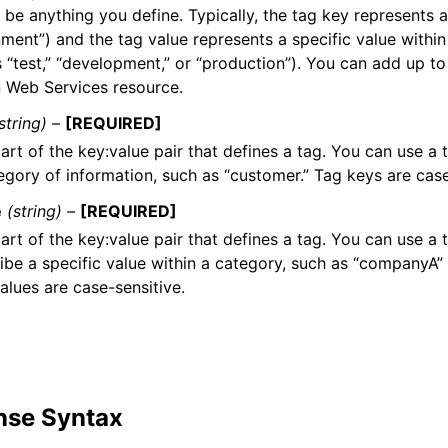
 be anything you define. Typically, the tag key represents 
ment”) and the tag value represents a specific value within
s “test,” “development,” or “production”). You can add up t
Web Services resource.
string) –
[REQUIRED]
art of the key:value pair that defines a tag. You can use a 
egory of information, such as “customer.” Tag keys are case
e
(string) –
[REQUIRED]
art of the key:value pair that defines a tag. You can use a 
ibe a specific value within a category, such as “companyA”
alues are case-sensitive.
nse Syntax