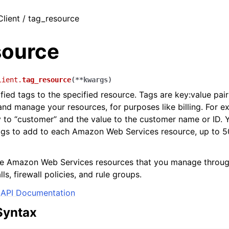
Client / tag_resource
source
lient.
tag_resource
(
**
kwargs
)
fied tags to the specified resource. Tags are key:value pai
and manage your resources, for purposes like billing. For 
y to “customer” and the value to the customer name or ID. 
gs to add to each Amazon Web Services resource, up to 50
he Amazon Web Services resources that you manage throu
lls, firewall policies, and rule groups.
API Documentation
Syntax