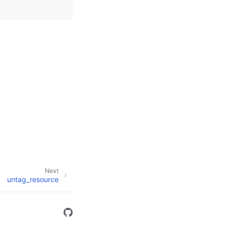
Next
untag_resource