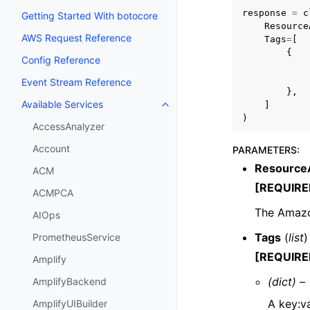
response
=
c
Getting Started With botocore
Resource
AWS Request Reference
Tags
=
[
{
Config Reference
Event Stream Reference
},
Available Services
]
Toggle navigation of Available S
)
AccessAnalyzer
Account
PARAMETERS
:
Resource
ACM
[REQUIRE
ACMPCA
The Amazo
AIOps
Tags
(
list
)
PrometheusService
[REQUIRE
Amplify
(dict) –
AmplifyBackend
A key:v
AmplifyUIBuilder