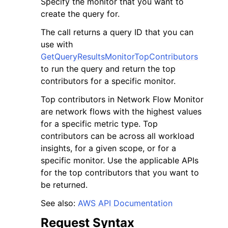
Specify the monitor that you want to
create the query for.
The call returns a query ID that you can
use with
GetQueryResultsMonitorTopContributors
to run the query and return the top
contributors for a specific monitor.
Top contributors in Network Flow Monitor
ggle navigation of Available Services
are network flows with the highest values
for a specific metric type. Top
contributors can be across all workload
insights, for a given scope, or for a
specific monitor. Use the applicable APIs
for the top contributors that you want to
be returned.
See also:
AWS API Documentation
Request Syntax