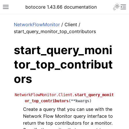
Toggle 
botocore 1.43.66 documentation
Toggle site navigation sidebar
To
ar
NetworkFlowMonitor
/ Client /
start_query_monitor_top_contributors
start_query_moni
tor_top_contribut
ors
NetworkFlowMonitor.Client.
start_query_monit
or_top_contributors
(
**
kwargs
)
Create a query that you can use with the
Network Flow Monitor query interface to
return the top contributors for a monitor.