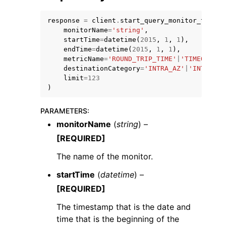
response
=
client
.
start_query_monitor_top_co
monitorName
=
'string'
,
startTime
=
datetime
(
2015
,
1
,
1
),
endTime
=
datetime
(
2015
,
1
,
1
),
metricName
=
'ROUND_TRIP_TIME'
|
'TIMEOUTS'
|
destinationCategory
=
'INTRA_AZ'
|
'INTER_AZ
limit
=
123
)
PARAMETERS
:
monitorName
(
string
) –
[REQUIRED]
The name of the monitor.
startTime
(
datetime
) –
[REQUIRED]
The timestamp that is the date and
time that is the beginning of the