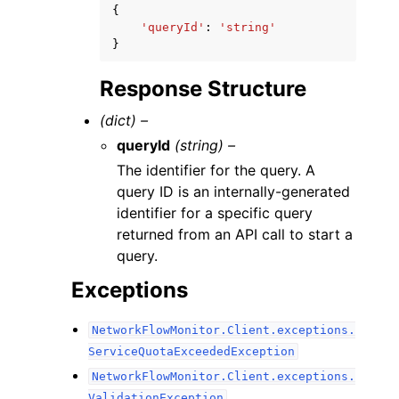
{
'queryId'
:
'string'
}
Response Structure
(dict) –
queryId
(string) –
The identifier for the query. A
query ID is an internally-generated
identifier for a specific query
returned from an API call to start a
query.
Exceptions
NetworkFlowMonitor.Client.exceptions.
ServiceQuotaExceededException
NetworkFlowMonitor.Client.exceptions.
ValidationException