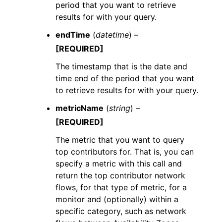
period that you want to retrieve
results for with your query.
endTime
(
datetime
) –
[REQUIRED]
The timestamp that is the date and
time end of the period that you want
to retrieve results for with your query.
metricName
(
string
) –
[REQUIRED]
The metric that you want to query
top contributors for. That is, you can
specify a metric with this call and
return the top contributor network
flows, for that type of metric, for a
monitor and (optionally) within a
specific category, such as network