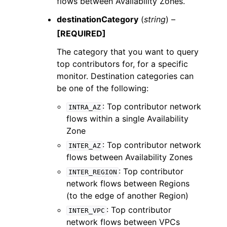
flows between Availability Zones.
destinationCategory
(
string
) –
[REQUIRED]
The category that you want to query
top contributors for, for a specific
monitor. Destination categories can
be one of the following:
: Top contributor network
INTRA_AZ
flows within a single Availability
Zone
: Top contributor network
INTER_AZ
flows between Availability Zones
: Top contributor
INTER_REGION
network flows between Regions
(to the edge of another Region)
: Top contributor
INTER_VPC
network flows between VPCs