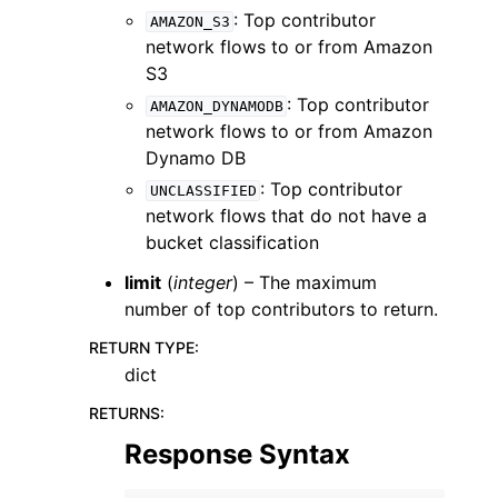
: Top contributor
AMAZON_S3
network flows to or from Amazon
S3
: Top contributor
AMAZON_DYNAMODB
network flows to or from Amazon
Dynamo DB
: Top contributor
UNCLASSIFIED
network flows that do not have a
bucket classification
limit
(
integer
) – The maximum
number of top contributors to return.
RETURN TYPE
:
dict
RETURNS
:
Response Syntax