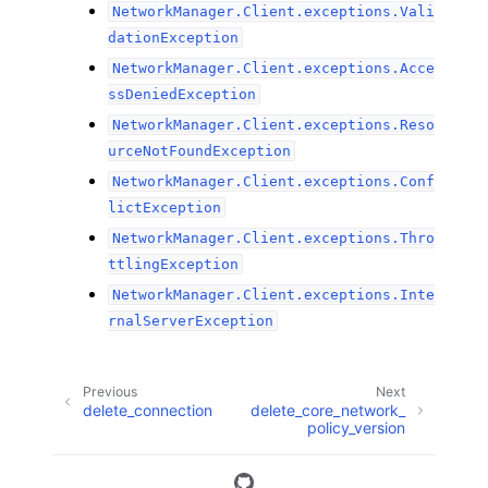
NetworkManager.Client.exceptions.Vali
dationException
NetworkManager.Client.exceptions.Acce
ssDeniedException
NetworkManager.Client.exceptions.Reso
urceNotFoundException
NetworkManager.Client.exceptions.Conf
lictException
NetworkManager.Client.exceptions.Thro
ttlingException
NetworkManager.Client.exceptions.Inte
rnalServerException
Previous
Next
delete_connection
delete_core_network_
policy_version