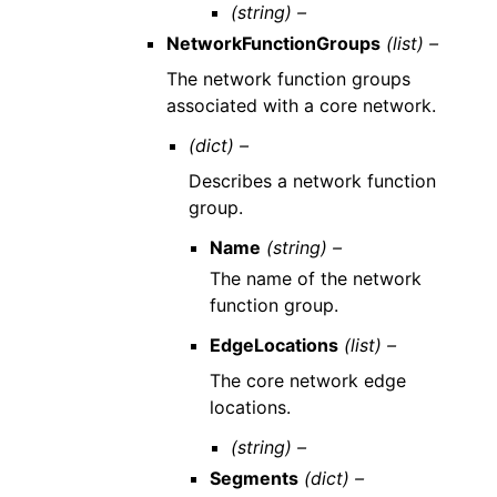
(string) –
NetworkFunctionGroups
(list) –
The network function groups
associated with a core network.
(dict) –
Describes a network function
group.
Name
(string) –
The name of the network
function group.
EdgeLocations
(list) –
The core network edge
locations.
(string) –
Segments
(dict) –