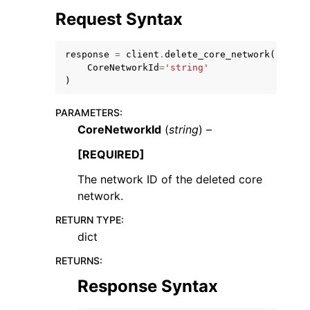
Request Syntax
response
=
client
.
delete_core_network
(
CoreNetworkId
=
'string'
)
PARAMETERS
:
CoreNetworkId
(
string
) –
ggle navigation of Available Services
[REQUIRED]
The network ID of the deleted core
network.
RETURN TYPE
:
dict
RETURNS
:
Response Syntax