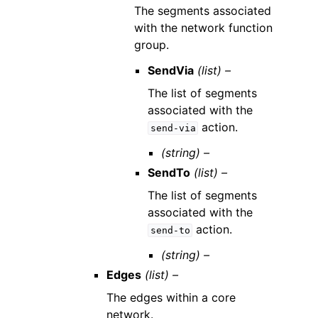
The segments associated
with the network function
group.
SendVia
(list) –
The list of segments
associated with the
action.
send-via
(string) –
SendTo
(list) –
The list of segments
associated with the
action.
send-to
(string) –
Edges
(list) –
The edges within a core
network.