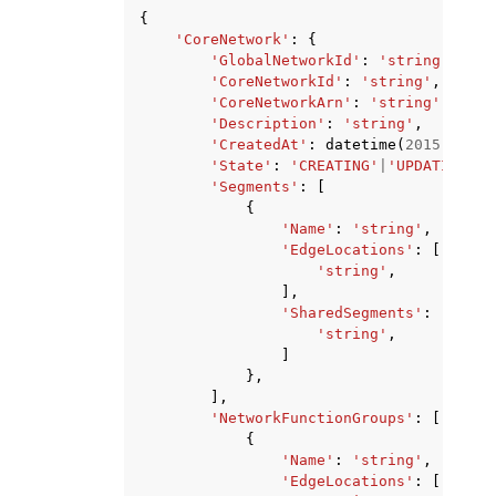
{
'CoreNetwork'
:
{
'GlobalNetworkId'
:
'string'
,
'CoreNetworkId'
:
'string'
,
'CoreNetworkArn'
:
'string'
,
'Description'
:
'string'
,
'CreatedAt'
:
datetime
(
2015
,
1
,
1
'State'
:
'CREATING'
|
'UPDATING'
|
'
'Segments'
:
[
{
'Name'
:
'string'
,
'EdgeLocations'
:
[
'string'
,
],
'SharedSegments'
:
[
'string'
,
]
},
],
'NetworkFunctionGroups'
:
[
{
'Name'
:
'string'
,
'EdgeLocations'
:
[