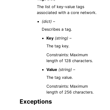
The list of key-value tags
associated with a core network.
(dict) –
Describes a tag.
Key
(string) –
The tag key.
Constraints: Maximum
length of 128 characters.
Value
(string) –
The tag value.
Constraints: Maximum
length of 256 characters.
Exceptions