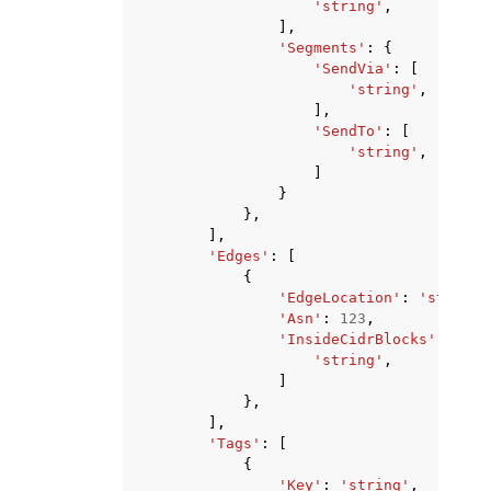
'string'
,
],
'Segments'
:
{
'SendVia'
:
[
'string'
,
],
'SendTo'
:
[
'string'
,
]
}
},
],
'Edges'
:
[
{
'EdgeLocation'
:
'string'
'Asn'
:
123
,
'InsideCidrBlocks'
:
[
'string'
,
]
},
],
'Tags'
:
[
{
'Key'
:
'string'
,