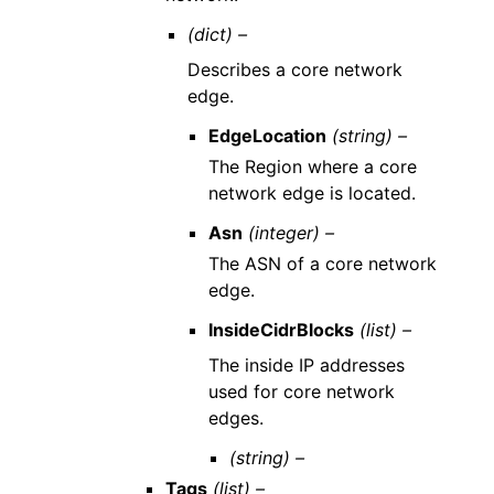
(dict) –
Describes a core network
edge.
EdgeLocation
(string) –
The Region where a core
network edge is located.
Asn
(integer) –
The ASN of a core network
edge.
InsideCidrBlocks
(list) –
The inside IP addresses
used for core network
edges.
(string) –
Tags
(list) –