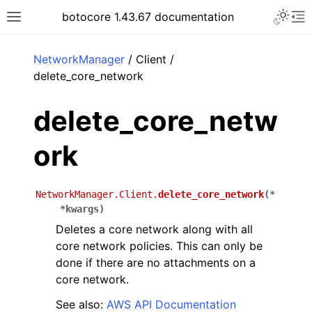
Toggle 
botocore 1.43.67 documentation
Toggle site navigation sidebar
To
ar
NetworkManager
/ Client /
delete_core_network
delete_core_netw
ork
NetworkManager.Client.
delete_core_network
(
*
*
kwargs
)
Deletes a core network along with all
core network policies. This can only be
done if there are no attachments on a
core network.
See also:
AWS API Documentation