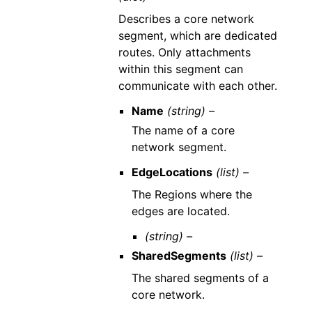
Describes a core network
segment, which are dedicated
routes. Only attachments
within this segment can
communicate with each other.
Name
(string) –
The name of a core
network segment.
EdgeLocations
(list) –
The Regions where the
edges are located.
(string) –
SharedSegments
(list) –
The shared segments of a
core network.