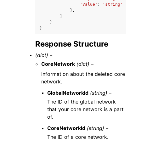
'Value'
:
'string'
},
]
}
}
Response Structure
(dict) –
CoreNetwork
(dict) –
Information about the deleted core
network.
GlobalNetworkId
(string) –
The ID of the global network
that your core network is a part
of.
CoreNetworkId
(string) –
The ID of a core network.