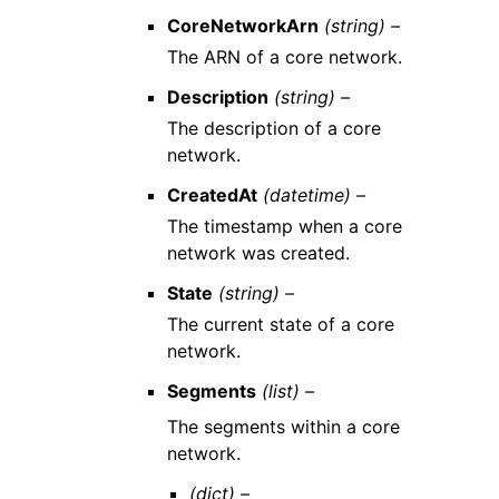
CoreNetworkArn
(string) –
The ARN of a core network.
Description
(string) –
The description of a core
network.
CreatedAt
(datetime) –
The timestamp when a core
network was created.
State
(string) –
The current state of a core
network.
Segments
(list) –
The segments within a core
network.
(dict) –