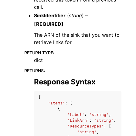
call.
SinkIdentifier
(
string
) –
[REQUIRED]
The ARN of the sink that you want to
retrieve links for.
RETURN TYPE
:
dict
RETURNS
:
Response Syntax
{
'Items'
:
[
{
'Label'
:
'string'
,
'LinkArn'
:
'string'
,
'ResourceTypes'
:
[
'string'
,