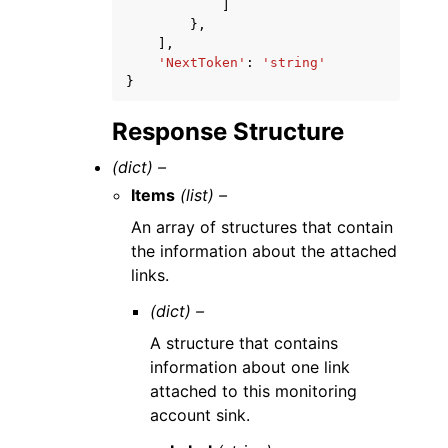
]
},
],
'NextToken'
:
'string'
}
Response Structure
(dict) –
Items
(list) –
An array of structures that contain
the information about the attached
links.
(dict) –
A structure that contains
information about one link
attached to this monitoring
account sink.