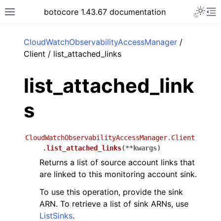
Toggle 
botocore 1.43.67 documentation
Toggle site navigation sidebar
To
ar
CloudWatchObservabilityAccessManager
/
Client / list_attached_links
list_attached_link
s
CloudWatchObservabilityAccessManager.Client
.
list_attached_links
(
**
kwargs
)
Returns a list of source account links that
are linked to this monitoring account sink.
To use this operation, provide the sink
ARN. To retrieve a list of sink ARNs, use
ListSinks
.