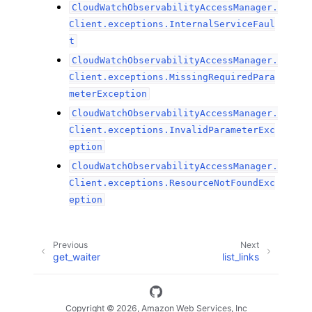
CloudWatchObservabilityAccessManager.
Client.exceptions.InternalServiceFaul
t
CloudWatchObservabilityAccessManager.
Client.exceptions.MissingRequiredPara
meterException
CloudWatchObservabilityAccessManager.
Client.exceptions.InvalidParameterExc
eption
CloudWatchObservabilityAccessManager.
Client.exceptions.ResourceNotFoundExc
eption
Previous
Next
get_waiter
list_links
Copyright © 2026, Amazon Web Services, Inc