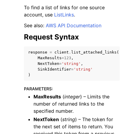
To find a list of links for one source
account, use
ListLinks
.
See also:
AWS API Documentation
Request Syntax
response
=
client
.
list_attached_links
(
MaxResults
=
123
,
ggle navigation of Available Services
NextToken
=
'string'
,
SinkIdentifier
=
'string'
)
PARAMETERS
:
MaxResults
(
integer
) – Limits the
number of returned links to the
specified number.
NextToken
(
string
) – The token for
the next set of items to return. You
received this token from a previous