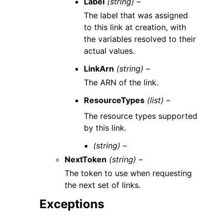
Label
(string) –
The label that was assigned
to this link at creation, with
the variables resolved to their
actual values.
LinkArn
(string) –
The ARN of the link.
ResourceTypes
(list) –
The resource types supported
by this link.
(string) –
NextToken
(string) –
The token to use when requesting
the next set of links.
Exceptions