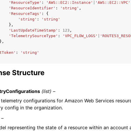
'ResourceType'
:
'AWS::EC2::Instance'
|
'AWS::EC2::VPC'
'ResourceIdentifier'
:
'string'
,
'ResourceTags'
:
{
'string'
:
'string'
},
'LastUpdateTimeStamp'
:
123
,
'TelemetrySourceType'
:
'VPC_FLOW_LOGS'
|
'ROUTE53_RESO
},
tToken'
:
'string'
se Structure
ryConfigurations
(list) –
of telemetry configurations for Amazon Web Services resou
y config in the organization.
 –
el representing the state of a resource within an account 