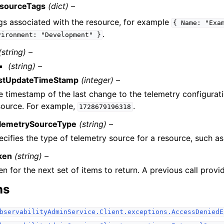
sourceTags
(dict) –
gs associated with the resource, for example
{
Name:
"Exa
.
vironment:
"Development"
}
(string) –
(string) –
stUpdateTimeStamp
(integer) –
e timestamp of the last change to the telemetry configurati
source. For example,
.
1728679196318
lemetrySourceType
(string) –
ecifies the type of telemetry source for a resource, such as
ken
(string) –
n for the next set of items to return. A previous call provid
ns
bservabilityAdminService.Client.exceptions.AccessDeniedE