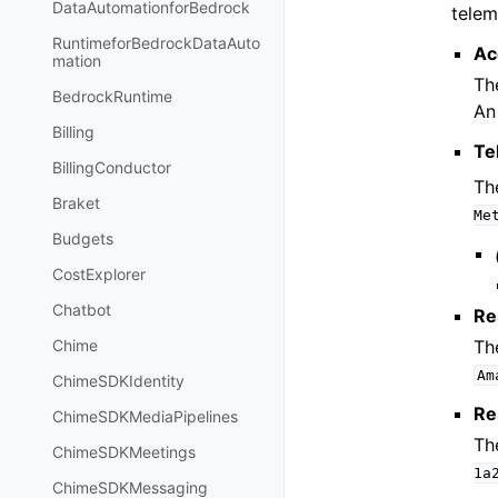
DataAutomationforBedrock
telem
RuntimeforBedrockDataAuto
Ac
mation
Th
BedrockRuntime
An
Billing
Te
BillingConductor
Th
Braket
Me
Budgets
CostExplorer
Chatbot
Re
Th
Chime
Am
ChimeSDKIdentity
Re
ChimeSDKMediaPipelines
Th
ChimeSDKMeetings
1a
ChimeSDKMessaging