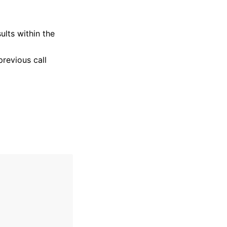
ults within the
previous call