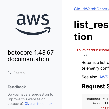
CloudWatchObserva
list_re
tion
CloudWatchObserva
botocore 1.43.67
s
)
documentation
Returns a list
telemetry confi
See also:
AWS 
Request 
Feedback
Do you have a suggestion to
response
=
c
improve this website or
AccountI
botocore?
Give us feedback
.
'str