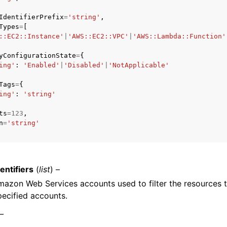
IdentifierPrefix
=
'string'
,
Types
=
[
::EC2::Instance'
|
'AWS::EC2::VPC'
|
'AWS::Lambda::Function'
yConfigurationState
=
{
ing'
:
'Enabled'
|
'Disabled'
|
'NotApplicable'
ervices
Tags
=
{
ing'
:
'string'
ts
=
123
,
n
=
'string'
entifiers
(
list
) –
Amazon Web Services accounts used to filter the resources 
pecified accounts.
 –