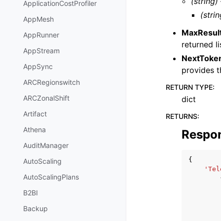
(string)
ApplicationCostProfiler
(strin
AppMesh
MaxResul
AppRunner
returned li
AppStream
NextToke
AppSync
provides t
ARCRegionswitch
RETURN TYPE
:
ARCZonalShift
dict
Artifact
RETURNS
:
Athena
Respo
AuditManager
{
AutoScaling
'Tel
AutoScalingPlans
B2BI
Backup