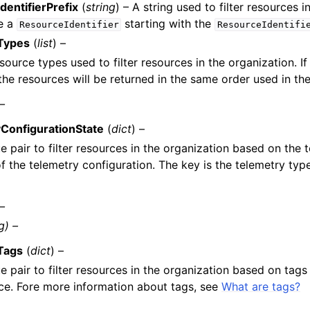
dentifierPrefix
(
string
) – A string used to filter resources 
e a
starting with the
ResourceIdentifier
ResourceIdentifi
Types
(
list
) –
esource types used to filter resources in the organization. If
the resources will be returned in the same order used in the
 –
ConfigurationState
(
dict
) –
e pair to filter resources in the organization based on the
of the telemetry configuration. The key is the telemetry typ
 –
g) –
Tags
(
dict
) –
e pair to filter resources in the organization based on tags
ce. Fore more information about tags, see
What are tags?