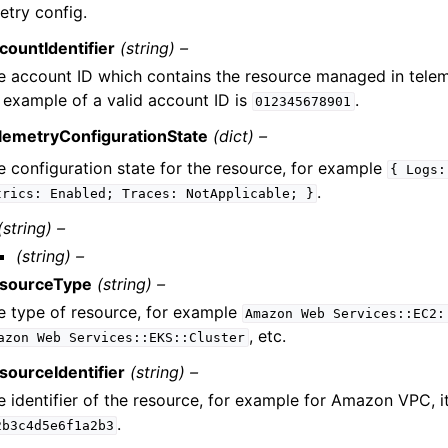
etry config.
countIdentifier
(string) –
e account ID which contains the resource managed in telem
 example of a valid account ID is
.
012345678901
lemetryConfigurationState
(dict) –
e configuration state for the resource, for example
{
Logs:
.
trics:
Enabled;
Traces:
NotApplicable;
}
(string) –
(string) –
sourceType
(string) –
e type of resource, for example
Amazon
Web
Services::EC2:
, etc.
azon
Web
Services::EKS::Cluster
sourceIdentifier
(string) –
e identifier of the resource, for example for Amazon VPC, 
.
2b3c4d5e6f1a2b3