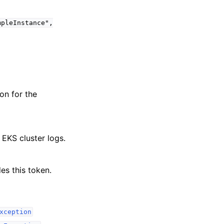
mpleInstance",
on for the
 EKS cluster logs.
es this token.
xception