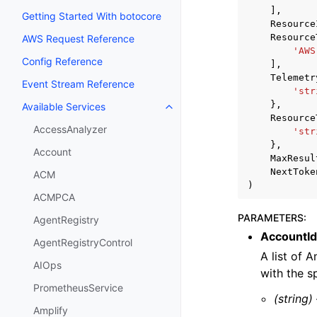
],
Getting Started With botocore
Resource
Resource
AWS Request Reference
'AWS
Config Reference
],
Telemetr
Event Stream Reference
'str
},
Available Services
Toggle navigation of Available S
Resource
AccessAnalyzer
'str
},
Account
MaxResul
NextToke
ACM
)
ACMPCA
PARAMETERS
:
AgentRegistry
AccountId
AgentRegistryControl
A list of 
AIOps
with the s
PrometheusService
(string)
Amplify