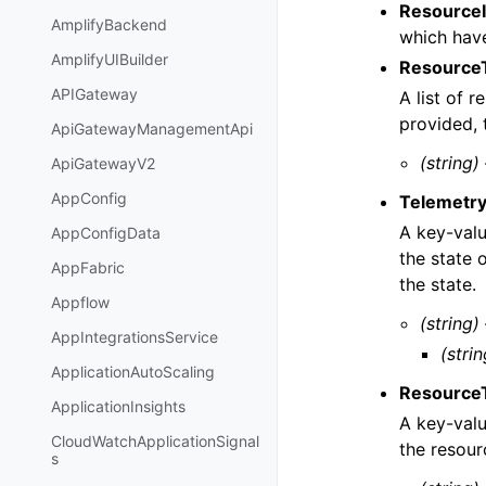
ResourceI
AmplifyBackend
which hav
AmplifyUIBuilder
Resource
APIGateway
A list of r
provided, 
ApiGatewayManagementApi
(string)
ApiGatewayV2
AppConfig
Telemetry
A key-valu
AppConfigData
the state 
AppFabric
the state.
Appflow
(string)
AppIntegrationsService
(strin
ApplicationAutoScaling
Resource
ApplicationInsights
A key-valu
CloudWatchApplicationSignal
the resour
s