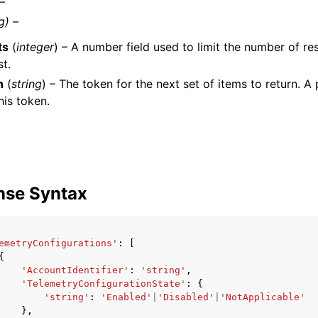
 –
g) –
ts
(
integer
) – A number field used to limit the number of res
st.
n
(
string
) – The token for the next set of items to return. A 
his token.
nse Syntax
emetryConfigurations'
:
[
{
'AccountIdentifier'
:
'string'
,
'TelemetryConfigurationState'
:
{
'string'
:
'Enabled'
|
'Disabled'
|
'NotApplicable'
},