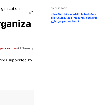
organization
ON THIS PAGE
Toggle Light / Dark / Auto color theme
CloudWatchObservabilityAdminServ
ice.Client.list_resource_telemetr
rganiza
y_for_organization()
ganization
(
**
kwarg
urces supported by