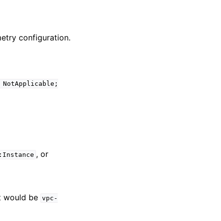
etry configuration.
NotApplicable;
, or
:Instance
it would be
vpc-