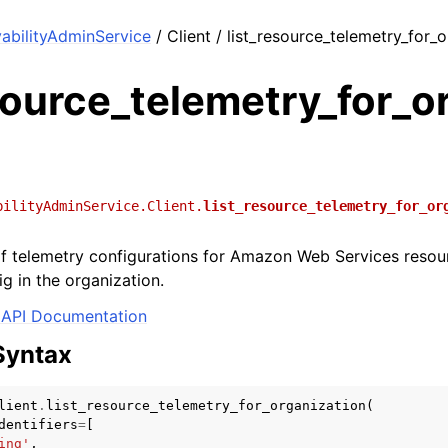
bilityAdminService
/ Client / list_resource_telemetry_for_
source_telemetry_for_o
bilityAdminService.Client.
list_resource_telemetry_for_or
 of telemetry configurations for Amazon Web Services reso
g in the organization.
API Documentation
Syntax
lient
.
list_resource_telemetry_for_organization
(
dentifiers
=
[
ing'
,