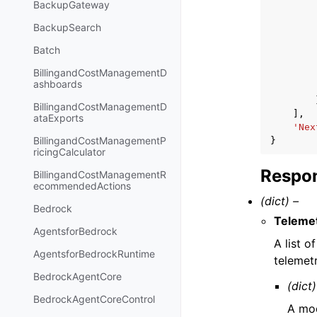
BackupGateway
BackupSearch
Batch
BillingandCostManagementD
ashboards
BillingandCostManagementD
],
ataExports
'Nex
BillingandCostManagementP
}
ricingCalculator
Respon
BillingandCostManagementR
ecommendedActions
(dict) –
Bedrock
Telemet
AgentsforBedrock
A list 
AgentsforBedrockRuntime
telemetr
BedrockAgentCore
(dict)
BedrockAgentCoreControl
A mod