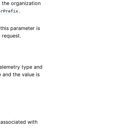
in the organization
.
erPrefix
 this parameter is
 request.
 telemetry type and
e and the value is
 associated with