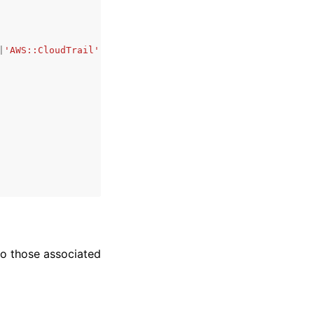
|
'AWS::CloudTrail'
|
'AWS::EKS::Cluster'
|
'AWS::WAFv2::WebA
to those associated