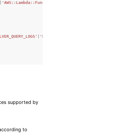
|
'AWS::Lambda::Function'
|
'AWS::CloudTrail'
|
'AWS::EKS::Cl
LVER_QUERY_LOGS'
|
'EKS_AUDIT_LOGS'
|
'EKS_AUTHENTICATOR_LOG
rces supported by
according to