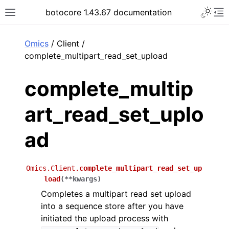
Toggle 
botocore 1.43.67 documentation
Toggle site navigation sidebar
To
ar
Omics
/ Client /
complete_multipart_read_set_upload
complete_multip
art_read_set_uplo
ad
Omics.Client.
complete_multipart_read_set_up
load
(
**
kwargs
)
Completes a multipart read set upload
into a sequence store after you have
initiated the upload process with