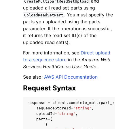
and
CreateMultipartReadSetUpload
uploaded all read set parts using
. You must specify the
UploadReadSetPart
parts you uploaded using the parts
parameter. If the operation is successful,
it returns the read set ID(s) of the
uploaded read set(s).
For more information, see
Direct upload
ggle navigation of Available Services
to a sequence store
in the
Amazon Web
Services HealthOmics User Guide
.
See also:
AWS API Documentation
Request Syntax
response
=
client
.
complete_multipart_read_se
sequenceStoreId
=
'string'
,
uploadId
=
'string'
,
parts
=
[
{