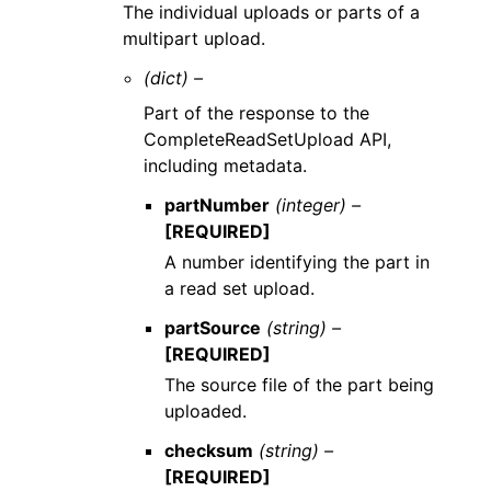
The individual uploads or parts of a
multipart upload.
(dict) –
Part of the response to the
CompleteReadSetUpload API,
including metadata.
partNumber
(integer) –
[REQUIRED]
A number identifying the part in
a read set upload.
partSource
(string) –
[REQUIRED]
The source file of the part being
uploaded.
checksum
(string) –
[REQUIRED]