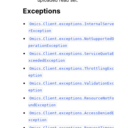
uploaded read set.
Exceptions
Omics.Client.exceptions.InternalServe
rException
Omics.Client.exceptions.NotSupportedO
perationException
Omics.Client.exceptions.ServiceQuotaE
xceededException
Omics.Client.exceptions.ThrottlingExc
eption
Omics.Client.exceptions.ValidationExc
eption
Omics.Client.exceptions.ResourceNotFo
undException
Omics.Client.exceptions.AccessDeniedE
xception
Omics.Client.exceptions.RequestTimeou