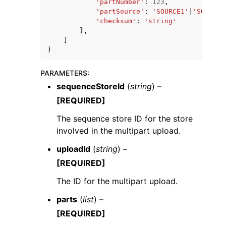
'partNumber'
:
123
,
'partSource'
:
'SOURCE1'
|
'SOURCE2
'checksum'
:
'string'
},
]
)
PARAMETERS
:
sequenceStoreId
(
string
) –
[REQUIRED]
The sequence store ID for the store
involved in the multipart upload.
uploadId
(
string
) –
[REQUIRED]
The ID for the multipart upload.
parts
(
list
) –
[REQUIRED]