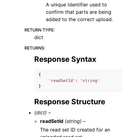
A unique identifier used to
confirm that parts are being
added to the correct upload.
RETURN TYPE
:
dict
RETURNS
:
Response Syntax
{
'readSetId'
:
'string'
}
Response Structure
(dict) –
readSetId
(string) –
The read set ID created for an