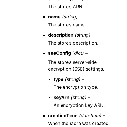
The store’s ARN.
name
(string) –
The store’s name.
description
(string) –
The store’s description.
sseConfig
(dict) –
The store’s server-side
encryption (SSE) settings.
type
(string) –
The encryption type.
keyArn
(string) –
An encryption key ARN.
creationTime
(datetime) –
When the store was created.