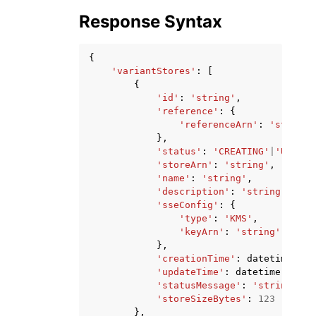
Response Syntax
{
'variantStores'
:
[
{
'id'
:
'string'
,
'reference'
:
{
'referenceArn'
:
'string'
},
'status'
:
'CREATING'
|
'UPDATI
'storeArn'
:
'string'
,
'name'
:
'string'
,
'description'
:
'string'
,
'sseConfig'
:
{
'type'
:
'KMS'
,
'keyArn'
:
'string'
},
'creationTime'
:
datetime
(
201
'updateTime'
:
datetime
(
2015
,
'statusMessage'
:
'string'
,
'storeSizeBytes'
:
123
},