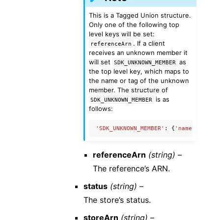
This is a Tagged Union structure.
Only one of the following top
level keys will be set:
. If a client
referenceArn
receives an unknown member it
will set
as
SDK_UNKNOWN_MEMBER
the top level key, which maps to
the name or tag of the unknown
member. The structure of
is as
SDK_UNKNOWN_MEMBER
follows:
'SDK_UNKNOWN_MEMBER'
:
{
'name'
:
'Unkn
referenceArn
(string) –
The reference’s ARN.
status
(string) –
The store’s status.
storeArn
(string) –