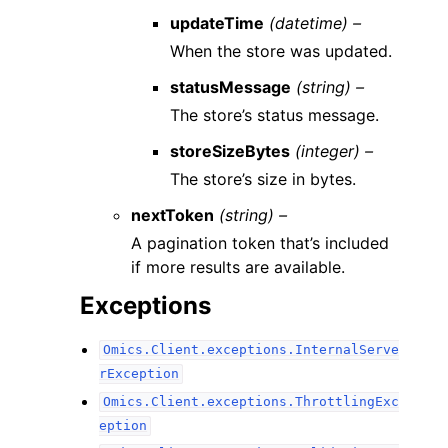
updateTime
(datetime) –
When the store was updated.
statusMessage
(string) –
The store’s status message.
storeSizeBytes
(integer) –
The store’s size in bytes.
nextToken
(string) –
A pagination token that’s included
if more results are available.
Exceptions
Omics.Client.exceptions.InternalServe
rException
Omics.Client.exceptions.ThrottlingExc
eption