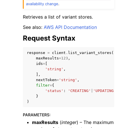
availability change
.
Retrieves a list of variant stores.
See also:
AWS API Documentation
Request Syntax
response
=
client
.
list_variant_stores
(
maxResults
=
123
,
ggle navigation of Available Services
ids
=
[
'string'
,
],
nextToken
=
'string'
,
filter
=
{
'status'
:
'CREATING'
|
'UPDATING'
|
'DEL
}
)
PARAMETERS
:
maxResults
(
integer
) – The maximum