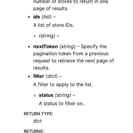
number of stores to return in one
page of results.
ids
(
list
) –
A list of store IDs.
(string) –
nextToken
(
string
) – Specify the
pagination token from a previous
request to retrieve the next page of
results.
filter
(
dict
) –
A filter to apply to the list.
status
(string) –
A status to filter on.
RETURN TYPE
:
dict
RETURNS
: