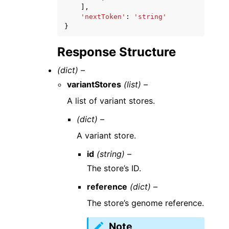
],
'nextToken'
:
'string'
}
Response Structure
(dict) –
variantStores
(list) –
A list of variant stores.
(dict) –
A variant store.
id
(string) –
The store’s ID.
reference
(dict) –
The store’s genome reference.
Note