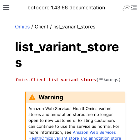
Toggle 
botocore 1.43.66 documentation
Toggle site navigation sidebar
To
ar
Omics
/ Client / list_variant_stores
list_variant_store
s
Omics.Client.
list_variant_stores
(
**
kwargs
)
Warning
Amazon Web Services HealthOmics variant
stores and annotation stores are no longer
open to new customers. Existing customers
can continue to use the service as normal. For
more information, see
Amazon Web Services
HealthOmics variant store and annotation store