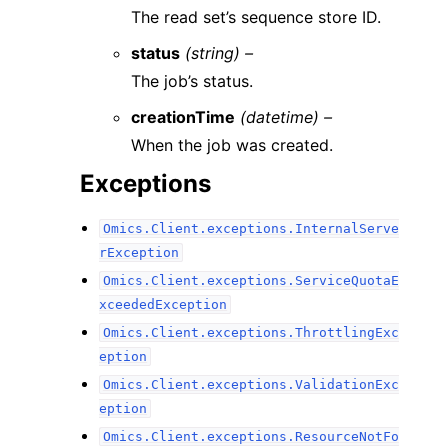
The read set’s sequence store ID.
status
(string) –
The job’s status.
creationTime
(datetime) –
When the job was created.
Exceptions
Omics.Client.exceptions.InternalServe
rException
Omics.Client.exceptions.ServiceQuotaE
xceededException
Omics.Client.exceptions.ThrottlingExc
eption
Omics.Client.exceptions.ValidationExc
eption
Omics.Client.exceptions.ResourceNotFo