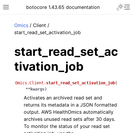
Toggle 
botocore 1.43.65 documentation
Toggle site navigation sidebar
To
ar
Omics
/ Client /
start_read_set_activation_job
start_read_set_ac
tivation_job
Omics.Client.
start_read_set_activation_job
(
**
kwargs
)
Activates an archived read set and
returns its metadata in a JSON formatted
output. AWS HealthOmics automatically
archives unused read sets after 30 days.
To monitor the status of your read set