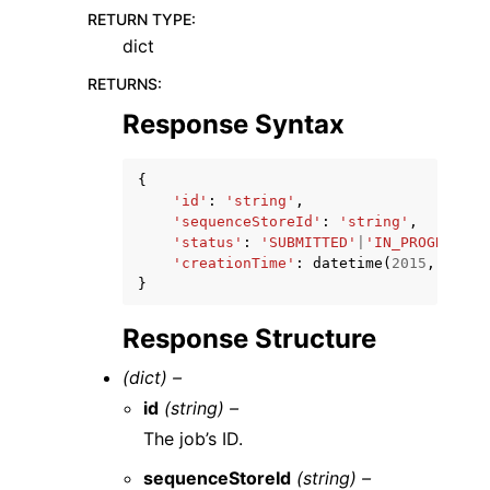
RETURN TYPE
:
dict
RETURNS
:
Response Syntax
{
'id'
:
'string'
,
'sequenceStoreId'
:
'string'
,
'status'
:
'SUBMITTED'
|
'IN_PROGRESS'
|
'creationTime'
:
datetime
(
2015
,
1
,
1
)
}
Response Structure
(dict) –
id
(string) –
The job’s ID.
sequenceStoreId
(string) –