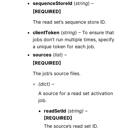
sequenceStoreId
(
string
) –
[REQUIRED]
The read set’s sequence store ID.
clientToken
(
string
) – To ensure that
jobs don’t run multiple times, specify
a unique token for each job.
sources
(
list
) –
[REQUIRED]
The job’s source files.
(dict) –
A source for a read set activation
job.
readSetId
(string) –
[REQUIRED]
The source’s read set ID.