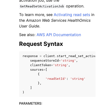
activation job, use the
operation.
GetReadSetActivationJob
To learn more, see
Activating read sets
in
the
Amazon Web Services HealthOmics
User Guide
.
See also:
AWS API Documentation
Request Syntax
ggle navigation of Available Services
response
=
client
.
start_read_set_activation_
sequenceStoreId
=
'string'
,
clientToken
=
'string'
,
sources
=
[
{
'readSetId'
:
'string'
},
]
)
PARAMETERS
: