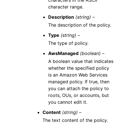
characters in the ASCII
character range.
Description
(string) –
The description of the policy.
Type
(string) –
The type of policy.
AwsManaged
(boolean) –
A boolean value that indicates
whether the specified policy
is an Amazon Web Services
managed policy. If true, then
you can attach the policy to
roots, OUs, or accounts, but
you cannot edit it.
Content
(string) –
The text content of the policy.