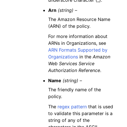
underscore character (_).
Arn
(string) –
The Amazon Resource Name
(ARN) of the policy.
For more information about
ARNs in Organizations, see
ARN Formats Supported by
Organizations
in the
Amazon
Web Services Service
Authorization Reference
.
Name
(string) –
The friendly name of the
policy.
The
regex pattern
that is used
to validate this parameter is a
string of any of the