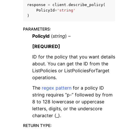
response
=
client
.
describe_policy
(
PolicyId
=
'string'
)
PARAMETERS
:
PolicyId
(
string
) –
[REQUIRED]
ID for the policy that you want details
ggle navigation of Available Services
about. You can get the ID from the
ListPolicies or ListPoliciesForTarget
operations.
The
regex pattern
for a policy ID
string requires “p-” followed by from
8 to 128 lowercase or uppercase
letters, digits, or the underscore
character (_).
RETURN TYPE
: