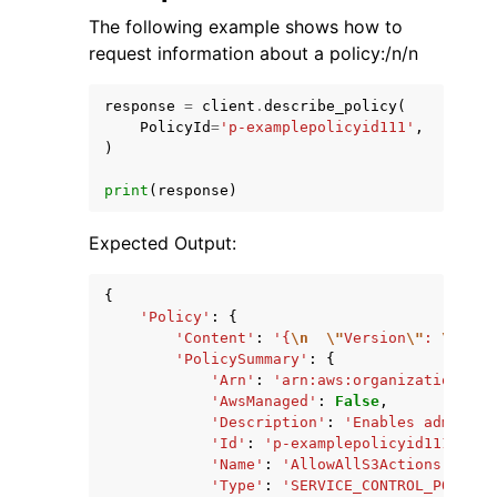
The following example shows how to
request information about a policy:/n/n
response
=
client
.
describe_policy
(
PolicyId
=
'p-examplepolicyid111'
,
)
print
(
response
)
Expected Output:
{
'Policy'
:
{
'Content'
:
'{
\n
\"
Version
\"
: 
\"
2012
'PolicySummary'
:
{
'Arn'
:
'arn:aws:organizations::1
'AwsManaged'
:
False
,
'Description'
:
'Enables admins t
'Id'
:
'p-examplepolicyid111'
,
'Name'
:
'AllowAllS3Actions'
,
'Type'
:
'SERVICE_CONTROL_POLICY'