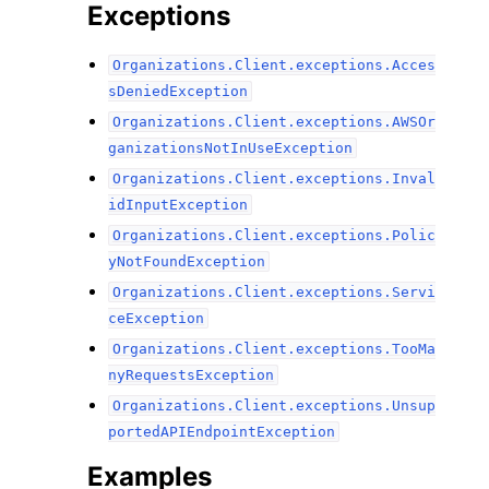
Exceptions
Organizations.Client.exceptions.Acces
sDeniedException
Organizations.Client.exceptions.AWSOr
ganizationsNotInUseException
Organizations.Client.exceptions.Inval
idInputException
Organizations.Client.exceptions.Polic
yNotFoundException
Organizations.Client.exceptions.Servi
ceException
Organizations.Client.exceptions.TooMa
nyRequestsException
Organizations.Client.exceptions.Unsup
portedAPIEndpointException
Examples