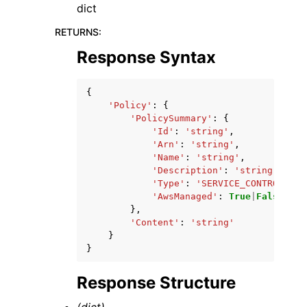
dict
RETURNS
:
Response Syntax
{
'Policy'
:
{
'PolicySummary'
:
{
'Id'
:
'string'
,
'Arn'
:
'string'
,
'Name'
:
'string'
,
'Description'
:
'string'
,
'Type'
:
'SERVICE_CONTROL_POL
'AwsManaged'
:
True
|
False
},
'Content'
:
'string'
}
}
Response Structure