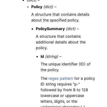
(dict) –
Policy
(dict) –
A structure that contains details
about the specified policy.
PolicySummary
(dict) –
A structure that contains
additional details about the
policy.
Id
(string) –
The unique identifier (ID) of
the policy.
The
regex pattern
for a policy
ID string requires “p-”
followed by from 8 to 128
lowercase or uppercase
letters, digits, or the