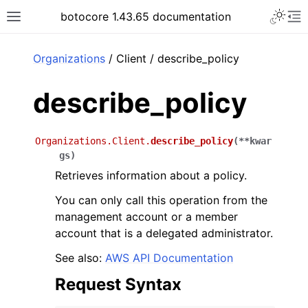
Toggle 
botocore 1.43.65 documentation
Toggle site navigation sidebar
To
ar
Organizations
/ Client / describe_policy
describe_policy
Organizations.Client.
describe_policy
(
**
kwar
gs
)
Retrieves information about a policy.
You can only call this operation from the
management account or a member
account that is a delegated administrator.
See also:
AWS API Documentation
Request Syntax