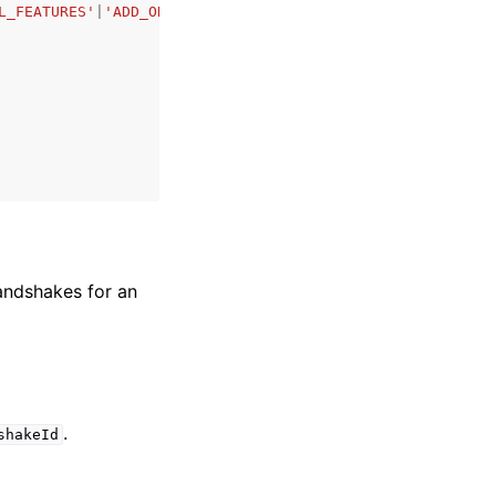
L_FEATURES'
|
'ADD_ORGANIZATIONS_SERVICE_LINKED_ROLE'
|
'TRA
handshakes for an
.
shakeId