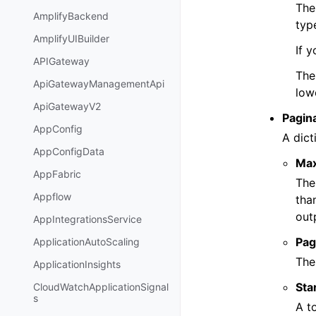
The
AmplifyBackend
typ
AmplifyUIBuilder
If 
APIGateway
Th
ApiGatewayManagementApi
low
ApiGatewayV2
Pagin
AppConfig
A dict
AppConfigData
Ma
AppFabric
The
Appflow
tha
out
AppIntegrationsService
Pag
ApplicationAutoScaling
The
ApplicationInsights
Sta
CloudWatchApplicationSignal
s
A t