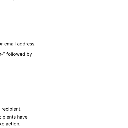
or email address.
h-” followed by
recipient.
cipients have
e action.