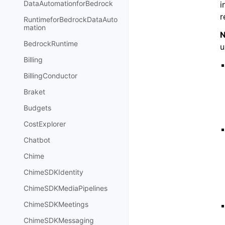
DataAutomationforBedrock
i
r
RuntimeforBedrockDataAuto
mation
N
BedrockRuntime
u
Billing
BillingConductor
Braket
Budgets
CostExplorer
Chatbot
Chime
ChimeSDKIdentity
ChimeSDKMediaPipelines
ChimeSDKMeetings
ChimeSDKMessaging