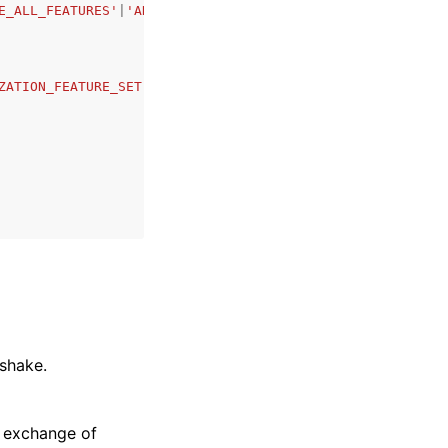
E_ALL_FEATURES'
|
'ADD_ORGANIZATIONS_SERVICE_LINKED_ROLE'
|
ZATION_FEATURE_SET'
|
'EMAIL'
|
'MASTER_EMAIL'
|
'MASTER_NAME'
shake.
e exchange of