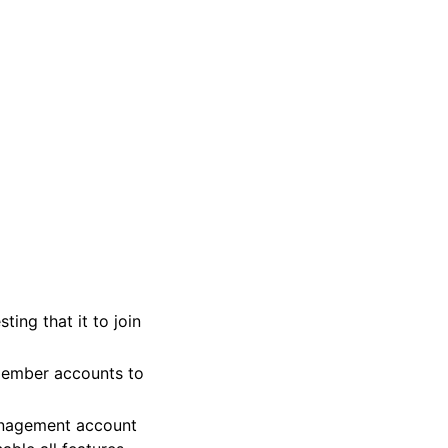
ing that it to join
member accounts to
anagement account