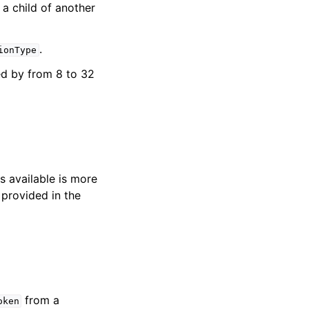
a child of another
.
ionType
ed by from 8 to 32
s available is more
 provided in the
from a
oken