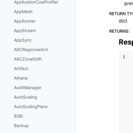
ApplicationCostProfiler
pre
AppMesh
RETURN TY
dict
AppRunner
AppStream
RETURNS
:
AppSync
Res
ARCRegionswitch
{
ARCZonalShift
Artifact
Athena
AuditManager
AutoScaling
AutoScalingPlans
B2BI
Backup