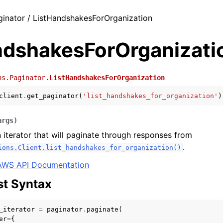
ginator / ListHandshakesForOrganization
ndshakesForOrganizati
ns.Paginator.
ListHandshakesForOrganization
client
.
get_paginator
(
'list_handshakes_for_organization'
)
args
)
 iterator that will paginate through responses from
.
ions.Client.list_handshakes_for_organization()
AWS API Documentation
t Syntax
_iterator
=
paginator
.
paginate
(
er
=
{