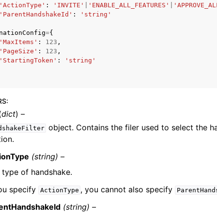
'ActionType'
:
'INVITE'
|
'ENABLE_ALL_FEATURES'
|
'APPROVE_AL
'ParentHandshakeId'
:
'string'
nationConfig
=
{
'MaxItems'
:
123
,
'PageSize'
:
123
,
'StartingToken'
:
'string'
ervices
RS
:
(
dict
) –
object. Contains the filer used to select the 
dshakeFilter
ion.
ionType
(string) –
 type of handshake.
you specify
, you cannot also specify
ActionType
ParentHand
entHandshakeId
(string) –