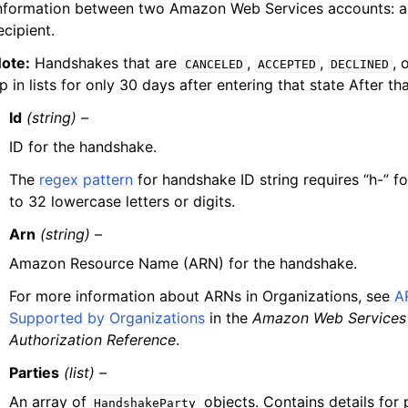
nformation between two Amazon Web Services accounts: a
ecipient.
ote:
Handshakes that are
,
,
, 
CANCELED
ACCEPTED
DECLINED
p in lists for only 30 days after entering that state After th
Id
(string) –
ID for the handshake.
The
regex pattern
for handshake ID string requires “h-” f
to 32 lowercase letters or digits.
Arn
(string) –
Amazon Resource Name (ARN) for the handshake.
For more information about ARNs in Organizations, see
A
Supported by Organizations
in the
Amazon Web Services 
Authorization Reference
.
Parties
(list) –
An array of
objects. Contains details for p
HandshakeParty