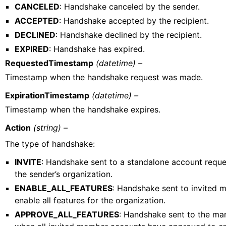
CANCELED
: Handshake canceled by the sender.
ACCEPTED
: Handshake accepted by the recipient.
DECLINED
: Handshake declined by the recipient.
EXPIRED
: Handshake has expired.
RequestedTimestamp
(datetime) –
Timestamp when the handshake request was made.
ExpirationTimestamp
(datetime) –
Timestamp when the handshake expires.
Action
(string) –
The type of handshake:
INVITE
: Handshake sent to a standalone account request
the sender’s organization.
ENABLE_ALL_FEATURES
: Handshake sent to invited 
enable all features for the organization.
APPROVE_ALL_FEATURES
: Handshake sent to the m