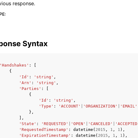
vious response.
PE
:
ponse Syntax
'Handshakes'
:
[
{
'Id'
:
'string'
,
'Arn'
:
'string'
,
'Parties'
:
[
{
'Id'
:
'string'
,
'Type'
:
'ACCOUNT'
|
'ORGANIZATION'
|
'EMAIL'
},
],
'State'
:
'REQUESTED'
|
'OPEN'
|
'CANCELED'
|
'ACCEPTED
'RequestedTimestamp'
:
datetime
(
2015
,
1
,
1
),
'ExpirationTimestamp'
:
datetime
(
2015
,
1
,
1
),