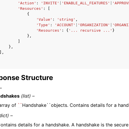
'Action'
:
'INVITE'
|
'ENABLE_ALL_FEATURES'
|
'APPROV
'Resources'
:
[
{
'Value'
:
'string'
,
'Type'
:
'ACCOUNT'
|
'ORGANIZATION'
|
'ORGANI
'Resources'
:
{
'... recursive ...'
}
},
]
},
],
ponse Structure
–
ndshakes
(list) –
array of
``
Handshake``objects. Contains details for a hand
dict) –
ontains details for a handshake. A handshake is the secur