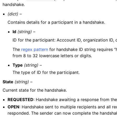
handshake.
(dict) –
Contains details for a participant in a handshake.
Id
(string) –
ID for the participant: Acccount ID, organization ID, 
The
regex pattern
for handshake ID string requires “
from 8 to 32 lowercase letters or digits.
Type
(string) –
The type of ID for the participant.
State
(string) –
Current state for the handshake.
REQUESTED
: Handshake awaiting a response from the 
OPEN
: Handshake sent to multiple recipients and all re
responded. The sender can now complete the handshak