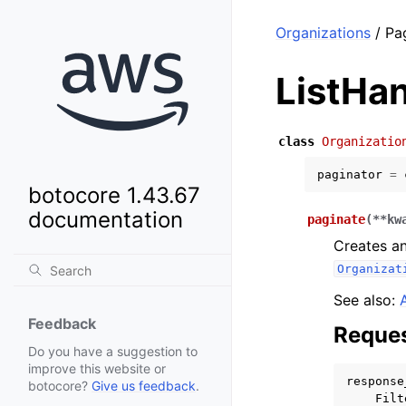
Organizations
/ Pa
ListHa
class
Organizatio
paginator
=
botocore 1.43.67
documentation
paginate
(
**
kw
Creates an
Organizat
See also:
Feedback
Reques
Do you have a suggestion to
improve this website or
response
botocore?
Give us feedback
.
Filt