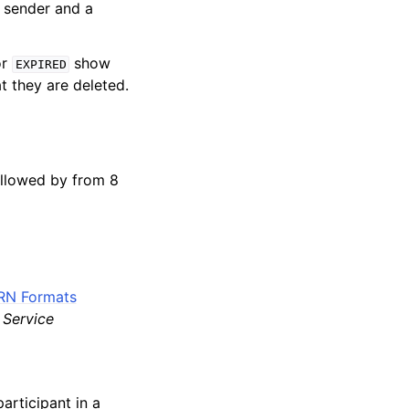
 sender and a
or
show
EXPIRED
at they are deleted.
ollowed by from 8
RN Formats
Service
articipant in a