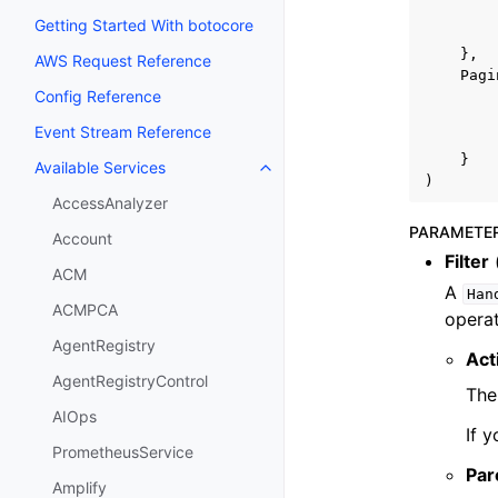
Getting Started With botocore
},
AWS Request Reference
Pagi
Config Reference
Event Stream Reference
}
Available Services
Toggle navigation of Available S
)
AccessAnalyzer
PARAMETE
Account
Filter
ACM
A
Han
ACMPCA
operat
AgentRegistry
Act
AgentRegistryControl
The
AIOps
If 
PrometheusService
Par
Amplify