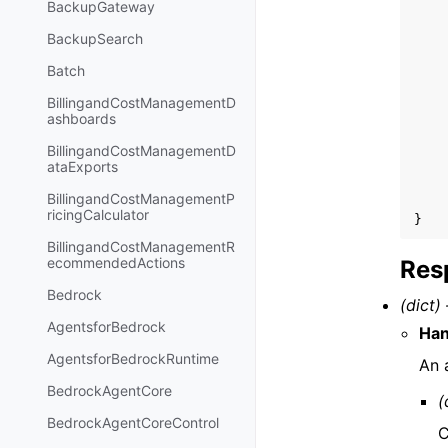
BackupGateway
BackupSearch
Batch
BillingandCostManagementD
ashboards
BillingandCostManagementD
ataExports
BillingandCostManagementP
ricingCalculator
}
BillingandCostManagementR
ecommendedActions
Res
Bedrock
(dict) 
AgentsforBedrock
Ha
AgentsforBedrockRuntime
An 
BedrockAgentCore
(
BedrockAgentCoreControl
C