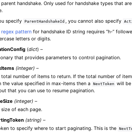
 parent handshake. Only used for handshake types that are 
e.
you specify
, you cannot also specify
ParentHandshakeId
Act
e
regex pattern
for handshake ID string requires “h-” follow
ercase letters or digits.
ationConfig
(
dict
) –
ionary that provides parameters to control pagination.
xItems
(integer) –
 total number of items to return. If the total number of item
n the value specified in max-items then a
will be
NextToken
put that you can use to resume pagination.
eSize
(integer) –
 size of each page.
rtingToken
(string) –
oken to specify where to start paginating. This is the
NextT