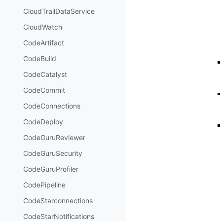
CloudTrailDataService
CloudWatch
CodeArtifact
CodeBuild
CodeCatalyst
CodeCommit
CodeConnections
CodeDeploy
CodeGuruReviewer
CodeGuruSecurity
CodeGuruProfiler
CodePipeline
CodeStarconnections
CodeStarNotifications