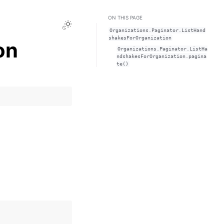
ON THIS PAGE
Toggle Light / Dark / Auto color theme
Organizations.Paginator.ListHand
shakesForOrganization
on
Organizations.Paginator.ListHa
ndshakesForOrganization.pagina
te()