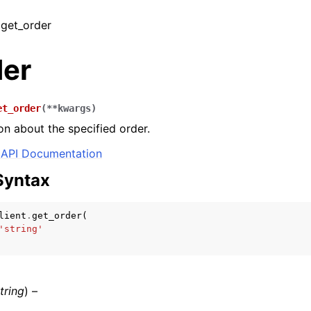
 get_order
der
et_order
(
**
kwargs
)
on about the specified order.
API Documentation
Syntax
lient
.
get_order
(
'string'
tring
) –