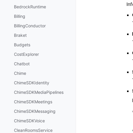
Inf
BedrockRuntime
Billing
BillingConductor
Braket
Budgets
CostExplorer
Chatbot
Chime
ChimeSDKIdentity
ChimeSDKMediaPipelines
ChimeSDKMeetings
ChimeSDKMessaging
ChimeSDKVoice
CleanRoomsService