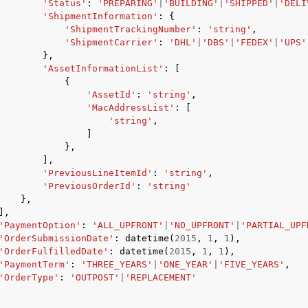
'Status'
:
'PREPARING'
|
'BUILDING'
|
'SHIPPED'
|
'DELI
'ShipmentInformation'
:
{
'ShipmentTrackingNumber'
:
'string'
,
'ShipmentCarrier'
:
'DHL'
|
'DBS'
|
'FEDEX'
|
'UPS'
},
'AssetInformationList'
:
[
{
'AssetId'
:
'string'
,
'MacAddressList'
:
[
'string'
,
]
},
],
'PreviousLineItemId'
:
'string'
,
'PreviousOrderId'
:
'string'
},
],
'PaymentOption'
:
'ALL_UPFRONT'
|
'NO_UPFRONT'
|
'PARTIAL_UPF
'OrderSubmissionDate'
:
datetime
(
2015
,
1
,
1
),
'OrderFulfilledDate'
:
datetime
(
2015
,
1
,
1
),
'PaymentTerm'
:
'THREE_YEARS'
|
'ONE_YEAR'
|
'FIVE_YEARS'
,
'OrderType'
:
'OUTPOST'
|
'REPLACEMENT'