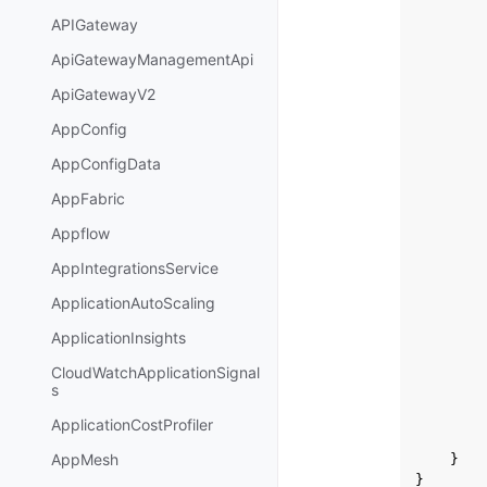
APIGateway
ApiGatewayManagementApi
ApiGatewayV2
AppConfig
AppConfigData
AppFabric
Appflow
AppIntegrationsService
ApplicationAutoScaling
ApplicationInsights
CloudWatchApplicationSignal
s
ApplicationCostProfiler
AppMesh
}
}