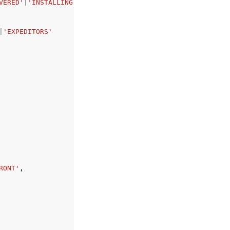
VERED'
|
'INSTALLING'
|
'INSTALLED'
|
'ERROR'
|
'CANCELLED'
|
'REP
|
'EXPEDITORS'
RONT'
,