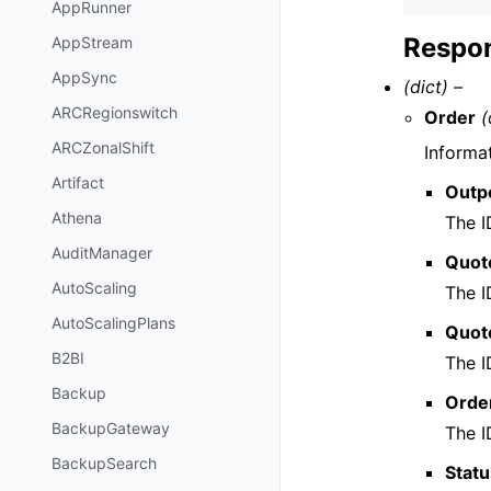
AppRunner
Respon
AppStream
AppSync
(dict) –
ARCRegionswitch
Order
(
ARCZonalShift
Informa
Artifact
Outp
Athena
The I
AuditManager
Quote
AutoScaling
The I
AutoScalingPlans
Quote
B2BI
The I
Backup
Orde
BackupGateway
The I
BackupSearch
Stat