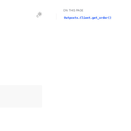
ON THIS PAGE
Toggle Light / Dark / Auto color theme
Outposts.Client.get_order()