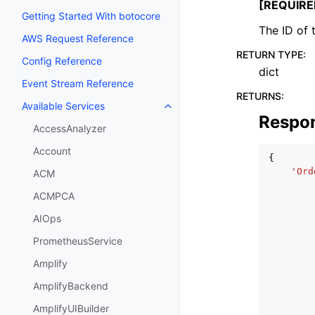
[REQUIRE
Getting Started With botocore
The ID of 
AWS Request Reference
RETURN TYPE
:
Config Reference
dict
Event Stream Reference
RETURNS
:
Available Services
Toggle navigation of Available S
Respo
AccessAnalyzer
Account
{
'Ord
ACM
ACMPCA
AIOps
PrometheusService
Amplify
AmplifyBackend
AmplifyUIBuilder