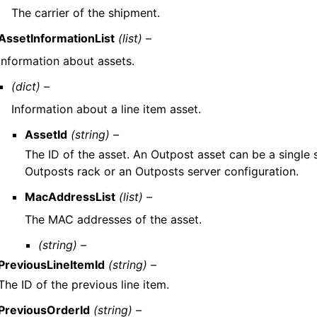
The carrier of the shipment.
AssetInformationList
(list) –
Information about assets.
(dict) –
Information about a line item asset.
AssetId
(string) –
The ID of the asset. An Outpost asset can be a single 
Outposts rack or an Outposts server configuration.
MacAddressList
(list) –
The MAC addresses of the asset.
(string) –
PreviousLineItemId
(string) –
The ID of the previous line item.
PreviousOrderId
(string) –