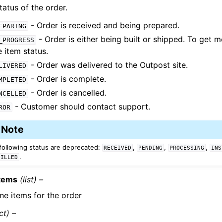
tatus of the order.
- Order is received and being prepared.
EPARING
- Order is either being built or shipped. To get m
_PROGRESS
e item status.
- Order was delivered to the Outpost site.
LIVERED
- Order is complete.
MPLETED
- Order is cancelled.
NCELLED
- Customer should contact support.
ROR
Note
following status are deprecated:
,
,
,
RECEIVED
PENDING
PROCESSING
INS
.
FILLED
Items
(list) –
ine items for the order
ct) –