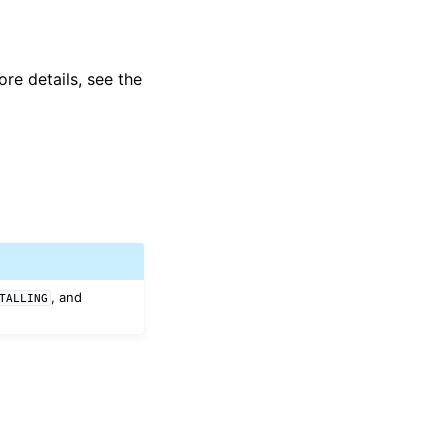
ore details, see the
, and
TALLING