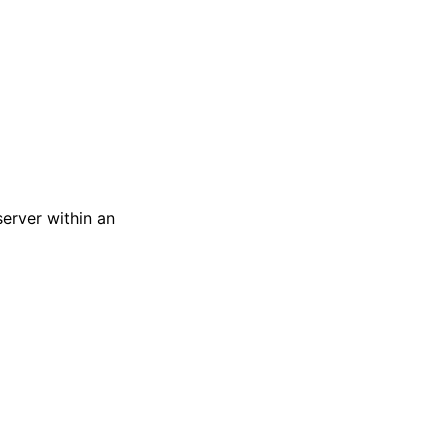
server within an