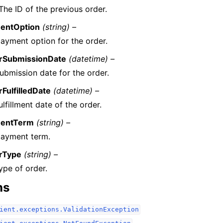
The ID of the previous order.
entOption
(string) –
ayment option for the order.
rSubmissionDate
(datetime) –
ubmission date for the order.
FulfilledDate
(datetime) –
ulfillment date of the order.
entTerm
(string) –
payment term.
rType
(string) –
ype of order.
ns
ient.exceptions.ValidationException