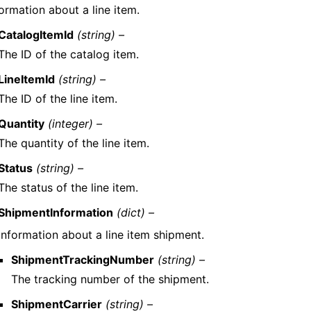
ormation about a line item.
CatalogItemId
(string) –
The ID of the catalog item.
LineItemId
(string) –
The ID of the line item.
Quantity
(integer) –
The quantity of the line item.
Status
(string) –
The status of the line item.
ShipmentInformation
(dict) –
Information about a line item shipment.
ShipmentTrackingNumber
(string) –
The tracking number of the shipment.
ShipmentCarrier
(string) –