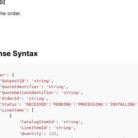
D]
the order.
ervices
nse Syntax
er'
:
{
'OutpostId'
:
'string'
,
'QuoteIdentifier'
:
'string'
,
'QuoteOptionIdentifier'
:
'string'
,
'OrderId'
:
'string'
,
'Status'
:
'RECEIVED'
|
'PENDING'
|
'PROCESSING'
|
'INSTALLING'
'LineItems'
:
[
{
'CatalogItemId'
:
'string'
,
'LineItemId'
:
'string'
,
'Quantity'
:
123
,