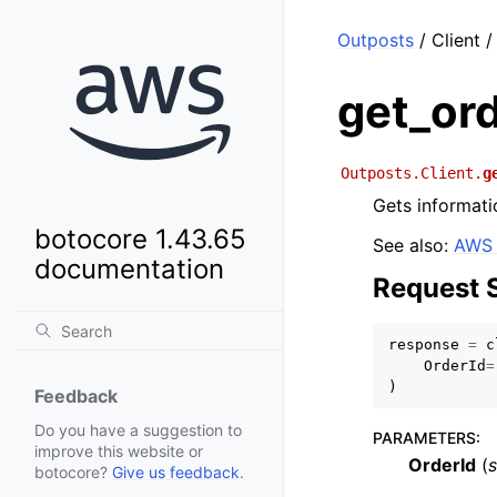
Outposts
/ Client /
get_or
Outposts.Client.
g
Gets informati
botocore 1.43.65
See also:
AWS 
documentation
Request 
response
=
c
OrderId
=
)
Feedback
Do you have a suggestion to
PARAMETERS
:
improve this website or
OrderId
(
s
botocore?
Give us feedback
.