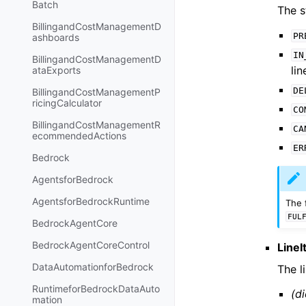
Batch
The s
BillingandCostManagementD
PR
ashboards
IN
BillingandCostManagementD
lin
ataExports
DE
BillingandCostManagementP
ricingCalculator
CO
BillingandCostManagementR
CA
ecommendedActions
ER
Bedrock
AgentsforBedrock
AgentsforBedrockRuntime
The 
FUL
BedrockAgentCore
BedrockAgentCoreControl
Line
DataAutomationforBedrock
The l
RuntimeforBedrockDataAuto
(di
mation