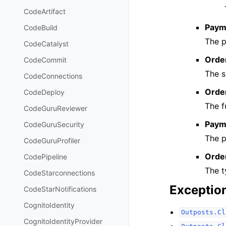
CodeArtifact
Paym
CodeBuild
The p
CodeCatalyst
Orde
CodeCommit
The s
CodeConnections
Order
CodeDeploy
The f
CodeGuruReviewer
Paym
CodeGuruSecurity
The 
CodeGuruProfiler
Orde
CodePipeline
The t
CodeStarconnections
Exceptio
CodeStarNotifications
CognitoIdentity
Outposts.Cl
CognitoIdentityProvider