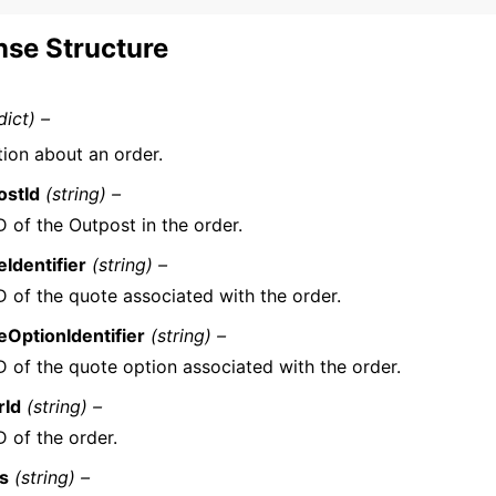
se Structure
dict) –
tion about an order.
ostId
(string) –
D of the Outpost in the order.
Identifier
(string) –
D of the quote associated with the order.
OptionIdentifier
(string) –
D of the quote option associated with the order.
rId
(string) –
D of the order.
us
(string) –