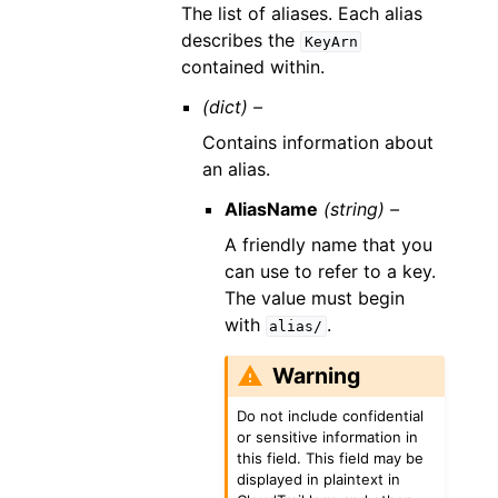
The list of aliases. Each alias
describes the
KeyArn
contained within.
(dict) –
Contains information about
an alias.
AliasName
(string) –
A friendly name that you
can use to refer to a key.
The value must begin
with
.
alias/
Warning
Do not include confidential
or sensitive information in
this field. This field may be
displayed in plaintext in