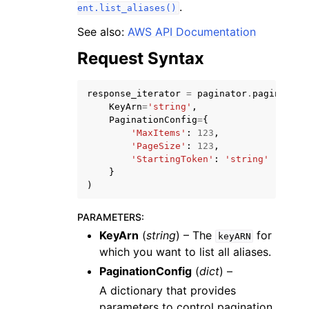
.
ent.list_aliases()
See also:
AWS API Documentation
Request Syntax
response_iterator
=
paginator
.
paginate
(
KeyArn
=
'string'
,
PaginationConfig
=
{
'MaxItems'
:
123
,
ggle navigation of Available Services
'PageSize'
:
123
,
'StartingToken'
:
'string'
}
)
PARAMETERS
:
KeyArn
(
string
) – The
for
keyARN
which you want to list all aliases.
PaginationConfig
(
dict
) –
A dictionary that provides
parameters to control pagination.