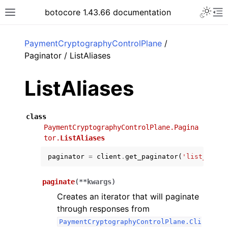
Toggle 
botocore 1.43.66 documentation
Toggle site navigation sidebar
To
ar
PaymentCryptographyControlPlane
/
Paginator / ListAliases
ListAliases
class
PaymentCryptographyControlPlane.Pagina
tor.
ListAliases
paginator
=
client
.
get_paginator
(
'list_alias
paginate
(
**
kwargs
)
Creates an iterator that will paginate
through responses from
PaymentCryptographyControlPlane.Cli