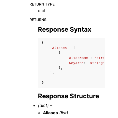
RETURN TYPE
:
dict
RETURNS
:
Response Syntax
{
'Aliases'
:
[
{
'AliasName'
:
'string'
,
'KeyArn'
:
'string'
},
],
}
Response Structure
(dict) –
Aliases
(list) –