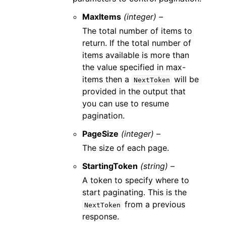
MaxItems
(integer) –
The total number of items to
return. If the total number of
items available is more than
the value specified in max-
items then a
will be
NextToken
provided in the output that
you can use to resume
pagination.
PageSize
(integer) –
The size of each page.
StartingToken
(string) –
A token to specify where to
start paginating. This is the
from a previous
NextToken
response.