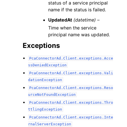
status of a service principal
name if the status is failed.
UpdatedAt
(datetime) –
Time when the service
principal name was updated.
Exceptions
PcaConnectorAd.Client.exceptions.Acce
ssDeniedException
PcaConnectorAd.Client.exceptions.Vali
dationException
PcaConnectorAd.Client.exceptions.Reso
urceNotFoundException
PcaConnectorAd.Client.exceptions.Thro
ttlingException
PcaConnectorAd.Client.exceptions.Inte
rnalServerException