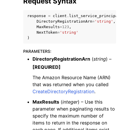
Request Syntax
response
=
client
.
list_service_principal_nam
DirectoryRegistrationArn
=
'string'
,
MaxResults
=
123
,
NextToken
=
'string'
)
PARAMETERS
:
DirectoryRegistrationArn
(
string
) –
ggle navigation of Available Services
[REQUIRED]
The Amazon Resource Name (ARN)
that was returned when you called
CreateDirectoryRegistration
.
MaxResults
(
integer
) – Use this
parameter when paginating results to
specify the maximum number of
items to return in the response on
each page. If additional items exist