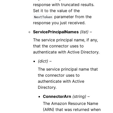
response with truncated results.
Set it to the value of the
parameter from the
NextToken
response you just received.
ServicePrincipalNames
(list) –
The service principal name, if any,
that the connector uses to
authenticate with Active Directory.
(dict) –
The service principal name that
the connector uses to
authenticate with Active
Directory.
ConnectorArn
(string) –
The Amazon Resource Name
(ARN) that was returned when