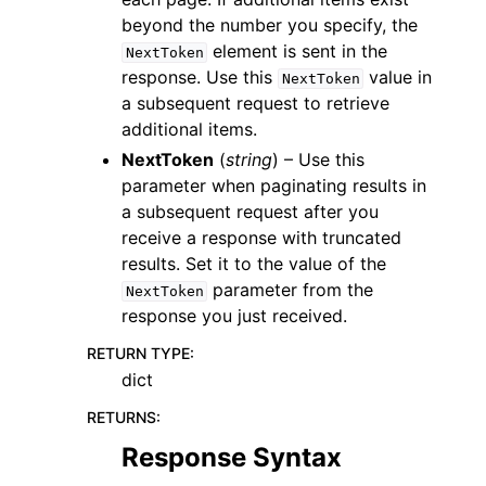
beyond the number you specify, the
element is sent in the
NextToken
response. Use this
value in
NextToken
a subsequent request to retrieve
additional items.
NextToken
(
string
) – Use this
parameter when paginating results in
a subsequent request after you
receive a response with truncated
results. Set it to the value of the
parameter from the
NextToken
response you just received.
RETURN TYPE
:
dict
RETURNS
:
Response Syntax