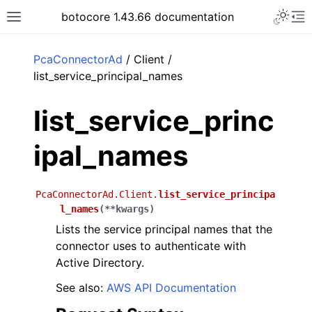
Toggle 
botocore 1.43.66 documentation
Toggle site navigation sidebar
To
ar
PcaConnectorAd
/ Client /
list_service_principal_names
list_service_princ
ipal_names
PcaConnectorAd.Client.
list_service_principa
l_names
(
**
kwargs
)
Lists the service principal names that the
connector uses to authenticate with
Active Directory.
See also:
AWS API Documentation