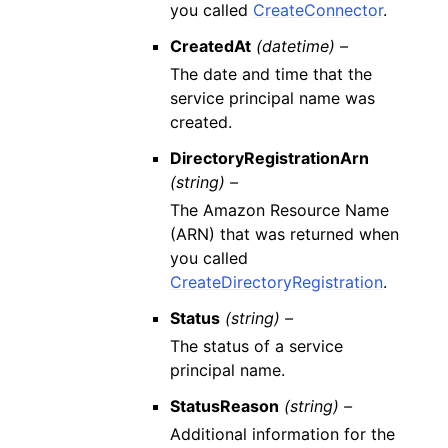
you called
CreateConnector
.
CreatedAt
(datetime) –
The date and time that the
service principal name was
created.
DirectoryRegistrationArn
(string) –
The Amazon Resource Name
(ARN) that was returned when
you called
CreateDirectoryRegistration
.
Status
(string) –
The status of a service
principal name.
StatusReason
(string) –
Additional information for the