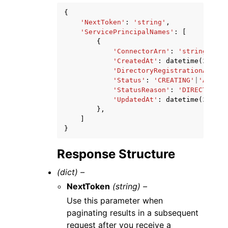
{
'NextToken'
:
'string'
,
'ServicePrincipalNames'
:
[
{
'ConnectorArn'
:
'string'
,
'CreatedAt'
:
datetime
(
2015
,
'DirectoryRegistrationArn'
:
'Status'
:
'CREATING'
|
'ACTIVE
'StatusReason'
:
'DIRECTORY_A
'UpdatedAt'
:
datetime
(
2015
,
},
]
}
Response Structure
(dict) –
NextToken
(string) –
Use this parameter when
paginating results in a subsequent
request after you receive a