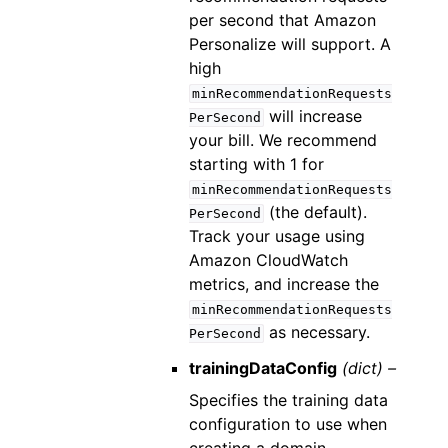
per second that Amazon
Personalize will support. A
high
minRecommendationRequests
will increase
PerSecond
your bill. We recommend
starting with 1 for
minRecommendationRequests
(the default).
PerSecond
Track your usage using
Amazon CloudWatch
metrics, and increase the
minRecommendationRequests
as necessary.
PerSecond
trainingDataConfig
(dict) –
Specifies the training data
configuration to use when