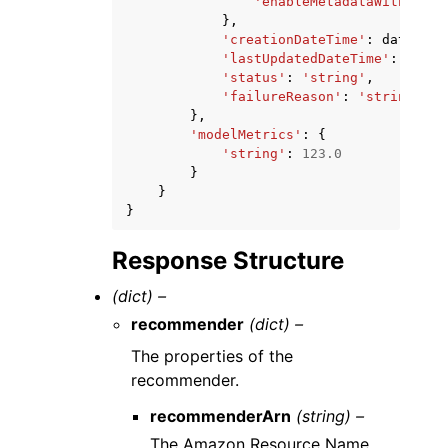
'enableMetadataWithRecom
},
'creationDateTime'
:
datetime
'lastUpdatedDateTime'
:
datet
'status'
:
'string'
,
'failureReason'
:
'string'
},
'modelMetrics'
:
{
'string'
:
123.0
}
}
}
Response Structure
(dict) –
recommender
(dict) –
The properties of the
recommender.
recommenderArn
(string) –
The Amazon Resource Name