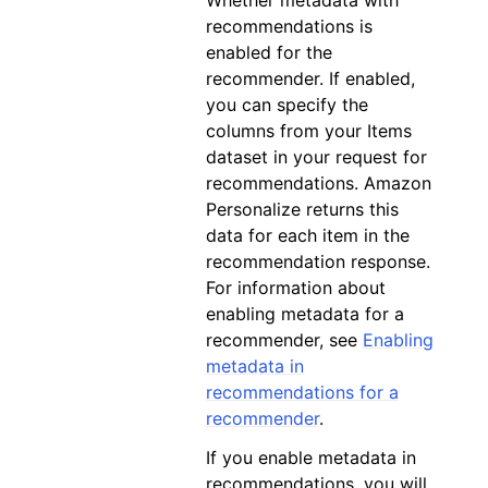
Whether metadata with
recommendations is
enabled for the
recommender. If enabled,
you can specify the
columns from your Items
dataset in your request for
recommendations. Amazon
Personalize returns this
data for each item in the
recommendation response.
For information about
enabling metadata for a
recommender, see
Enabling
metadata in
recommendations for a
recommender
.
If you enable metadata in
recommendations, you will