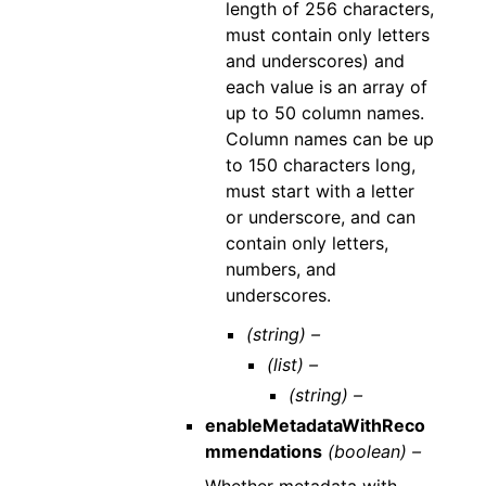
length of 256 characters,
must contain only letters
and underscores) and
each value is an array of
up to 50 column names.
Column names can be up
to 150 characters long,
must start with a letter
or underscore, and can
contain only letters,
numbers, and
underscores.
(string) –
(list) –
(string) –
enableMetadataWithReco
mmendations
(boolean) –