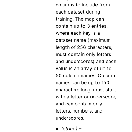
columns to include from
each dataset during
training. The map can
contain up to 3 entries,
where each key is a
dataset name (maximum
length of 256 characters,
must contain only letters
and underscores) and each
value is an array of up to
50 column names. Column
names can be up to 150
characters long, must start
with a letter or underscore,
and can contain only
letters, numbers, and
underscores.
(string) –