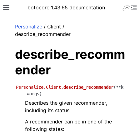
Toggle 
botocore 1.43.65 documentation
Toggle site navigation sidebar
To
ar
Personalize
/ Client /
describe_recommender
describe_recomm
ender
Personalize.Client.
describe_recommender
(
**
k
wargs
)
Describes the given recommender,
including its status.
A recommender can be in one of the
following states: