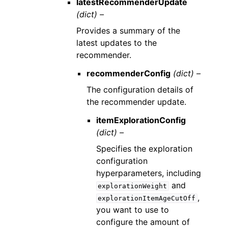
latestRecommenderUpdate
(dict) –
Provides a summary of the
latest updates to the
recommender.
recommenderConfig
(dict) –
The configuration details of
the recommender update.
itemExplorationConfig
(dict) –
Specifies the exploration
configuration
hyperparameters, including
and
explorationWeight
,
explorationItemAgeCutOff
you want to use to
configure the amount of