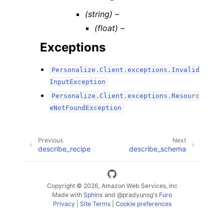
(string) –
(float) –
Exceptions
Personalize.Client.exceptions.Invalid
InputException
Personalize.Client.exceptions.Resourc
eNotFoundException
Previous
Next
describe_recipe
describe_schema
Copyright © 2026, Amazon Web Services, Inc
Made with
Sphinx
and
@pradyunsg
's
Furo
Privacy
|
Site Terms
|
Cookie preferences