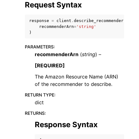
Request Syntax
response
=
client
.
describe_recommender
(
recommenderArn
=
'string'
)
PARAMETERS
:
recommenderArn
(
string
) –
[REQUIRED]
The Amazon Resource Name (ARN)
of the recommender to describe.
RETURN TYPE
:
dict
RETURNS
:
Response Syntax