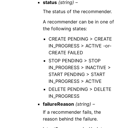
status
(string) –
The status of the recommender.
A recommender can be in one of
the following states:
CREATE PENDING > CREATE
IN_PROGRESS > ACTIVE -or-
CREATE FAILED
STOP PENDING > STOP
IN_PROGRESS > INACTIVE >
START PENDING > START
IN_PROGRESS > ACTIVE
DELETE PENDING > DELETE
IN_PROGRESS
failureReason
(string) –
If a recommender fails, the
reason behind the failure.