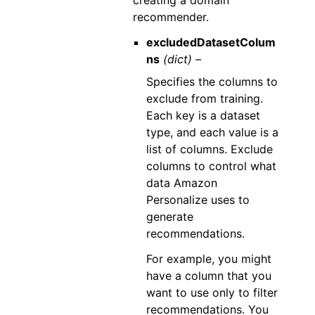
creating a domain
recommender.
excludedDatasetColum
ns
(dict) –
Specifies the columns to
exclude from training.
Each key is a dataset
type, and each value is a
list of columns. Exclude
columns to control what
data Amazon
Personalize uses to
generate
recommendations.
For example, you might
have a column that you
want to use only to filter
recommendations. You