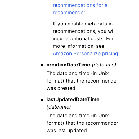
recommendations for a
recommender
.
If you enable metadata in
recommendations, you will
incur additional costs. For
more information, see
Amazon Personalize pricing
.
creationDateTime
(datetime) –
The date and time (in Unix
format) that the recommender
was created.
lastUpdatedDateTime
(datetime) –
The date and time (in Unix
format) that the recommender
was last updated.