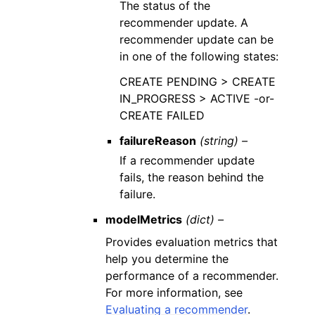
The status of the
recommender update. A
recommender update can be
in one of the following states:
CREATE PENDING > CREATE
IN_PROGRESS > ACTIVE -or-
CREATE FAILED
failureReason
(string) –
If a recommender update
fails, the reason behind the
failure.
modelMetrics
(dict) –
Provides evaluation metrics that
help you determine the
performance of a recommender.
For more information, see
Evaluating a recommender
.