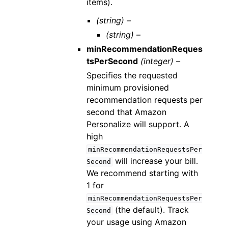
items).
(string) –
(string) –
minRecommendationReques
tsPerSecond
(integer) –
Specifies the requested
minimum provisioned
recommendation requests per
second that Amazon
Personalize will support. A
high
minRecommendationRequestsPer
will increase your bill.
Second
We recommend starting with
1 for
minRecommendationRequestsPer
(the default). Track
Second
your usage using Amazon