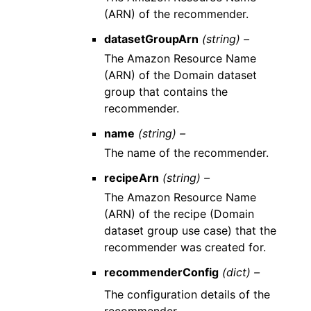
(ARN) of the recommender.
datasetGroupArn
(string) –
The Amazon Resource Name
(ARN) of the Domain dataset
group that contains the
recommender.
name
(string) –
The name of the recommender.
recipeArn
(string) –
The Amazon Resource Name
(ARN) of the recipe (Domain
dataset group use case) that the
recommender was created for.
recommenderConfig
(dict) –
The configuration details of the