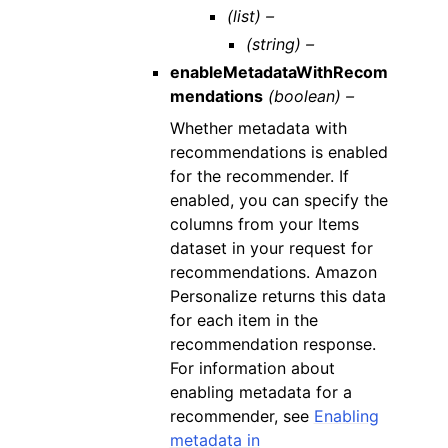
(list) –
(string) –
enableMetadataWithRecom
mendations
(boolean) –
Whether metadata with
recommendations is enabled
for the recommender. If
enabled, you can specify the
columns from your Items
dataset in your request for
recommendations. Amazon
Personalize returns this data
for each item in the
recommendation response.
For information about
enabling metadata for a
recommender, see
Enabling
metadata in