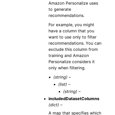
Amazon Personalize uses
to generate
recommendations.
For example, you might
have a column that you
want to use only to filter
recommendations. You can
exclude this column from
training and Amazon
Personalize considers it
only when filtering.
(string) –
(list) –
(string) –
includedDatasetColumns
(dict) –
A map that specifies which