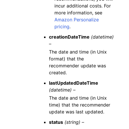
incur additional costs. For
more information, see
Amazon Personalize
pricing
.
creationDateTime
(datetime)
–
The date and time (in Unix
format) that the
recommender update was
created.
lastUpdatedDateTime
(datetime) –
The date and time (in Unix
time) that the recommender
update was last updated.
status
(string) –