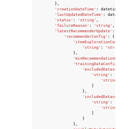
},
'creationDateTime'
:
datetime
(
201
'lastUpdatedDateTime'
:
datetime
(
'status'
:
'string'
,
'failureReason'
:
'string'
,
'latestRecommenderUpdate'
:
{
'recommenderConfig'
:
{
'itemExplorationConfig'
:
'string'
:
'string'
},
'minRecommendationReques
'trainingDataConfig'
:
{
'excludedDatasetColu
'string'
:
[
'string'
,
]
},
'includedDatasetColu
'string'
:
[
'string'
,
]
}
},