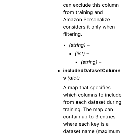
can exclude this column
from training and
Amazon Personalize
considers it only when
filtering.
(string) –
(list) –
(string) –
includedDatasetColumn
s
(dict) –
A map that specifies
which columns to include
from each dataset during
training. The map can
contain up to 3 entries,
where each key is a
dataset name (maximum