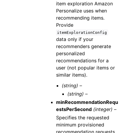
item exploration Amazon
Personalize uses when
recommending items.
Provide
itemExplorationConfig
data only if your
recommenders generate
personalized
recommendations for a
user (not popular items or
similar items).
(string) –
(string) –
minRecommendationRequ
estsPerSecond
(integer) –
Specifies the requested
minimum provisioned
recommendation requests