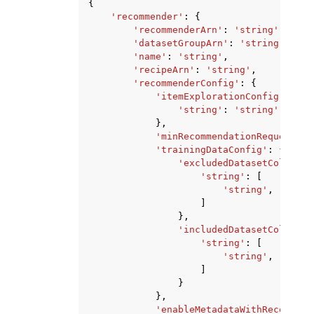
{
'recommender'
:
{
'recommenderArn'
:
'string'
,
'datasetGroupArn'
:
'string'
,
'name'
:
'string'
,
'recipeArn'
:
'string'
,
'recommenderConfig'
:
{
'itemExplorationConfig'
:
{
'string'
:
'string'
},
'minRecommendationRequestsPe
'trainingDataConfig'
:
{
'excludedDatasetColumns'
'string'
:
[
'string'
,
]
},
'includedDatasetColumns'
'string'
:
[
'string'
,
]
}
},
'enableMetadataWithRecommend