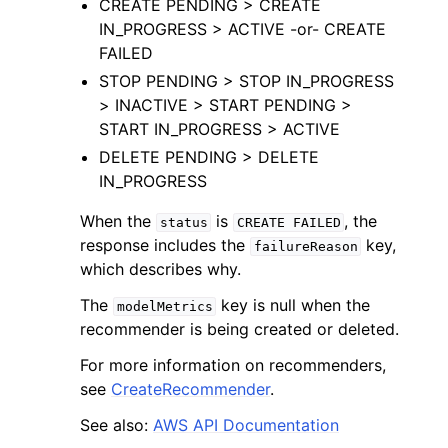
CREATE PENDING > CREATE
IN_PROGRESS > ACTIVE -or- CREATE
FAILED
STOP PENDING > STOP IN_PROGRESS
> INACTIVE > START PENDING >
START IN_PROGRESS > ACTIVE
DELETE PENDING > DELETE
IN_PROGRESS
ggle navigation of Available Services
When the
is
, the
status
CREATE
FAILED
response includes the
key,
failureReason
which describes why.
The
key is null when the
modelMetrics
recommender is being created or deleted.
For more information on recommenders,
see
CreateRecommender
.
See also:
AWS API Documentation