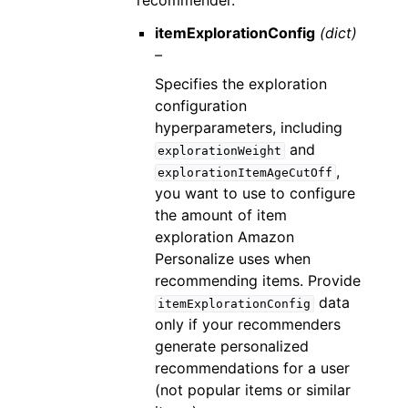
recommender.
itemExplorationConfig
(dict)
–
Specifies the exploration
configuration
hyperparameters, including
and
explorationWeight
,
explorationItemAgeCutOff
you want to use to configure
the amount of item
exploration Amazon
Personalize uses when
recommending items. Provide
data
itemExplorationConfig
only if your recommenders
generate personalized
recommendations for a user
(not popular items or similar