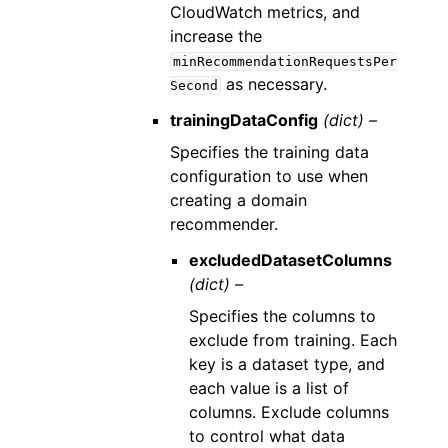
CloudWatch metrics, and
increase the
minRecommendationRequestsPer
as necessary.
Second
trainingDataConfig
(dict) –
Specifies the training data
configuration to use when
creating a domain
recommender.
excludedDatasetColumns
(dict) –
Specifies the columns to
exclude from training. Each
key is a dataset type, and
each value is a list of
columns. Exclude columns
to control what data