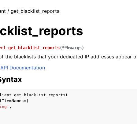
ent / get_blacklist_reports
cklist_reports
ent.
get_blacklist_reports
(
**
kwargs
)
 of the blacklists that your dedicated IP addresses appear o
API Documentation
Syntax
lient
.
get_blacklist_reports
(
tItemNames
=
[
ing'
,