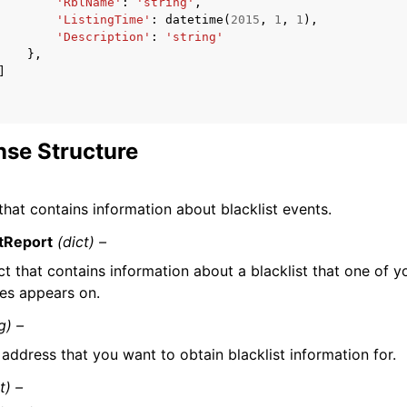
'RblName'
:
'string'
,
'ListingTime'
:
datetime
(
2015
,
1
,
1
),
'Description'
:
'string'
},
]
se Structure
that contains information about blacklist events.
stReport
(dict) –
t that contains information about a blacklist that one of y
es appears on.
g) –
 address that you want to obtain blacklist information for.
st) –