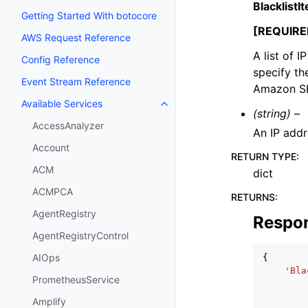
Blacklist
Getting Started With botocore
[REQUIRE
AWS Request Reference
A list of 
Config Reference
specify th
Event Stream Reference
Amazon S
Available Services
Toggle navigation of Available S
(string) –
AccessAnalyzer
An IP addr
Account
RETURN TYPE
:
ACM
dict
ACMPCA
RETURNS
:
AgentRegistry
Respo
AgentRegistryControl
AIOps
{
'Bla
PrometheusService
Amplify