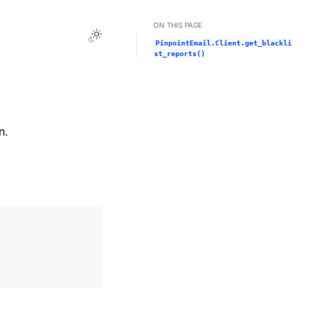
ON THIS PAGE
Toggle Light / Dark / Auto color theme
PinpointEmail.Client.get_blackli
st_reports()
n.