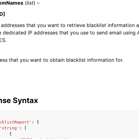
ItemNames
(
list
) –
D]
IP addresses that you want to retrieve blacklist information
e dedicated IP addresses that you use to send email using
ES.
ervices
ess that you want to obtain blacklist information for.
nse Syntax
cklistReport'
:
{
'string'
:
[
{