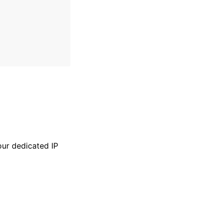
our dedicated IP