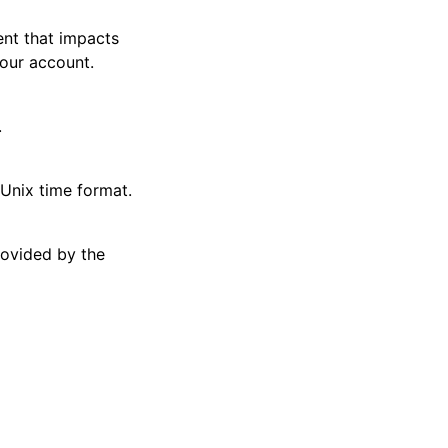
ent that impacts
your account.
.
 Unix time format.
rovided by the