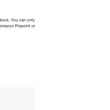
 about. You can only
 Amazon Pinpoint or