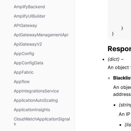
AmplifyBackend
AmplifyUIBuilder
APIGateway
}
}
ApiGatewayManagementApi
ApiGatewayV2
Respon
AppConfig
(dict) –
AppConfigData
An object 
AppFabric
Blackli
Appflow
An objec
AppIntegrationsService
address
ApplicationAutoScaling
(strin
ApplicationInsights
An IP
CloudWatchApplicationSignal
s
(li