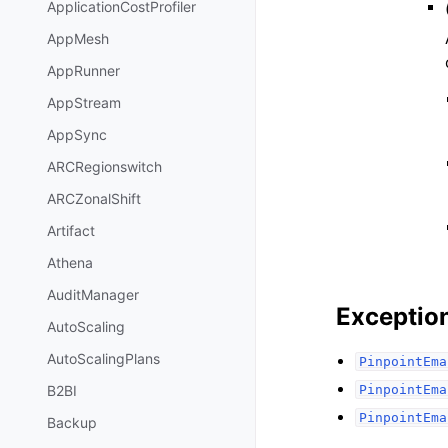
ApplicationCostProfiler
AppMesh
AppRunner
AppStream
AppSync
ARCRegionswitch
ARCZonalShift
Artifact
Athena
AuditManager
Exceptio
AutoScaling
AutoScalingPlans
PinpointEma
PinpointEma
B2BI
PinpointEma
Backup