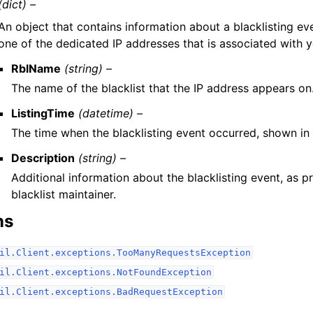
(dict) –
An object that contains information about a blacklisting ev
one of the dedicated IP addresses that is associated with 
RblName
(string) –
The name of the blacklist that the IP address appears on
ListingTime
(datetime) –
The time when the blacklisting event occurred, shown in
Description
(string) –
Additional information about the blacklisting event, as p
blacklist maintainer.
ns
il.Client.exceptions.TooManyRequestsException
il.Client.exceptions.NotFoundException
il.Client.exceptions.BadRequestException