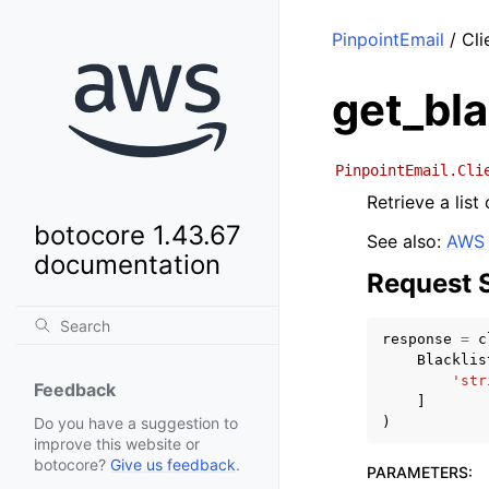
PinpointEmail
/ Cli
get_bla
PinpointEmail.Cli
Retrieve a list
botocore 1.43.67
See also:
AWS 
documentation
Request 
response
=
c
Blacklis
'str
Feedback
]
)
Do you have a suggestion to
improve this website or
botocore?
Give us feedback
.
PARAMETERS
: