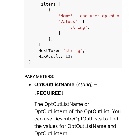
Filters
=
[
{
'Name'
:
'end-user-opted-out'
,
'Values'
:
[
'string'
,
]
},
],
NextToken
=
'string'
,
MaxResults
=
123
)
PARAMETERS
:
OptOutListName
(
string
) –
[REQUIRED]
The OptOutListName or
OptOutListArn of the OptOutList. You
can use DescribeOptOutLists to find
the values for OptOutListName and
OptOutListArn.