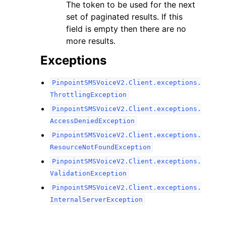
The token to be used for the next
set of paginated results. If this
field is empty then there are no
more results.
Exceptions
PinpointSMSVoiceV2.Client.exceptions.
ThrottlingException
PinpointSMSVoiceV2.Client.exceptions.
AccessDeniedException
PinpointSMSVoiceV2.Client.exceptions.
ResourceNotFoundException
PinpointSMSVoiceV2.Client.exceptions.
ValidationException
PinpointSMSVoiceV2.Client.exceptions.
InternalServerException