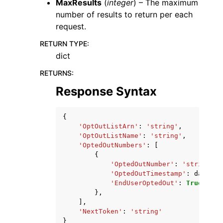
MaxResults
(
integer
) – The maximum
number of results to return per each
request.
RETURN TYPE
:
dict
RETURNS
:
Response Syntax
{
'OptOutListArn'
:
'string'
,
'OptOutListName'
:
'string'
,
'OptedOutNumbers'
:
[
{
'OptedOutNumber'
:
'string'
,
'OptedOutTimestamp'
:
datetim
'EndUserOptedOut'
:
True
|
Fals
},
],
'NextToken'
:
'string'
}