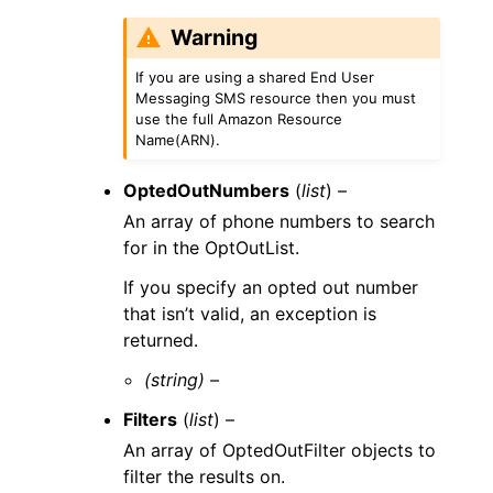
Warning
If you are using a shared End User
Messaging SMS resource then you must
use the full Amazon Resource
Name(ARN).
OptedOutNumbers
(
list
) –
An array of phone numbers to search
for in the OptOutList.
If you specify an opted out number
that isn’t valid, an exception is
returned.
(string) –
Filters
(
list
) –
An array of OptedOutFilter objects to
filter the results on.