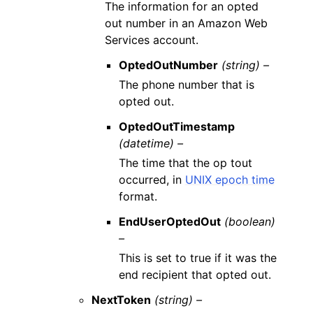
The information for an opted
out number in an Amazon Web
Services account.
OptedOutNumber
(string) –
The phone number that is
opted out.
OptedOutTimestamp
(datetime) –
The time that the op tout
occurred, in
UNIX epoch time
format.
EndUserOptedOut
(boolean)
–
This is set to true if it was the
end recipient that opted out.
NextToken
(string) –