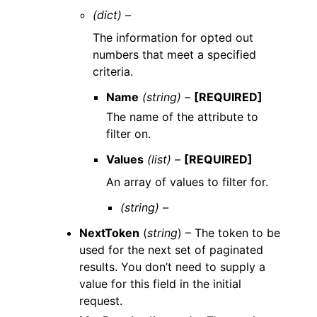
(dict) –
The information for opted out
numbers that meet a specified
criteria.
Name
(string) –
[REQUIRED]
The name of the attribute to
filter on.
Values
(list) –
[REQUIRED]
An array of values to filter for.
(string) –
NextToken
(
string
) – The token to be
used for the next set of paginated
results. You don’t need to supply a
value for this field in the initial
request.