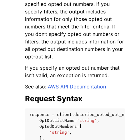
specified opted out numbers. If you
specify filters, the output includes
information for only those opted out
numbers that meet the filter criteria. If
you don’t specify opted out numbers or
filters, the output includes information for
all opted out destination numbers in your
opt-out list.
ggle navigation of Available Services
If you specify an opted out number that
isn’t valid, an exception is returned.
See also:
AWS API Documentation
Request Syntax
response
=
client
.
describe_opted_out_numbers
OptOutListName
=
'string'
,
OptedOutNumbers
=
[
'string'
,
],