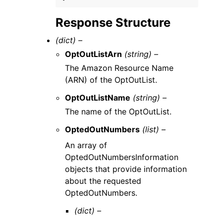
Response Structure
(dict) –
OptOutListArn
(string) –
The Amazon Resource Name
(ARN) of the OptOutList.
OptOutListName
(string) –
The name of the OptOutList.
OptedOutNumbers
(list) –
An array of
OptedOutNumbersInformation
objects that provide information
about the requested
OptedOutNumbers.
(dict) –