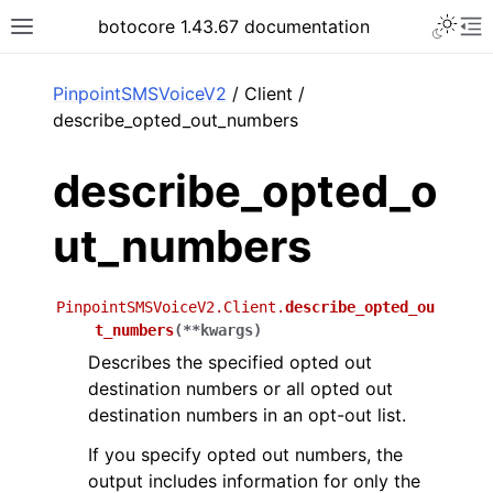
Toggle 
botocore 1.43.67 documentation
Toggle site navigation sidebar
To
ar
PinpointSMSVoiceV2
/ Client /
describe_opted_out_numbers
describe_opted_o
ut_numbers
PinpointSMSVoiceV2.Client.
describe_opted_ou
t_numbers
(
**
kwargs
)
Describes the specified opted out
destination numbers or all opted out
destination numbers in an opt-out list.
If you specify opted out numbers, the
output includes information for only the