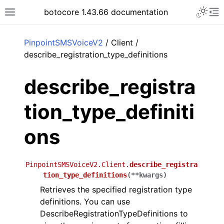
Toggle 
botocore 1.43.66 documentation
Toggle site navigation sidebar
To
ar
PinpointSMSVoiceV2
/ Client /
describe_registration_type_definitions
describe_registra
tion_type_definiti
ons
PinpointSMSVoiceV2.Client.
describe_registra
tion_type_definitions
(
**
kwargs
)
Retrieves the specified registration type
definitions. You can use
DescribeRegistrationTypeDefinitions to