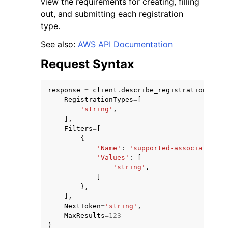
view the requirements for creating, filling
out, and submitting each registration
type.
See also:
AWS API Documentation
Request Syntax
response
=
client
.
describe_registration_type
RegistrationTypes
=
[
ggle navigation of Available Services
'string'
,
],
Filters
=
[
{
'Name'
:
'supported-association-r
'Values'
:
[
'string'
,
]
},
],
NextToken
=
'string'
,
MaxResults
=
123
)