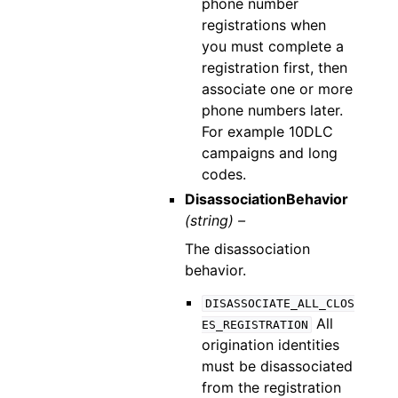
phone number
registrations when
you must complete a
registration first, then
associate one or more
phone numbers later.
For example 10DLC
campaigns and long
codes.
DisassociationBehavior
(string) –
The disassociation
behavior.
DISASSOCIATE_ALL_CLOS
All
ES_REGISTRATION
origination identities
must be disassociated
from the registration