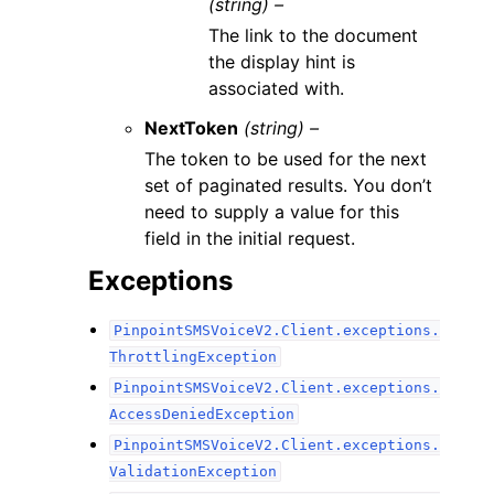
(string) –
The link to the document
the display hint is
associated with.
NextToken
(string) –
The token to be used for the next
set of paginated results. You don’t
need to supply a value for this
field in the initial request.
Exceptions
PinpointSMSVoiceV2.Client.exceptions.
ThrottlingException
PinpointSMSVoiceV2.Client.exceptions.
AccessDeniedException
PinpointSMSVoiceV2.Client.exceptions.
ValidationException