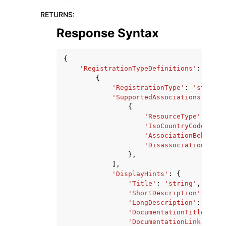
RETURNS
:
Response Syntax
{
'RegistrationTypeDefinitions'
:
[
{
'RegistrationType'
:
'string'
'SupportedAssociations'
:
[
{
'ResourceType'
:
'str
'IsoCountryCode'
:
's
'AssociationBehavior
'DisassociationBehav
},
],
'DisplayHints'
:
{
'Title'
:
'string'
,
'ShortDescription'
:
'str
'LongDescription'
:
'stri
'DocumentationTitle'
:
's
'DocumentationLink'
:
'st