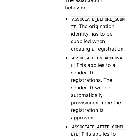
The association
behavior.
ASSOCIATE_BEFORE_SUBM
The origination
IT
identity has to be
supplied when
creating a registration.
ASSOCIATE_ON_APPROVA
This applies to all
L
sender ID
registrations. The
sender ID will be
automatically
provisioned once the
registration is
approved.
ASSOCIATE_AFTER_COMPL
This applies to
ETE