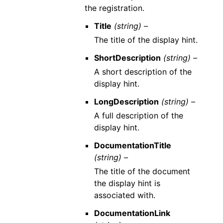
the registration.
Title
(string) –
The title of the display hint.
ShortDescription
(string) –
A short description of the
display hint.
LongDescription
(string) –
A full description of the
display hint.
DocumentationTitle
(string) –
The title of the document
the display hint is
associated with.
DocumentationLink