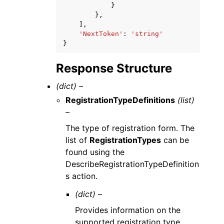
}
},
],
'NextToken'
:
'string'
}
Response Structure
(dict) –
RegistrationTypeDefinitions
(list)
–
The type of registration form. The
list of
RegistrationTypes
can be
found using the
DescribeRegistrationTypeDefinition
s action.
(dict) –
Provides information on the
supported registration type.