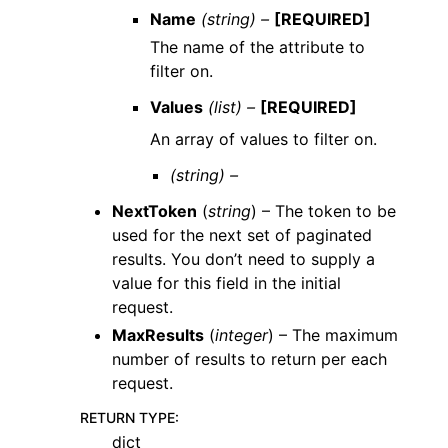
Name
(string) –
[REQUIRED]
The name of the attribute to
filter on.
Values
(list) –
[REQUIRED]
An array of values to filter on.
(string) –
NextToken
(
string
) – The token to be
used for the next set of paginated
results. You don’t need to supply a
value for this field in the initial
request.
MaxResults
(
integer
) – The maximum
number of results to return per each
request.
RETURN TYPE
:
dict