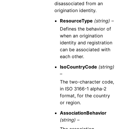
disassociated from an
origination identity.
ResourceType
(string) –
Defines the behavior of
when an origination
identity and registration
can be associated with
each other.
IsoCountryCode
(string)
–
The two-character code,
in ISO 3166-1 alpha-2
format, for the country
or region.
AssociationBehavior
(string) –