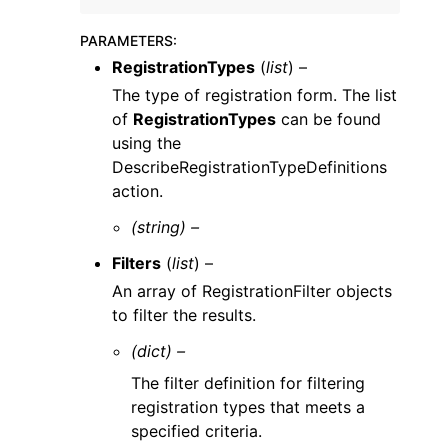
PARAMETERS
:
RegistrationTypes
(
list
) –
The type of registration form. The list
of
RegistrationTypes
can be found
using the
DescribeRegistrationTypeDefinitions
action.
(string) –
Filters
(
list
) –
An array of RegistrationFilter objects
to filter the results.
(dict) –
The filter definition for filtering
registration types that meets a
specified criteria.