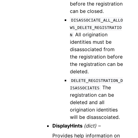
before the registration
can be closed.
DISASSOCIATE_ALL_ALLO
WS_DELETE_REGISTRATIO
All origination
N
identities must be
disassociated from
the registration before
the registration can be
deleted.
DELETE_REGISTRATION_D
The
ISASSOCIATES
registration can be
deleted and all
origination identities
will be disasscoiated.
DisplayHints
(dict) –
Provides help information on