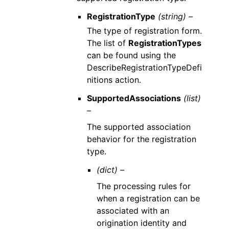
RegistrationType
(string) –
The type of registration form.
The list of
RegistrationTypes
can be found using the
DescribeRegistrationTypeDefi
nitions action.
SupportedAssociations
(list)
–
The supported association
behavior for the registration
type.
(dict) –
The processing rules for
when a registration can be
associated with an
origination identity and