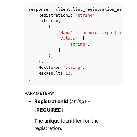
response
=
client
.
list_registration_associat
RegistrationId
=
'string'
,
Filters
=
[
{
'Name'
:
'resource-type'
|
'iso-cou
'Values'
:
[
'string'
,
]
},
],
ggle navigation of Available Services
NextToken
=
'string'
,
MaxResults
=
123
)
PARAMETERS
:
RegistrationId
(
string
) –
[REQUIRED]
The unique identifier for the
registration.