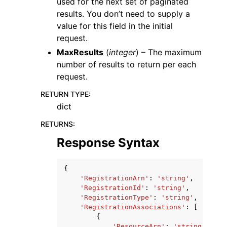
used for the next set of paginated
results. You don’t need to supply a
value for this field in the initial
request.
MaxResults
(
integer
) – The maximum
number of results to return per each
request.
RETURN TYPE
:
dict
RETURNS
:
Response Syntax
{
'RegistrationArn'
:
'string'
,
'RegistrationId'
:
'string'
,
'RegistrationType'
:
'string'
,
'RegistrationAssociations'
:
[
{
'ResourceArn'
:
'string'
,