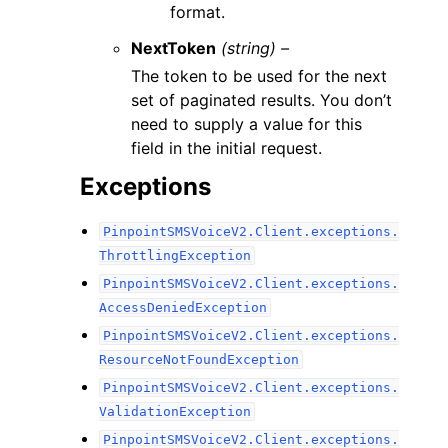
format.
NextToken
(string) –
The token to be used for the next
set of paginated results. You don’t
need to supply a value for this
field in the initial request.
Exceptions
PinpointSMSVoiceV2.Client.exceptions.
ThrottlingException
PinpointSMSVoiceV2.Client.exceptions.
AccessDeniedException
PinpointSMSVoiceV2.Client.exceptions.
ResourceNotFoundException
PinpointSMSVoiceV2.Client.exceptions.
ValidationException
PinpointSMSVoiceV2.Client.exceptions.