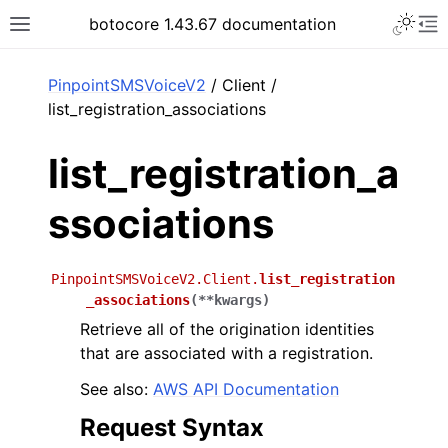
Toggle 
botocore 1.43.67 documentation
Toggle site navigation sidebar
To
ar
PinpointSMSVoiceV2
/ Client /
list_registration_associations
list_registration_a
ssociations
PinpointSMSVoiceV2.Client.
list_registration
_associations
(
**
kwargs
)
Retrieve all of the origination identities
that are associated with a registration.
See also:
AWS API Documentation
Request Syntax