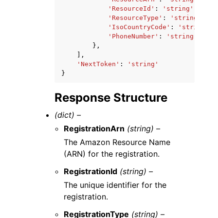
'ResourceId'
:
'string'
,
'ResourceType'
:
'string'
,
'IsoCountryCode'
:
'string'
,
'PhoneNumber'
:
'string'
},
],
'NextToken'
:
'string'
}
Response Structure
(dict) –
RegistrationArn
(string) –
The Amazon Resource Name
(ARN) for the registration.
RegistrationId
(string) –
The unique identifier for the
registration.
RegistrationType
(string) –