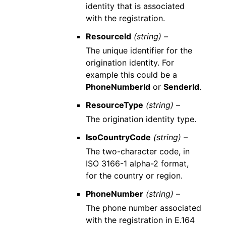
identity that is associated
with the registration.
ResourceId
(string) –
The unique identifier for the
origination identity. For
example this could be a
PhoneNumberId
or
SenderId
.
ResourceType
(string) –
The origination identity type.
IsoCountryCode
(string) –
The two-character code, in
ISO 3166-1 alpha-2 format,
for the country or region.
PhoneNumber
(string) –
The phone number associated
with the registration in E.164