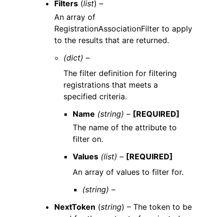
Filters
(
list
) –
An array of
RegistrationAssociationFilter to apply
to the results that are returned.
(dict) –
The filter definition for filtering
registrations that meets a
specified criteria.
Name
(string) –
[REQUIRED]
The name of the attribute to
filter on.
Values
(list) –
[REQUIRED]
An array of values to filter for.
(string) –
NextToken
(
string
) – The token to be