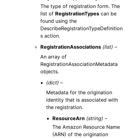
The type of registration form. The
list of
RegistrationTypes
can be
found using the
DescribeRegistrationTypeDefinition
s action.
RegistrationAssociations
(list) –
An array of
RegistrationAssociationMetadata
objects.
(dict) –
Metadata for the origination
identity that is associated with
the registration.
ResourceArn
(string) –
The Amazon Resource Name
(ARN) of the origination