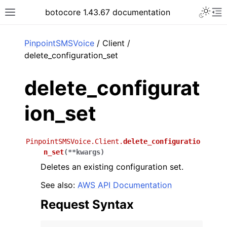
Toggle 
botocore 1.43.67 documentation
Toggle site navigation sidebar
To
ar
PinpointSMSVoice
/ Client /
delete_configuration_set
delete_configurat
ion_set
PinpointSMSVoice.Client.
delete_configuratio
n_set
(
**
kwargs
)
Deletes an existing configuration set.
See also:
AWS API Documentation
Request Syntax