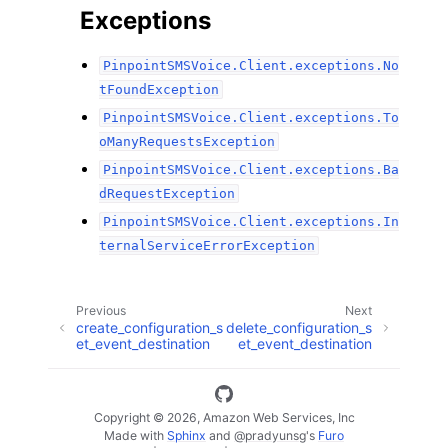
Exceptions
PinpointSMSVoice.Client.exceptions.No
tFoundException
PinpointSMSVoice.Client.exceptions.To
oManyRequestsException
PinpointSMSVoice.Client.exceptions.Ba
dRequestException
PinpointSMSVoice.Client.exceptions.In
ternalServiceErrorException
Previous
Next
create_configuration_s
delete_configuration_s
et_event_destination
et_event_destination
Copyright © 2026, Amazon Web Services, Inc
Made with
Sphinx
and
@pradyunsg
's
Furo