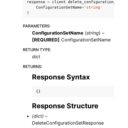
response
=
client
.
delete_configuration_set
(
ConfigurationSetName
=
'string'
)
PARAMETERS
:
ConfigurationSetName
(
string
) –
[REQUIRED]
ConfigurationSetName
RETURN TYPE
:
dict
ggle navigation of Available Services
RETURNS
:
Response Syntax
{}
Response Structure
(dict) –
DeleteConfigurationSetResponse