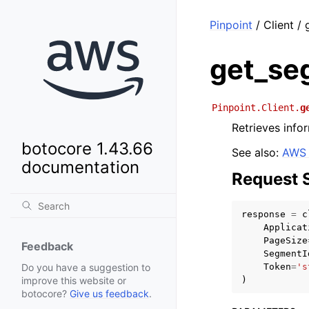
Pinpoint
/ Client /
get_se
Pinpoint.Client.
g
Retrieves info
botocore 1.43.66
See also:
AWS 
documentation
Request 
response
=
c
Applicat
PageSize
Feedback
SegmentI
Token
=
's
Do you have a suggestion to
)
improve this website or
botocore?
Give us feedback
.