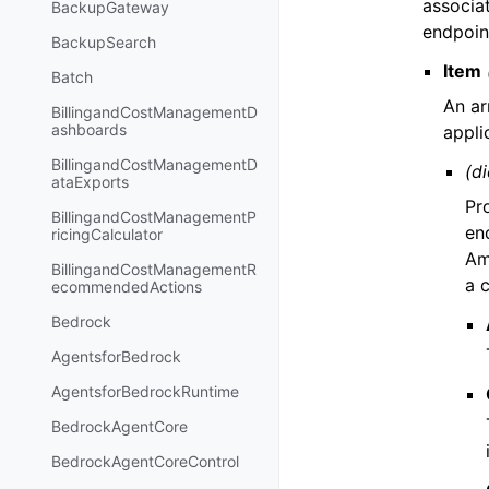
associa
BackupGateway
endpoint
BackupSearch
Item
Batch
An ar
BillingandCostManagementD
ashboards
appli
BillingandCostManagementD
(di
ataExports
Pr
BillingandCostManagementP
end
ricingCalculator
Am
BillingandCostManagementR
a 
ecommendedActions
Bedrock
AgentsforBedrock
AgentsforBedrockRuntime
BedrockAgentCore
BedrockAgentCoreControl