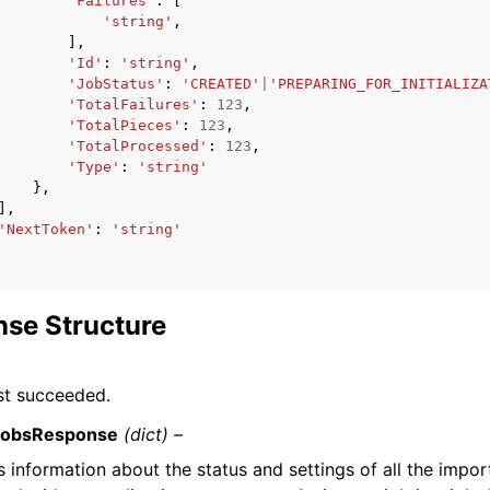
'Failures'
:
[
'string'
,
],
'Id'
:
'string'
,
'JobStatus'
:
'CREATED'
|
'PREPARING_FOR_INITIALIZA
'TotalFailures'
:
123
,
'TotalPieces'
:
123
,
'TotalProcessed'
:
123
,
'Type'
:
'string'
},
],
'NextToken'
:
'string'
se Structure
st succeeded.
JobsResponse
(dict) –
 information about the status and settings of all the impor