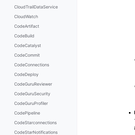
CloudTrailDataService
CloudWatch
CodeArtifact
CodeBuild
CodeCatalyst
CodeCommit
CodeConnections
CodeDeploy
CodeGuruReviewer
CodeGuruSecurity
CodeGuruProfiler
CodePipeline
CodeStarconnections
CodeStarNotifications