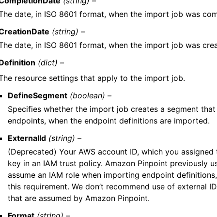
CompletionDate
(string) –
The date, in ISO 8601 format, when the import job was com
CreationDate
(string) –
The date, in ISO 8601 format, when the import job was cre
Definition
(dict) –
The resource settings that apply to the import job.
DefineSegment
(boolean) –
Specifies whether the import job creates a segment that
endpoints, when the endpoint definitions are imported.
ExternalId
(string) –
(Deprecated) Your AWS account ID, which you assigned t
key in an IAM trust policy. Amazon Pinpoint previously us
assume an IAM role when importing endpoint definition
this requirement. We don’t recommend use of external ID
that are assumed by Amazon Pinpoint.
Format
(string) –