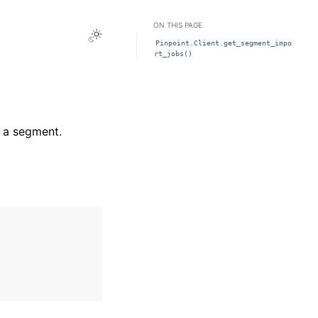
ON THIS PAGE
Toggle Light / Dark / Auto color theme
Pinpoint.Client.get_segment_impo
rt_jobs()
r a segment.