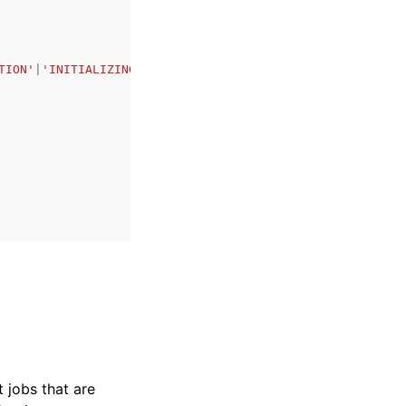
TION'
|
'INITIALIZING'
|
'PROCESSING'
|
'PENDING_JOB'
|
'COMPLET
t jobs that are