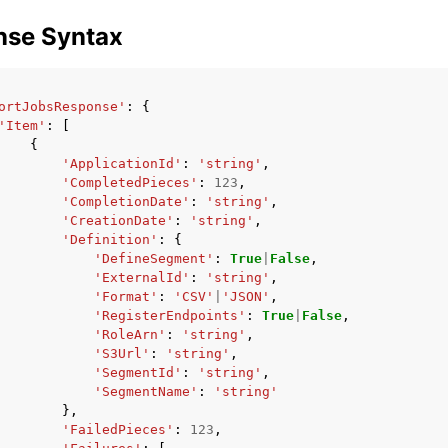
nse Syntax
ortJobsResponse'
:
{
'Item'
:
[
{
'ApplicationId'
:
'string'
,
'CompletedPieces'
:
123
,
'CompletionDate'
:
'string'
,
'CreationDate'
:
'string'
,
'Definition'
:
{
'DefineSegment'
:
True
|
False
,
'ExternalId'
:
'string'
,
'Format'
:
'CSV'
|
'JSON'
,
'RegisterEndpoints'
:
True
|
False
,
'RoleArn'
:
'string'
,
'S3Url'
:
'string'
,
'SegmentId'
:
'string'
,
'SegmentName'
:
'string'
},
'FailedPieces'
:
123
,