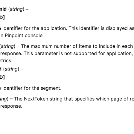
nId
(
string
) –
D]
identifier for the application. This identifier is displayed a
n Pinpoint console.
(
string
) – The maximum number of items to include in each
ervices
response. This parameter is not supported for application
trics.
d
(
string
) –
D]
 identifier for the segment.
ring
) – The NextToken string that specifies which page of res
 response.