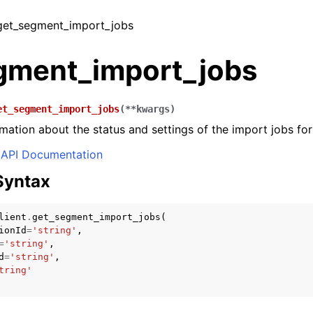
 get_segment_import_jobs
gment_import_jobs
et_segment_import_jobs
(
**
kwargs
)
rmation about the status and settings of the import jobs fo
API Documentation
Syntax
lient
.
get_segment_import_jobs
(
ionId
=
'string'
,
=
'string'
,
d
=
'string'
,
tring'