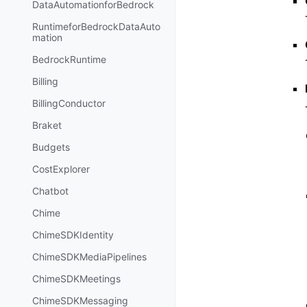
DataAutomationforBedrock
RuntimeforBedrockDataAuto
mation
BedrockRuntime
Billing
BillingConductor
Braket
Budgets
CostExplorer
Chatbot
Chime
ChimeSDKIdentity
ChimeSDKMediaPipelines
ChimeSDKMeetings
ChimeSDKMessaging