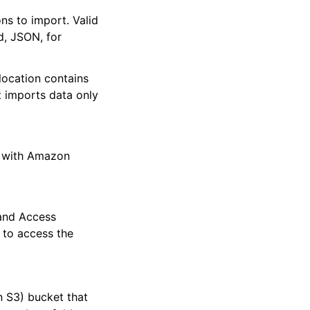
ons to import. Valid
d, JSON, for
 location contains
t imports data only
s with Amazon
and Access
 to access the
 S3) bucket that