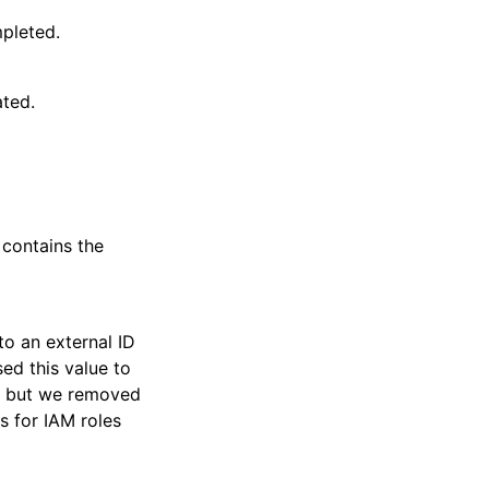
pleted.
ated.
 contains the
o an external ID
ed this value to
s, but we removed
s for IAM roles