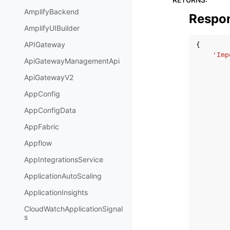
AmplifyBackend
Respo
AmplifyUIBuilder
APIGateway
{
'Imp
ApiGatewayManagementApi
ApiGatewayV2
AppConfig
AppConfigData
AppFabric
Appflow
AppIntegrationsService
ApplicationAutoScaling
ApplicationInsights
CloudWatchApplicationSignal
s