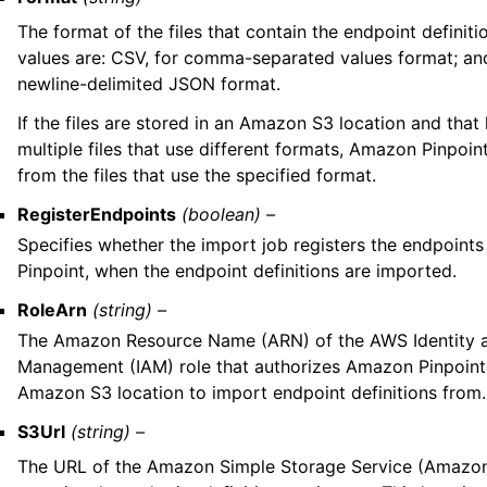
The format of the files that contain the endpoint definiti
values are: CSV, for comma-separated values format; an
newline-delimited JSON format.
If the files are stored in an Amazon S3 location and that
multiple files that use different formats, Amazon Pinpoin
from the files that use the specified format.
RegisterEndpoints
(boolean) –
Specifies whether the import job registers the endpoint
Pinpoint, when the endpoint definitions are imported.
RoleArn
(string) –
The Amazon Resource Name (ARN) of the AWS Identity 
Management (IAM) role that authorizes Amazon Pinpoint
Amazon S3 location to import endpoint definitions from.
S3Url
(string) –
The URL of the Amazon Simple Storage Service (Amazon