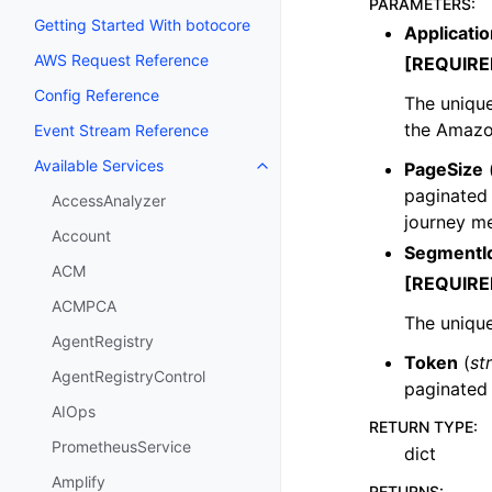
PARAMETERS
:
Getting Started With botocore
Applicatio
AWS Request Reference
[REQUIRE
Config Reference
The unique 
the Amazo
Event Stream Reference
Available Services
PageSize
Toggle navigation of Available S
paginated 
AccessAnalyzer
journey me
Account
SegmentI
ACM
[REQUIRE
ACMPCA
The unique
AgentRegistry
Token
(
st
AgentRegistryControl
paginated
AIOps
RETURN TYPE
:
PrometheusService
dict
Amplify
RETURNS
: