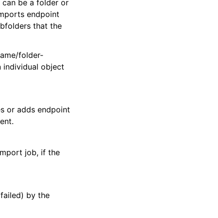
 can be a folder or
 imports endpoint
ubfolders that the
name/folder-
 individual object
es or adds endpoint
ent.
port job, if the
failed) by the