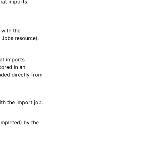
that imports
 with the
 Jobs resource).
hat imports
tored in an
ded directly from
ith the import job.
ompleted) by the