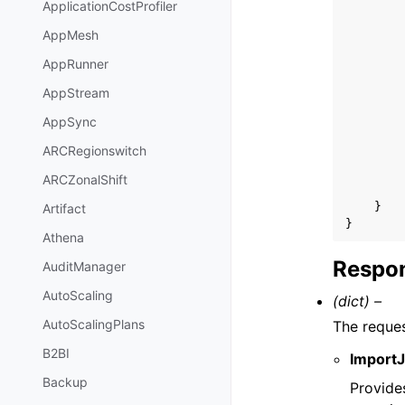
ApplicationCostProfiler
AppMesh
AppRunner
AppStream
AppSync
ARCRegionswitch
ARCZonalShift
}
Artifact
}
Athena
Respon
AuditManager
AutoScaling
(dict) –
AutoScalingPlans
The reque
B2BI
Import
Backup
Provides