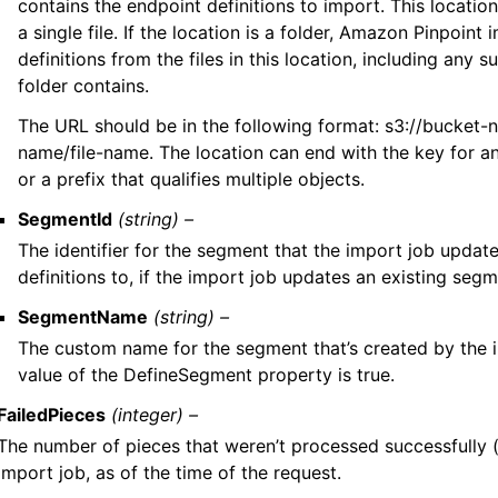
contains the endpoint definitions to import. This location
a single file. If the location is a folder, Amazon Pinpoint
definitions from the files in this location, including any s
folder contains.
The URL should be in the following format: s3://bucket-
name/file-name. The location can end with the key for an
or a prefix that qualifies multiple objects.
SegmentId
(string) –
The identifier for the segment that the import job updat
definitions to, if the import job updates an existing segm
SegmentName
(string) –
The custom name for the segment that’s created by the im
value of the DefineSegment property is true.
FailedPieces
(integer) –
The number of pieces that weren’t processed successfully (
import job, as of the time of the request.