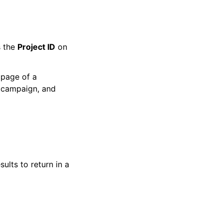
s the
Project ID
on
 page of a
, campaign, and
ults to return in a