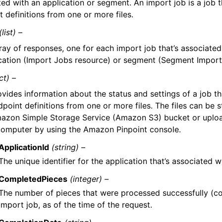
ted with an application or segment. An import job is a job 
 definitions from one or more files.
(list) –
ray of responses, one for each import job that’s associated
cation (Import Jobs resource) or segment (Segment Import
ct) –
ovides information about the status and settings of a job t
point definitions from one or more files. The files can be s
azon Simple Storage Service (Amazon S3) bucket or uploa
computer by using the Amazon Pinpoint console.
ApplicationId
(string) –
The unique identifier for the application that’s associated w
CompletedPieces
(integer) –
The number of pieces that were processed successfully (c
import job, as of the time of the request.