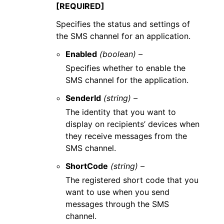
[REQUIRED]
Specifies the status and settings of
the SMS channel for an application.
Enabled
(boolean) –
Specifies whether to enable the
SMS channel for the application.
SenderId
(string) –
The identity that you want to
display on recipients’ devices when
they receive messages from the
SMS channel.
ShortCode
(string) –
The registered short code that you
want to use when you send
messages through the SMS
channel.