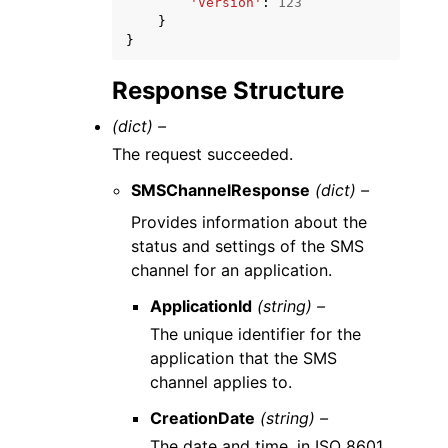
'Version'
:
123
}
}
Response Structure
(dict) –
The request succeeded.
SMSChannelResponse
(dict) –
Provides information about the
status and settings of the SMS
channel for an application.
ApplicationId
(string) –
The unique identifier for the
application that the SMS
channel applies to.
CreationDate
(string) –
The date and time, in ISO 8601