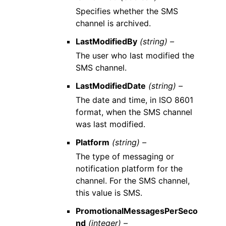
Specifies whether the SMS
channel is archived.
LastModifiedBy
(string) –
The user who last modified the
SMS channel.
LastModifiedDate
(string) –
The date and time, in ISO 8601
format, when the SMS channel
was last modified.
Platform
(string) –
The type of messaging or
notification platform for the
channel. For the SMS channel,
this value is SMS.
PromotionalMessagesPerSeco
nd
(integer) –