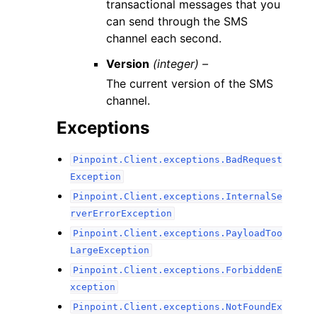
transactional messages that you
can send through the SMS
channel each second.
Version
(integer) –
The current version of the SMS
channel.
Exceptions
Pinpoint.Client.exceptions.BadRequest
Exception
Pinpoint.Client.exceptions.InternalSe
rverErrorException
Pinpoint.Client.exceptions.PayloadToo
LargeException
Pinpoint.Client.exceptions.ForbiddenE
xception
Pinpoint.Client.exceptions.NotFoundEx