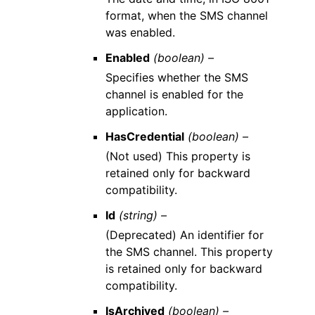
format, when the SMS channel
was enabled.
Enabled
(boolean) –
Specifies whether the SMS
channel is enabled for the
application.
HasCredential
(boolean) –
(Not used) This property is
retained only for backward
compatibility.
Id
(string) –
(Deprecated) An identifier for
the SMS channel. This property
is retained only for backward
compatibility.
IsArchived
(boolean) –