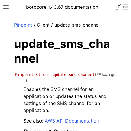
Toggle 
botocore 1.43.67 documentation
Toggle site navigation sidebar
To
ar
Pinpoint
/ Client / update_sms_channel
update_sms_cha
nnel
Pinpoint.Client.
update_sms_channel
(
**
kwargs
)
Enables the SMS channel for an
application or updates the status and
settings of the SMS channel for an
application.
See also:
AWS API Documentation