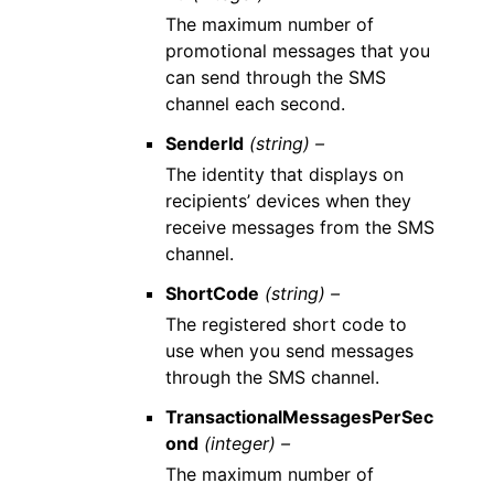
The maximum number of
promotional messages that you
can send through the SMS
channel each second.
SenderId
(string) –
The identity that displays on
recipients’ devices when they
receive messages from the SMS
channel.
ShortCode
(string) –
The registered short code to
use when you send messages
through the SMS channel.
TransactionalMessagesPerSec
ond
(integer) –
The maximum number of