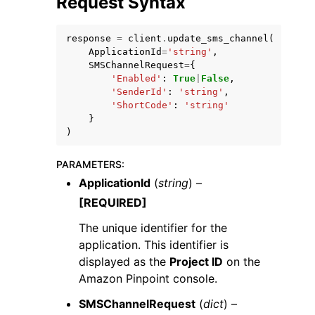
Request Syntax
response
=
client
.
update_sms_channel
(
ApplicationId
=
'string'
,
SMSChannelRequest
=
{
'Enabled'
:
True
|
False
,
'SenderId'
:
'string'
,
'ShortCode'
:
'string'
}
)
ggle navigation of Available Services
PARAMETERS
:
ApplicationId
(
string
) –
[REQUIRED]
The unique identifier for the
application. This identifier is
displayed as the
Project ID
on the
Amazon Pinpoint console.
SMSChannelRequest
(
dict
) –