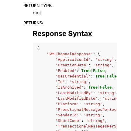
RETURN TYPE
:
dict
RETURNS
:
Response Syntax
{
'SMSChannelResponse'
:
{
'ApplicationId'
:
'string'
,
'CreationDate'
:
'string'
,
'Enabled'
:
True
|
False
,
'HasCredential'
:
True
|
False
,
'Id'
:
'string'
,
'IsArchived'
:
True
|
False
,
'LastModifiedBy'
:
'string'
,
'LastModifiedDate'
:
'string'
,
'Platform'
:
'string'
,
'PromotionalMessagesPerSecond'
:
'SenderId'
:
'string'
,
'ShortCode'
:
'string'
,
'TransactionalMessagesPerSecond'